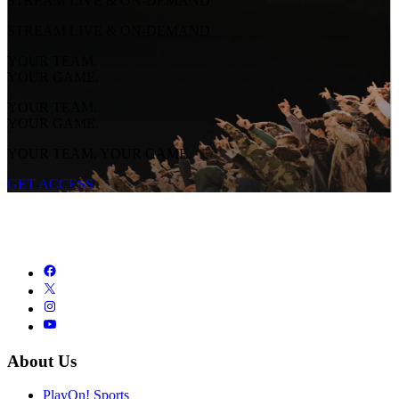
STREAM LIVE & ON-DEMAND
STREAM LIVE & ON-DEMAND
YOUR TEAM.
YOUR GAME.
YOUR TEAM.
YOUR GAME.
YOUR TEAM. YOUR GAME.
GET ACCESS
About Us
PlayOn! Sports