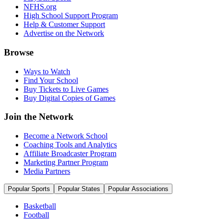
NFHS.org
High School Support Program
Help & Customer Support
Advertise on the Network
Browse
Ways to Watch
Find Your School
Buy Tickets to Live Games
Buy Digital Copies of Games
Join the Network
Become a Network School
Coaching Tools and Analytics
Affiliate Broadcaster Program
Marketing Partner Program
Media Partners
Popular Sports
Popular States
Popular Associations
Basketball
Football