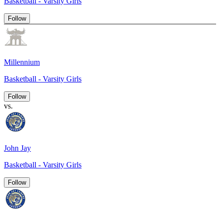
Basketball - Varsity Girls
Follow
Millennium
Basketball - Varsity Girls
Follow
vs.
John Jay
Basketball - Varsity Girls
Follow