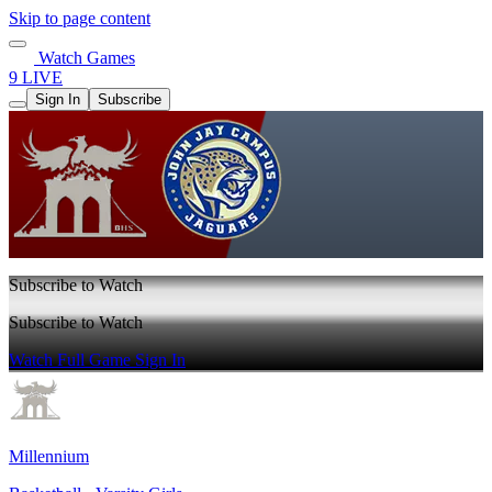
Skip to page content
Watch Games
9 LIVE
Sign In
Subscribe
Subscribe to Watch
Subscribe to Watch
Watch Full Game
Sign In
Millennium