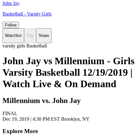
John Jay
Basketball - Varsity Girls
Follow
Watchlist
Clip
Share
varsity girls Basketball
John Jay vs Millennium - Girls
Varsity Basketball 12/19/2019 |
Watch Live & On Demand
Millennium vs. John Jay
FINAL
Dec 19, 2019
|
4:30 PM EST
Brooklyn, NY
Explore More