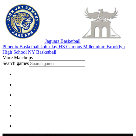
Jaguars Basketball
Phoenix Basketball
John Jay HS Campus
Millennium Brooklyn
High School
NY Basketball
More Matchups
Search games