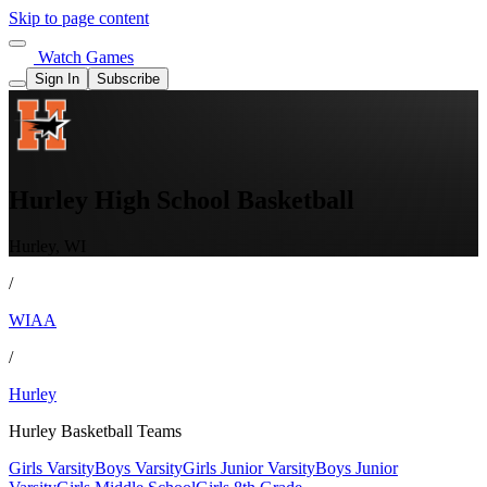
Skip to page content
Watch Games
Sign In
Subscribe
Hurley High School Basketball
Hurley, WI
/
WIAA
/
Hurley
Hurley Basketball Teams
Girls Varsity
Boys Varsity
Girls Junior Varsity
Boys Junior