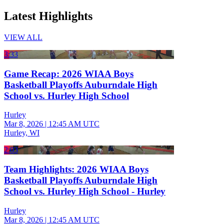
Latest Highlights
VIEW ALL
3:33
Game Recap: 2026 WIAA Boys
Basketball Playoffs Auburndale High
School vs. Hurley High School
Hurley
Mar 8, 2026
|
12:45 AM UTC
Hurley, WI
2:03
Team Highlights: 2026 WIAA Boys
Basketball Playoffs Auburndale High
School vs. Hurley High School - Hurley
Hurley
Mar 8, 2026
|
12:45 AM UTC