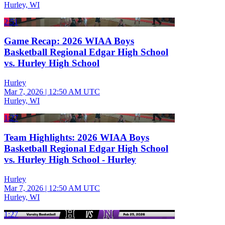
Hurley, WI
2:51
Game Recap: 2026 WIAA Boys
Basketball Regional Edgar High School
vs. Hurley High School
Hurley
Mar 7, 2026
|
12:50 AM UTC
Hurley, WI
1:27
Team Highlights: 2026 WIAA Boys
Basketball Regional Edgar High School
vs. Hurley High School - Hurley
Hurley
Mar 7, 2026
|
12:50 AM UTC
Hurley, WI
1:27