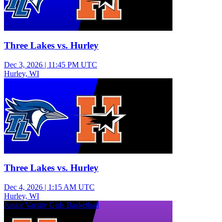
Three Lakes vs. Hurley
Dec 3, 2026
|
11:45 PM UTC
Hurley, WI
Varsity Boys Basketball
Three Lakes vs. Hurley
Dec 4, 2026
|
1:15 AM UTC
Hurley, WI
Junior Varsity Girls Basketball