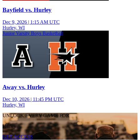
Bayfield vs. Hurley
Dec 9, 2026
|
1:15 AM UTC
Hurley, WI
Junior Varsity Boys Basketball
Away vs. Hurley
Dec 10, 2026
|
11:45 PM UTC
Hurley, WI
UNLOCK EVERY GAME FOR
Hurley
GET ACCESS