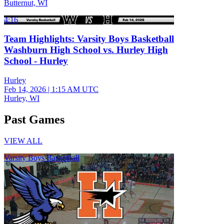
Butternut, WI
4:16
Team Highlights: Varsity Boys Basketball
Washburn High School vs. Hurley High
School - Hurley
Hurley
Feb 14, 2026
|
1:15 AM UTC
Hurley, WI
Past Games
VIEW ALL
Varsity Boys Basketball