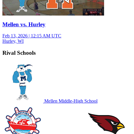
Mellen vs. Hurley
Feb 13, 2026
|
12:15 AM UTC
Hurley, WI
Rival Schools
Mellen Middle-High School