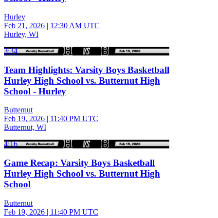
Hurley
Feb 21, 2026
|
12:30 AM UTC
Hurley, WI
3:34
Team Highlights: Varsity Boys Basketball
Hurley High School vs. Butternut High
School - Hurley
Butternut
Feb 19, 2026
|
11:40 PM UTC
Butternut, WI
4:16
Game Recap: Varsity Boys Basketball
Hurley High School vs. Butternut High
School
Butternut
Feb 19, 2026
|
11:40 PM UTC