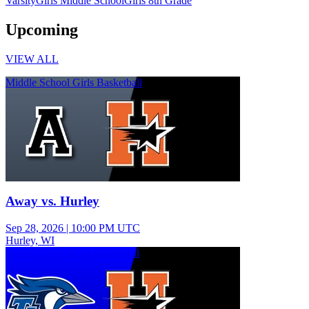
Varsity
Girls Middle School
Girls 8th Grade
Upcoming
VIEW ALL
Middle School Girls Basketball
Away vs. Hurley
Sep 28, 2026
|
10:00 PM UTC
Hurley, WI
Junior Varsity Boys Basketball