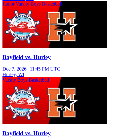
Junior Varsity Boys Basketball
Bayfield vs. Hurley
Dec 7, 2026
|
11:45 PM UTC
Hurley, WI
Varsity Boys Basketball
Bayfield vs. Hurley