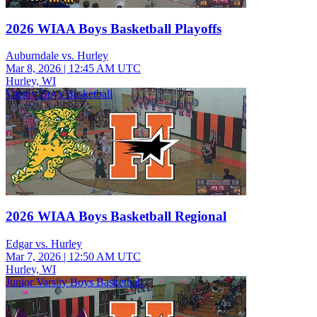
2026 WIAA Boys Basketball Playoffs
Auburndale vs. Hurley
Mar 8, 2026
|
12:45 AM UTC
Hurley, WI
Varsity Boys Basketball
2026 WIAA Boys Basketball Regional
Edgar vs. Hurley
Mar 7, 2026
|
12:50 AM UTC
Hurley, WI
Junior Varsity Boys Basketball