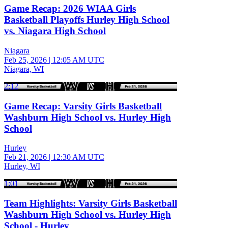
Game Recap: 2026 WIAA Girls
Basketball Playoffs Hurley High School
vs. Niagara High School
Niagara
Feb 25, 2026
|
12:05 AM UTC
Niagara, WI
2:12
Game Recap: Varsity Girls Basketball
Washburn High School vs. Hurley High
School
Hurley
Feb 21, 2026
|
12:30 AM UTC
Hurley, WI
1:01
Team Highlights: Varsity Girls Basketball
Washburn High School vs. Hurley High
School - Hurley