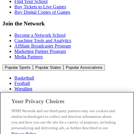
Find Your School
Buy Tickets to Live Games
Buy Digital Copies of Games
Join the Network
Become a Network School
Coaching Tools and Analytics
Affiliate Broadcaster Program
Marketing Partner Program
Media Partners
Popular Sports
Popular States
Popular Associations
Basketball
Football
Wrestling
Volleyball
Soccer
Your Privacy Choices
Cheerleading & Dance
Ice Hockey
NFHS Network and our third-party partners may use cookies and
Baseball
similar technologies to collect and disclose information about
you and how you use the site for a variety of purposes, including
Popular Sports
personalizing and delivering ads, as further described in our
Popular States
Privacy Policy
.