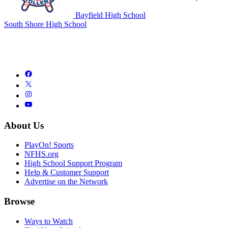
Bayfield High School
South Shore High School
About Us
PlayOn! Sports
NFHS.org
High School Support Program
Help & Customer Support
Advertise on the Network
Browse
Ways to Watch