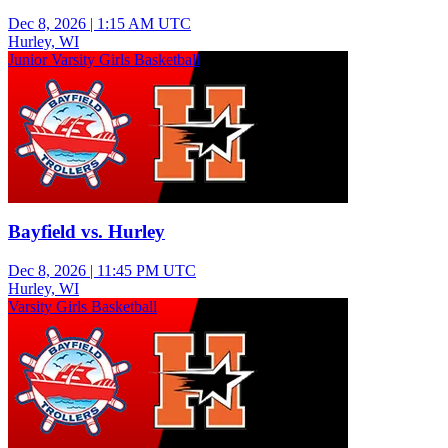
Dec 8, 2026
|
1:15 AM UTC
Hurley, WI
Junior Varsity Girls Basketball
Bayfield vs. Hurley
Dec 8, 2026
|
11:45 PM UTC
Hurley, WI
Varsity Girls Basketball