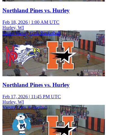
Northland Pines vs. Hurley
Feb 18, 2026
|
1:00 AM UTC
Hurley, WI
Junior Varsity Girls Basketball
Northland Pines vs. Hurley
Feb 17, 2026
|
11:45 PM UTC
Hurley, WI
Varsity Girls Basketball