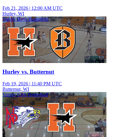
Feb 21, 2026
|
12:00 AM UTC
Hurley, WI
Varsity Boys Basketball
Hurley vs. Butternut
Feb 19, 2026
|
11:40 PM UTC
Butternut, WI
Varsity Girls Basketball