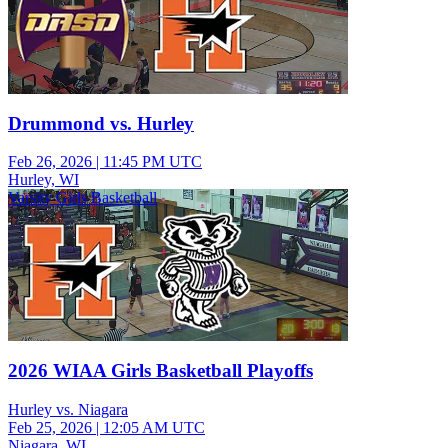
Drummond vs. Hurley
Feb 26, 2026
|
11:45 PM UTC
Hurley, WI
Varsity Girls Basketball
2026 WIAA Girls Basketball Playoffs
Hurley vs. Niagara
Feb 25, 2026
|
12:05 AM UTC
Niagara, WI