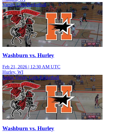
Varsity Girls Basketball
Washburn vs. Hurley
Feb 21, 2026
|
12:30 AM UTC
Hurley, WI
Junior Varsity Girls Basketball
Washburn vs. Hurley