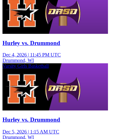
Hurley vs. Drummond
Dec 4, 2026
|
11:45 PM UTC
Drummond, WI
Varsity Girls Basketball
Hurley vs. Drummond
Dec 5, 2026
|
1:15 AM UTC
Drummond, WI