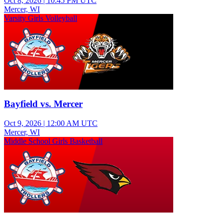
Oct 8, 2026
|
10:45 PM UTC
Mercer, WI
Varsity Girls Volleyball
Bayfield vs. Mercer
Oct 9, 2026
|
12:00 AM UTC
Mercer, WI
Middle School Girls Basketball