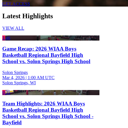
GET ACCESS
Latest Highlights
VIEW ALL
1:46
Game Recap: 2026 WIAA Boys
Basketball Regional Bayfield High
School vs. Solon Springs High School
Solon Springs
Mar 4, 2026
|
1:00 AM UTC
Solon Springs, WI
0:35
Team Highlights: 2026 WIAA Boys
Basketball Regional Bayfield High
School vs. Solon Springs High School -
Bayfield