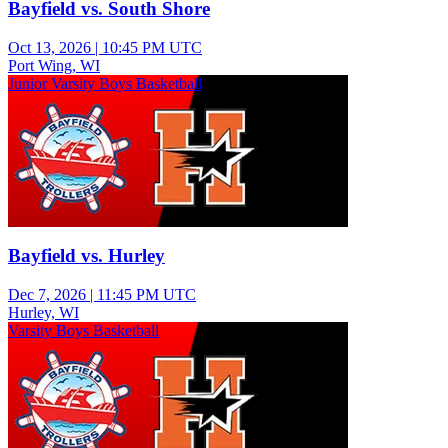
Bayfield vs. South Shore
Oct 13, 2026
|
10:45 PM UTC
Port Wing, WI
Junior Varsity Boys Basketball
Bayfield vs. Hurley
Dec 7, 2026
|
11:45 PM UTC
Hurley, WI
Varsity Boys Basketball