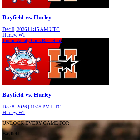
Bayfield vs. Hurley
Dec 8, 2026
|
1:15 AM UTC
Hurley, WI
Junior Varsity Girls Basketball
Bayfield vs. Hurley
Dec 8, 2026
|
11:45 PM UTC
Hurley, WI
UNLOCK EVERY GAME FOR
Bayfield