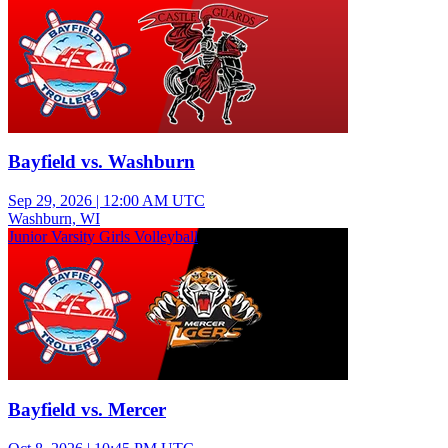
Bayfield vs. Washburn
Sep 29, 2026
|
12:00 AM UTC
Washburn, WI
Junior Varsity Girls Volleyball
Bayfield vs. Mercer