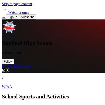
Skip to page content
Watch Games
Sign In
Subscribe
Bayfield High School
Bayfield, WI
Follow
Buy Tickets
Tickets
/
WIAA
School Sports and Activities