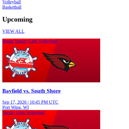
Volleyball
Basketball
Upcoming
VIEW ALL
Junior Varsity Girls Volleyball
Bayfield vs. South Shore
Sep 17, 2026
|
10:45 PM UTC
Port Wing, WI
Varsity Girls Volleyball