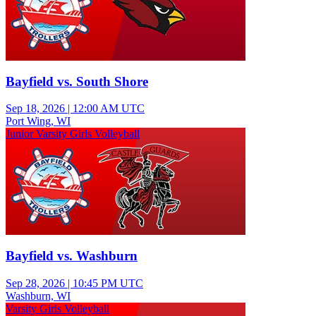
Bayfield vs. South Shore
Sep 18, 2026
|
12:00 AM UTC
Port Wing, WI
Junior Varsity Girls Volleyball
Bayfield vs. Washburn
Sep 28, 2026
|
10:45 PM UTC
Washburn, WI
Varsity Girls Volleyball