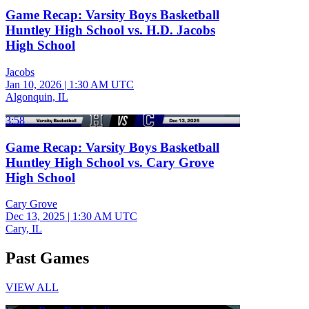
Game Recap: Varsity Boys Basketball
Huntley High School vs. H.D. Jacobs
High School
Jacobs
Jan 10, 2026
|
1:30 AM UTC
Algonquin, IL
3:58
Game Recap: Varsity Boys Basketball
Huntley High School vs. Cary Grove
High School
Cary Grove
Dec 13, 2025
|
1:30 AM UTC
Cary, IL
Past Games
VIEW ALL