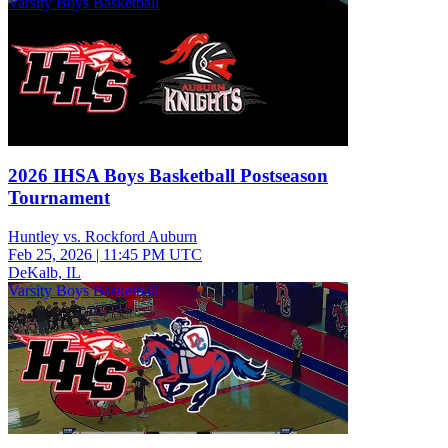
Varsity Boys Basketball
2026 IHSA Boys Basketball Postseason
Tournament
Huntley vs. Rockford Auburn
Feb 25, 2026
|
11:45 PM UTC
DeKalb, IL
Varsity Boys Basketball