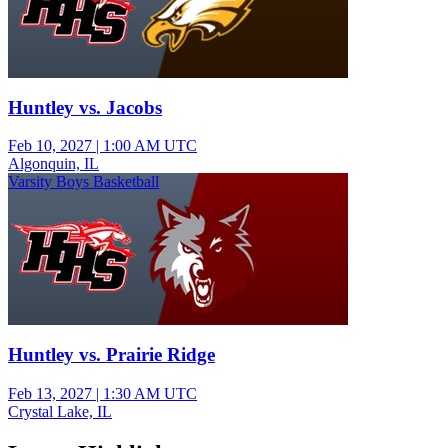
Huntley vs. Jacobs
Feb 10, 2027
|
1:00 AM UTC
Algonquin, IL
Varsity Boys Basketball
Huntley vs. Prairie Ridge
Feb 13, 2027
|
1:30 AM UTC
Crystal Lake, IL