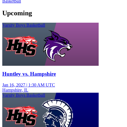
Basketball
Upcoming
Varsity Boys Basketball
Huntley vs. Hampshire
Jan 16, 2027
|
1:30 AM UTC
Hampshire, IL
Varsity Boys Basketball