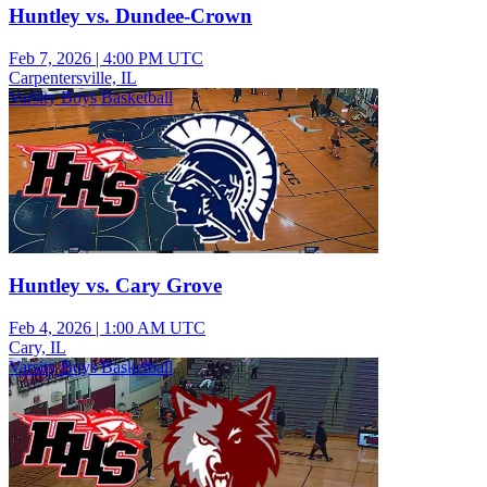
Huntley vs. Dundee-Crown
Feb 7, 2026
|
4:00 PM UTC
Carpentersville, IL
Varsity Boys Basketball
Huntley vs. Cary Grove
Feb 4, 2026
|
1:00 AM UTC
Cary, IL
Varsity Boys Basketball