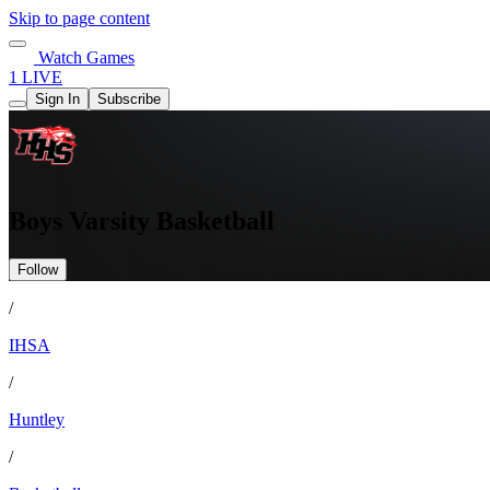
Skip to page content
Watch Games
1 LIVE
Sign In
Subscribe
Boys Varsity Basketball
Follow
/
IHSA
/
Huntley
/