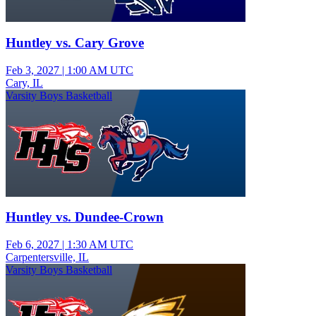
Huntley vs. Cary Grove
Feb 3, 2027
|
1:00 AM UTC
Cary, IL
Varsity Boys Basketball
Huntley vs. Dundee-Crown
Feb 6, 2027
|
1:30 AM UTC
Carpentersville, IL
Varsity Boys Basketball