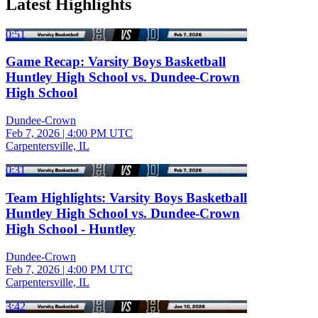
Latest Highlights
0:51
Game Recap: Varsity Boys Basketball
Huntley High School vs. Dundee-Crown
High School
Dundee-Crown
Feb 7, 2026
|
4:00 PM UTC
Carpentersville, IL
0:31
Team Highlights: Varsity Boys Basketball
Huntley High School vs. Dundee-Crown
High School - Huntley
Dundee-Crown
Feb 7, 2026
|
4:00 PM UTC
Carpentersville, IL
3:42