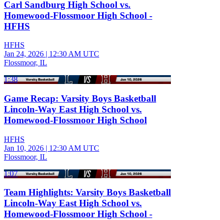
Carl Sandburg High School vs.
Homewood-Flossmoor High School -
HFHS
HFHS
Jan 24, 2026
|
12:30 AM UTC
Flossmoor, IL
1:38
Game Recap: Varsity Boys Basketball
Lincoln-Way East High School vs.
Homewood-Flossmoor High School
HFHS
Jan 10, 2026
|
12:30 AM UTC
Flossmoor, IL
1:07
Team Highlights: Varsity Boys Basketball
Lincoln-Way East High School vs.
Homewood-Flossmoor High School -