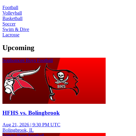
Football
Volleyball
Basketball
Soccer
Swim & Dive
Lacrosse
Upcoming
Sophomore Boys Football
HFHS vs. Bolingbrook
Aug 21, 2026
|
9:30 PM UTC
Bolingbrook, IL
Varsity Boys Football