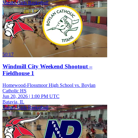
Varsity Girls Basketball
50:17
Windmill City Weekend Shootout –
Fieldhouse 1
Homewood-Flossmoor High School vs. Boylan
Catholic HS
Jun 20, 2026
|
1:00 PM UTC
Batavia, IL
Varsity Girls Basketball