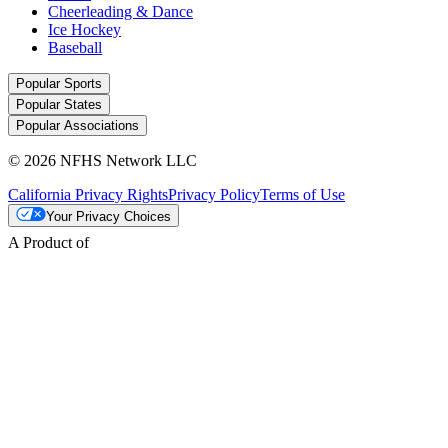
Cheerleading & Dance
Ice Hockey
Baseball
Popular Sports
Popular States
Popular Associations
© 2026 NFHS Network LLC
California Privacy Rights
Privacy Policy
Terms of Use
Your Privacy Choices
A Product of