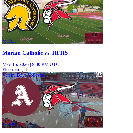
4:10:11
Marian Catholic vs. HFHS
May 15, 2026
|
9:30 PM UTC
Flossmoor, IL
Varsity Boys Volleyball
2:10:57