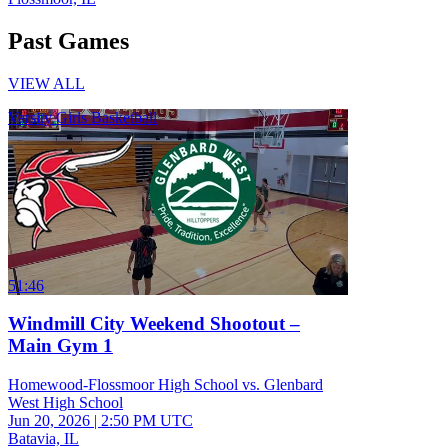
Past Games
VIEW ALL
Varsity Girls Basketball
51:46
Windmill City Weekend Shootout –
Main Gym 1
Homewood-Flossmoor High School vs. Glenbard
West High School
Jun 20, 2026
|
2:50 PM UTC
Batavia, IL