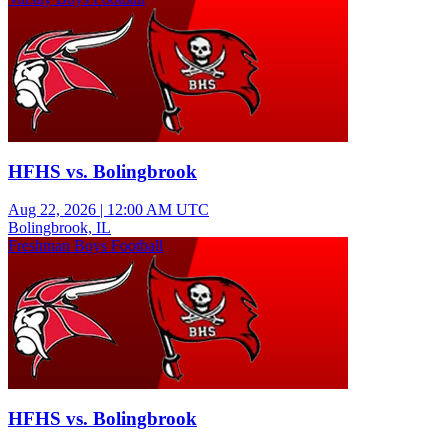
HFHS vs. Bolingbrook
Aug 22, 2026
|
12:00 AM UTC
Bolingbrook, IL
Freshman Boys Football
HFHS vs. Bolingbrook