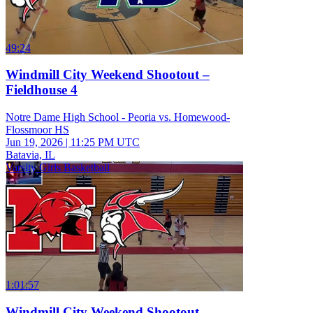
49:24
Windmill City Weekend Shootout –
Fieldhouse 4
Notre Dame High School - Peoria vs. Homewood-
Flossmoor HS
Jun 19, 2026
|
11:25 PM UTC
Batavia, IL
Varsity Girls Basketball
1:01:57
Windmill City Weekend Shootout –