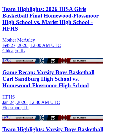
Team Highlights: 2026 IHSA Girls
Basketball Final Homewood-Flossmoor
High School vs. Marist High School -
HFHS
Mother McAuley
Feb 27, 2026
|
12:00 AM UTC
Chicago, IL
1:38
Game Recap: Varsity Boys Basketball
Carl Sandburg High School vs.
Homewood-Flossmoor High School
HFHS
Jan 24, 2026
|
12:30 AM UTC
Flossmoor, IL
0:32
Team Highlights: Varsity Boys Basketball