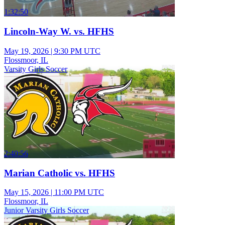
1:32:50
Lincoln-Way W. vs. HFHS
May 19, 2026
|
9:30 PM UTC
Flossmoor, IL
Varsity Girls Soccer
2:40:56
Marian Catholic vs. HFHS
May 15, 2026
|
11:00 PM UTC
Flossmoor, IL
Junior Varsity Girls Soccer