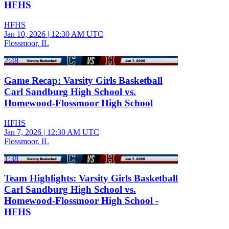
HFHS
HFHS
Jan 10, 2026
|
12:30 AM UTC
Flossmoor, IL
2:48
Game Recap: Varsity Girls Basketball
Carl Sandburg High School vs.
Homewood-Flossmoor High School
HFHS
Jan 7, 2026
|
12:30 AM UTC
Flossmoor, IL
1:38
Team Highlights: Varsity Girls Basketball
Carl Sandburg High School vs.
Homewood-Flossmoor High School -
HFHS