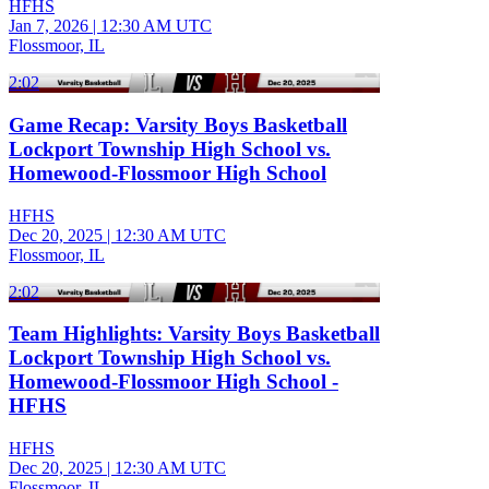
HFHS
Jan 7, 2026
|
12:30 AM UTC
Flossmoor, IL
2:02
Game Recap: Varsity Boys Basketball
Lockport Township High School vs.
Homewood-Flossmoor High School
HFHS
Dec 20, 2025
|
12:30 AM UTC
Flossmoor, IL
2:02
Team Highlights: Varsity Boys Basketball
Lockport Township High School vs.
Homewood-Flossmoor High School -
HFHS
HFHS
Dec 20, 2025
|
12:30 AM UTC
Flossmoor, IL