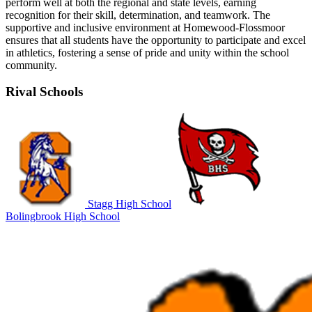
perform well at both the regional and state levels, earning
recognition for their skill, determination, and teamwork. The
supportive and inclusive environment at Homewood-Flossmoor
ensures that all students have the opportunity to participate and excel
in athletics, fostering a sense of pride and unity within the school
community.
Rival Schools
Stagg High School
Bolingbrook High School