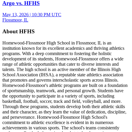
Argo vs. HFHS
May 13, 2026
|
10:30 PM UTC
Flossmoor, IL
About HFHS
Homewood-Flossmoor High School in Flossmoor, IL is an
institution known for its excellent academics and thriving athletics
programs. With a deep commitment to fostering the holistic
development of its students, Homewood-Flossmoor offers a wide
range of athletic opportunities that cater to diverse interests and
talents. The high school is an active member of the Illinois High
School Association (IHSA), a reputable state athletics association
that promotes and governs interscholastic sports across Illinois.
Homewood-Flossmoor's athletic programs are built on a foundation
of sportsmanship, teamwork, and personal growth. Students have
the opportunity to participate in a variety of sports, including
basketball, football, soccer, track and field, volleyball, and more.
Through these programs, students develop both their athletic skills
and their character, as they learn the value of dedication, discipline,
and perseverance. Homewood-Flossmoor High School's
commitment to athletic excellence is evident in its numerous
achievements in various sports. The school's teams consistently