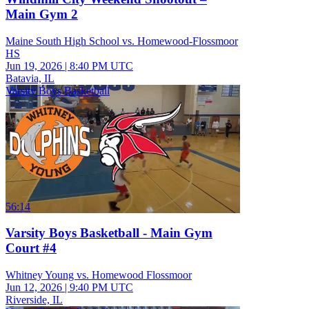
Main Gym 2
Maine South High School vs. Homewood-Flossmoor
HS
Jun 19, 2026
|
8:40 PM UTC
Batavia, IL
Varsity Boys Basketball
56:14
Varsity Boys Basketball - Main Gym
Court #4
Whitney Young vs. Homewood Flossmoor
Jun 12, 2026
|
9:40 PM UTC
Riverside, IL