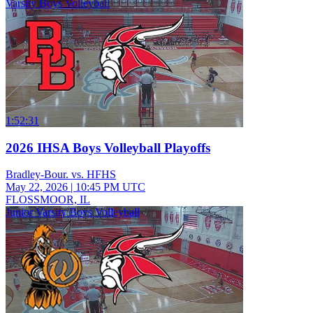
Varsity Boys Volleyball
1:52:31
2026 IHSA Boys Volleyball Playoffs
Bradley-Bour. vs. HFHS
May 22, 2026
|
10:45 PM UTC
FLOSSMOOR, IL
Junior Varsity Boys Volleyball