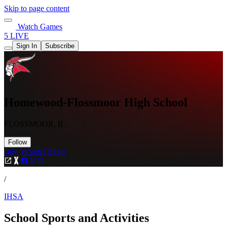
Skip to page content
Watch Games
5 LIVE
Sign In
Subscribe
Homewood-Flossmoor High School
FLOSSMOOR, IL
Follow
Buy Tickets
Tickets
/
IHSA
School Sports and Activities