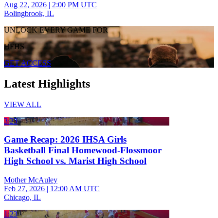
Aug 22, 2026
|
2:00 PM UTC
Bolingbrook, IL
UNLOCK EVERY GAME FOR
HFHS
GET ACCESS
Latest Highlights
VIEW ALL
3:23
Game Recap: 2026 IHSA Girls
Basketball Final Homewood-Flossmoor
High School vs. Marist High School
Mother McAuley
Feb 27, 2026
|
12:00 AM UTC
Chicago, IL
1:23