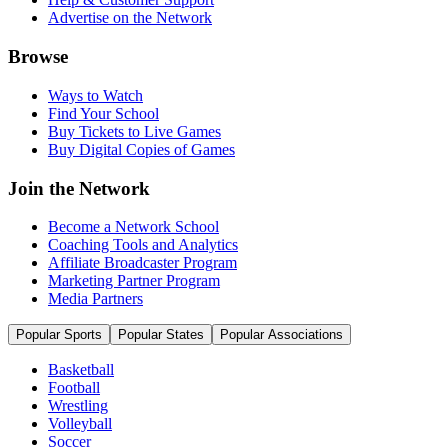
Advertise on the Network
Browse
Ways to Watch
Find Your School
Buy Tickets to Live Games
Buy Digital Copies of Games
Join the Network
Become a Network School
Coaching Tools and Analytics
Affiliate Broadcaster Program
Marketing Partner Program
Media Partners
Popular Sports
Popular States
Popular Associations
Basketball
Football
Wrestling
Volleyball
Soccer