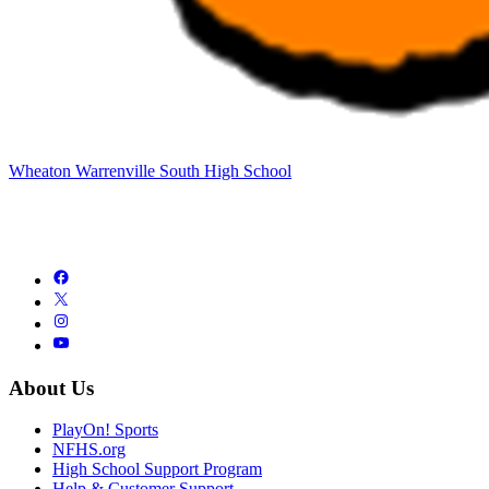
Wheaton Warrenville South High School
About Us
PlayOn! Sports
NFHS.org
High School Support Program
Help & Customer Support