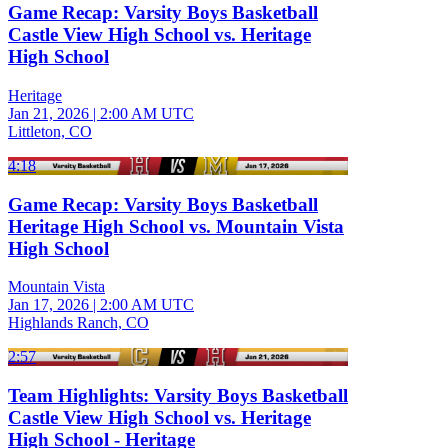
Game Recap: Varsity Boys Basketball
Castle View High School vs. Heritage
High School
Heritage
Jan 21, 2026
|
2:00 AM UTC
Littleton, CO
4:18
Game Recap: Varsity Boys Basketball
Heritage High School vs. Mountain Vista
High School
Mountain Vista
Jan 17, 2026
|
2:00 AM UTC
Highlands Ranch, CO
2:57
Team Highlights: Varsity Boys Basketball
Castle View High School vs. Heritage
High School - Heritage