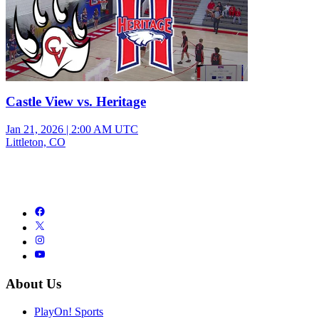
Castle View vs. Heritage
Jan 21, 2026
|
2:00 AM UTC
Littleton, CO
About Us
PlayOn! Sports