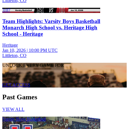
Littleton, CO
3:07
Team Highlights: Varsity Boys Basketball
Monarch High School vs. Heritage High
School - Heritage
Heritage
Jan 10, 2026
|
10:00 PM UTC
Littleton, CO
UNLOCK EVERY GAME FOR
Heritage
GET ACCESS
Past Games
VIEW ALL
Varsity Boys Basketball