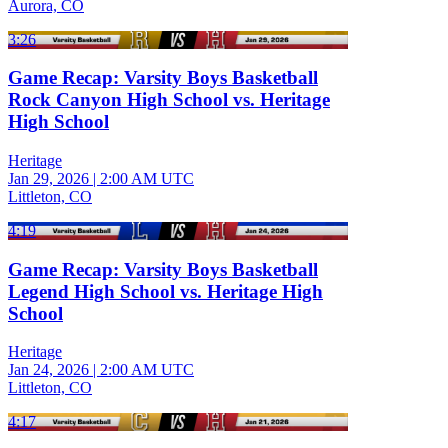
Aurora, CO
3:26
Game Recap: Varsity Boys Basketball
Rock Canyon High School vs. Heritage
High School
Heritage
Jan 29, 2026
|
2:00 AM UTC
Littleton, CO
4:19
Game Recap: Varsity Boys Basketball
Legend High School vs. Heritage High
School
Heritage
Jan 24, 2026
|
2:00 AM UTC
Littleton, CO
4:17