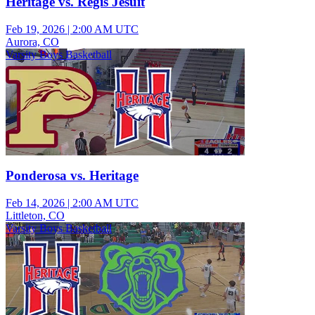
Heritage vs. Regis Jesuit
Feb 19, 2026
|
2:00 AM UTC
Aurora, CO
Varsity Boys Basketball
Ponderosa vs. Heritage
Feb 14, 2026
|
2:00 AM UTC
Littleton, CO
Varsity Boys Basketball