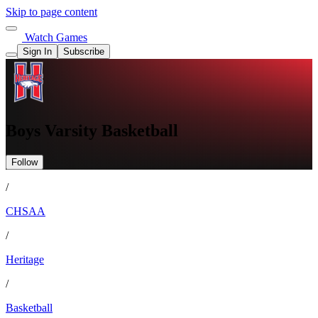
Skip to page content
Watch Games
Sign In
Subscribe
Boys Varsity Basketball
Follow
/
CHSAA
/
Heritage
/
Basketball