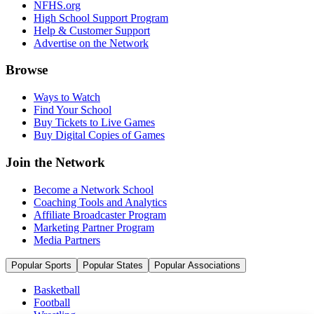
NFHS.org
High School Support Program
Help & Customer Support
Advertise on the Network
Browse
Ways to Watch
Find Your School
Buy Tickets to Live Games
Buy Digital Copies of Games
Join the Network
Become a Network School
Coaching Tools and Analytics
Affiliate Broadcaster Program
Marketing Partner Program
Media Partners
Popular Sports
Popular States
Popular Associations
Basketball
Football