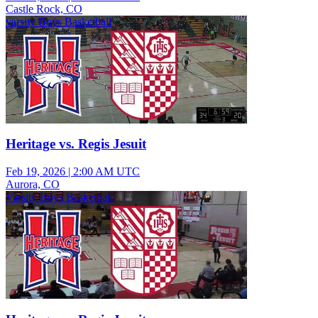
Castle Rock, CO
varsity Boys Basketball
Heritage vs. Regis Jesuit
Feb 19, 2026
|
2:00 AM UTC
Aurora, CO
Varsity Boys Basketball