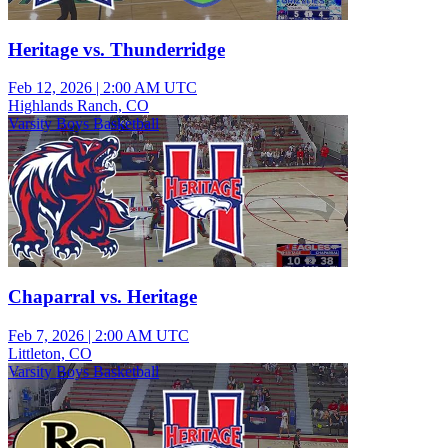
Heritage vs. Thunderridge
Feb 12, 2026
|
2:00 AM UTC
Highlands Ranch, CO
Varsity Boys Basketball
Chaparral vs. Heritage
Feb 7, 2026
|
2:00 AM UTC
Littleton, CO
Varsity Boys Basketball