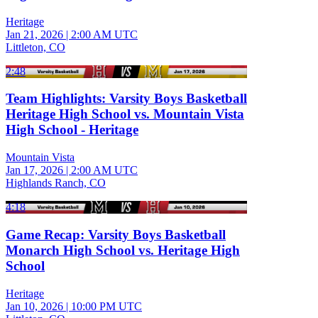
Heritage
Jan 21, 2026
|
2:00 AM UTC
Littleton, CO
2:48
Team Highlights: Varsity Boys Basketball
Heritage High School vs. Mountain Vista
High School - Heritage
Mountain Vista
Jan 17, 2026
|
2:00 AM UTC
Highlands Ranch, CO
4:18
Game Recap: Varsity Boys Basketball
Monarch High School vs. Heritage High
School
Heritage
Jan 10, 2026
|
10:00 PM UTC