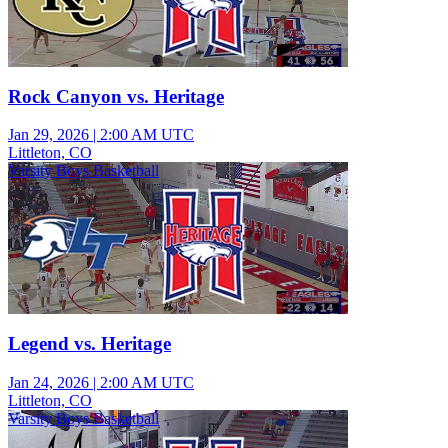
Rock Canyon vs. Heritage
Jan 29, 2026
|
2:00 AM UTC
Littleton, CO
Varsity Boys Basketball
Legend vs. Heritage
Jan 24, 2026
|
2:00 AM UTC
Littleton, CO
Varsity Boys Basketball