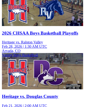
2026 CHSAA Boys Basketball Playoffs
Heritage vs. Ralston Valley
Feb 28, 2026
|
1:30 AM UTC
Arvada, CO
Varsity Boys Basketball
Heritage vs. Douglas County
Feb 21, 2026
|
2:00 AM UTC