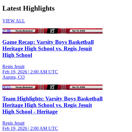
Latest Highlights
VIEW ALL
2:38
Game Recap: Varsity Boys Basketball
Heritage High School vs. Regis Jesuit
High School
Regis Jesuit
Feb 19, 2026
|
2:00 AM UTC
Aurora, CO
0:55
Team Highlights: Varsity Boys Basketball
Heritage High School vs. Regis Jesuit
High School - Heritage
Regis Jesuit
Feb 19, 2026
|
2:00 AM UTC