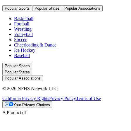
Popular Sports
Popular States
Popular Associations
Basketball
Football
Wrestling
Volleyball
Soccer
Cheerleading & Dance
Ice Hockey
Baseball
Popular Sports
Popular States
Popular Associations
© 2026 NFHS Network LLC
California Privacy Rights
Privacy Policy
Terms of Use
Your Privacy Choices
A Product of