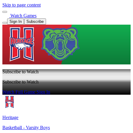
Skip to page content
Watch Games
Sign In
Subscribe
Subscribe to Watch
Subscribe to Watch
Watch Full Game
Sign In
Heritage
Basketball - Varsity Boys