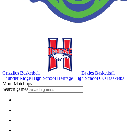
Grizzlies Basketball
Eagles Basketball
Thunder Ridge High School
Heritage High School
CO Basketball
More Matchups
Search games