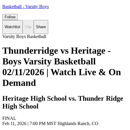
Basketball - Varsity Boys
Follow
Watchlist
Clip
Share
Varsity Boys Basketball
Thunderridge vs Heritage -
Boys Varsity Basketball
02/11/2026 | Watch Live & On
Demand
Heritage High School vs. Thunder Ridge
High School
FINAL
Feb 11, 2026
|
7:00 PM MST
Highlands Ranch, CO