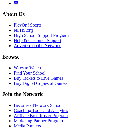
About Us
PlayOn! Sports
NFHS.org
High School Support Program
Help & Customer Support
Advertise on the Network
Browse
Ways to Watch
Find Your School
Buy Tickets to Live Games
Buy Digital Copies of Games
Join the Network
Become a Network School
Coaching Tools and Analytics
Affiliate Broadcaster Program
Marketing Partner Program
Media Partners