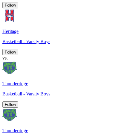
Follow
Heritage
Basketball - Varsity Boys
Follow
vs.
Thunderridge
Basketball - Varsity Boys
Follow
Thunderridge