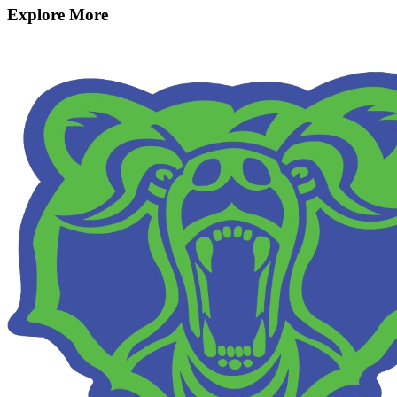
Explore More