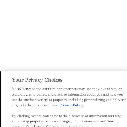
Your Privacy Choices
NFHS Network and our third-party partners may use cookies and similar
technologies to collect and disclose information about you and how you
use the site for a variety of purposes, including personalizing and deliverin
ads, as further described in our
Privacy Policy
.
By clicking Accept, you agree to the disclosure of information for these
advertising purposes. You can change your preferences at any time by
clicking Your Privacy Choices in the site footer.