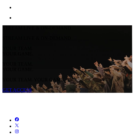
STREAM LIVE & ON-DEMAND
STREAM LIVE & ON-DEMAND
YOUR TEAM.
YOUR GAME.
YOUR TEAM.
YOUR GAME.
YOUR TEAM. YOUR GAME.
GET ACCESS