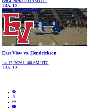
Feb 4, 2026
|
1:00 AM UTC
TBA, TX
Varsity Boys Basketball
East View vs. Hendrickson
Jan 17, 2026
|
1:00 AM UTC
TBA, TX