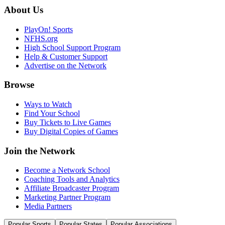
About Us
PlayOn! Sports
NFHS.org
High School Support Program
Help & Customer Support
Advertise on the Network
Browse
Ways to Watch
Find Your School
Buy Tickets to Live Games
Buy Digital Copies of Games
Join the Network
Become a Network School
Coaching Tools and Analytics
Affiliate Broadcaster Program
Marketing Partner Program
Media Partners
Popular Sports
Popular States
Popular Associations