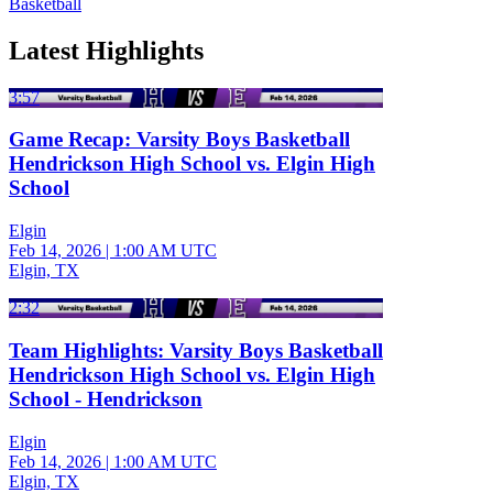
Basketball
Latest Highlights
3:57
Game Recap: Varsity Boys Basketball
Hendrickson High School vs. Elgin High
School
Elgin
Feb 14, 2026
|
1:00 AM UTC
Elgin, TX
2:32
Team Highlights: Varsity Boys Basketball
Hendrickson High School vs. Elgin High
School - Hendrickson
Elgin
Feb 14, 2026
|
1:00 AM UTC
Elgin, TX