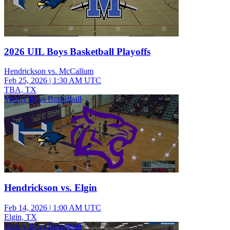
2026 UIL Boys Basketball Playoffs
Hendrickson vs. McCallum
Feb 25, 2026
|
1:30 AM UTC
TBA, TX
Varsity Boys Basketball
Hendrickson vs. Elgin
Feb 14, 2026
|
1:00 AM UTC
Elgin, TX
Varsity Boys Basketball