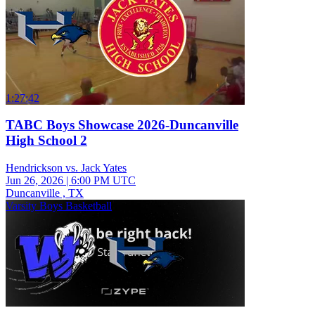
1:27:42
TABC Boys Showcase 2026-Duncanville
High School 2
Hendrickson vs. Jack Yates
Jun 26, 2026
|
6:00 PM UTC
Duncanville , TX
Varsity Boys Basketball