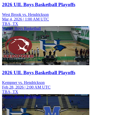
2026 UIL Boys Basketball Playoffs
West Brook vs. Hendrickson
Mar 4, 2026
|
1:00 AM UTC
TBA, TX
Varsity Boys Basketball
2026 UIL Boys Basketball Playoffs
Kempner vs. Hendrickson
Feb 28, 2026
|
2:00 AM UTC
TBA, TX
Varsity Boys Basketball