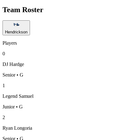
Team Roster
Hendrickson
Players
0
DJ Hardge
Senior • G
1
Legend Samuel
Junior • G
2
Ryan Longoria
Senior • G