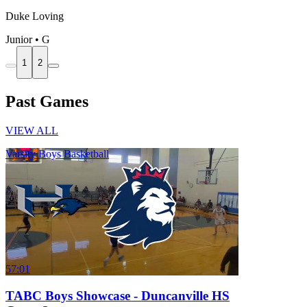
Duke Loving
Junior • G
1
2
Past Games
VIEW ALL
Varsity Boys Basketball
57:01
TABC Boys Showcase - Duncanville HS