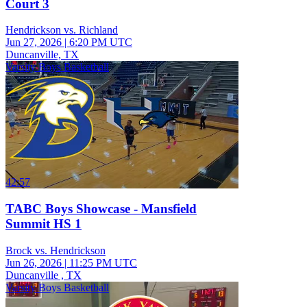
Court 3
Hendrickson vs. Richland
Jun 27, 2026
|
6:20 PM UTC
Duncanville, TX
Varsity Boys Basketball
42:57
TABC Boys Showcase - Mansfield
Summit HS 1
Brock vs. Hendrickson
Jun 26, 2026
|
11:25 PM UTC
Duncanville , TX
Varsity Boys Basketball