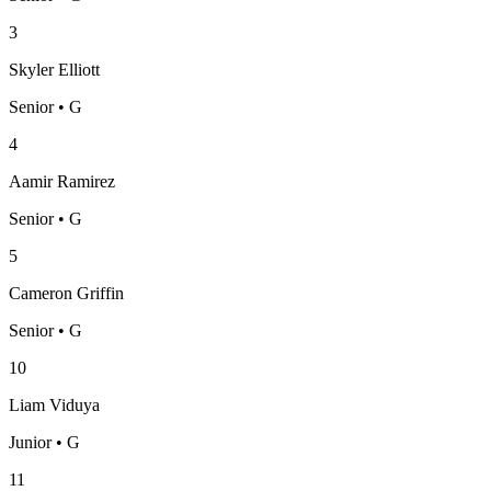
3
Skyler Elliott
Senior • G
4
Aamir Ramirez
Senior • G
5
Cameron Griffin
Senior • G
10
Liam Viduya
Junior • G
11