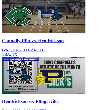
Connally Pflu vs. Hendrickson
Feb 7, 2026
|
1:00 AM UTC
TBA, TX
Varsity Boys Basketball
Hendrickson vs. Pflugerville