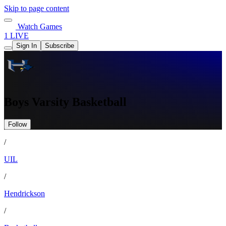
Skip to page content
Watch Games
1 LIVE
Sign In
Subscribe
Boys Varsity Basketball
Follow
/
UIL
/
Hendrickson
/