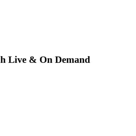
atch Live & On Demand