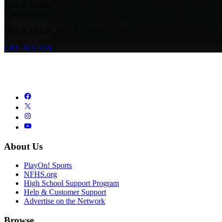
YOUR TEAM.
YOUR GAME.
YOUR TEAM. YOUR GAME.
GET ACCESS
About Us
PlayOn! Sports
NFHS.org
High School Support Program
Help & Customer Support
Advertise on the Network
Browse