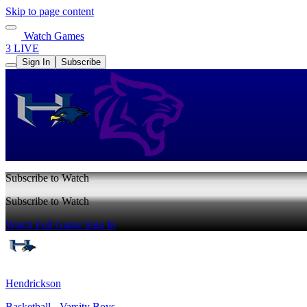
Skip to page content
Watch Games
3 LIVE
Sign In
Subscribe
Subscribe to Watch
Subscribe to Watch
Watch Full Game
Sign In
Hendrickson
Basketball - Varsity Boys