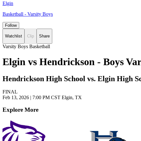
Elgin
Basketball - Varsity Boys
Follow
Watchlist
Clip
Share
Varsity Boys Basketball
Elgin vs Hendrickson - Boys Va
Hendrickson High School vs. Elgin High S
FINAL
Feb 13, 2026
|
7:00 PM CST
Elgin, TX
Explore More