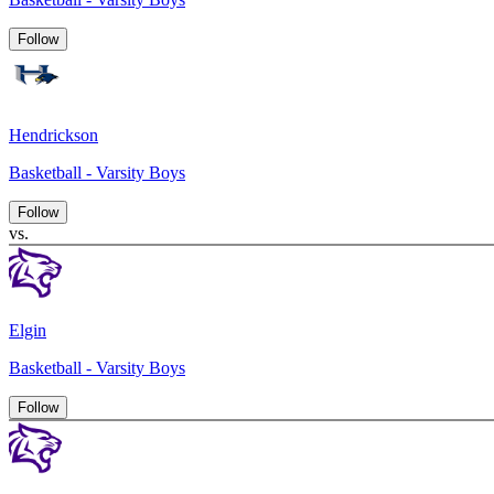
Follow
Hendrickson
Basketball - Varsity Boys
Follow
vs.
Elgin
Basketball - Varsity Boys
Follow