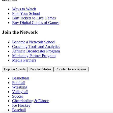
Ways to Watch
Find Your School
Buy Tickets to Live Games
Buy Digital Copies of Games
Join the Network
Become a Network School
Coaching Tools and Analytics
Affiliate Broadcaster Program
Marketing Partner Program
Media Partners
Popular Sports
Popular States
Popular Associations
Basketball
Football
Wrestling
Volleyball
Soccer
Cheerleading & Dance
Ice Hockey
Baseball