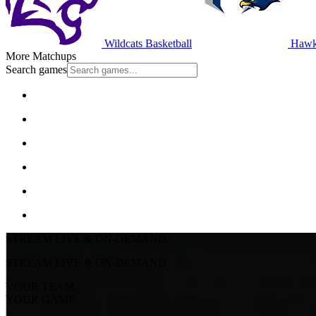
Wildcats Basketball
Hawks
More Matchups
Search games
STREAM LIVE & ON-DEMAND
STREAM LIVE & ON-DEMAND
YOUR TEAM.
YOUR GAME.