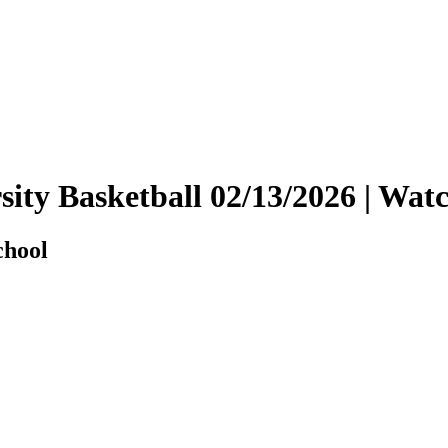
rsity Basketball 02/13/2026 | W
chool