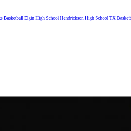
 Basketball
Elgin High School
Hendrickson High School
TX Basketb