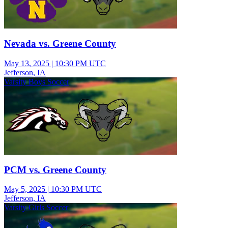
Nevada vs. Greene County
May 13, 2025
|
10:30 PM UTC
Jefferson, IA
Varsity Boys Soccer
PCM vs. Greene County
May 5, 2025
|
10:30 PM UTC
Jefferson, IA
Varsity Girls Soccer