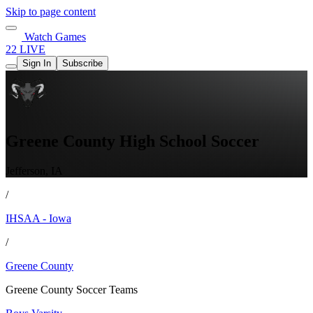
Skip to page content
Watch Games
22 LIVE
Sign In
Subscribe
Greene County High School Soccer
Jefferson, IA
/
IHSAA - Iowa
/
Greene County
Greene County Soccer Teams