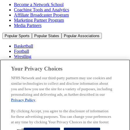
Become a Network School
Coaching Tools and Analytics
Affiliate Broadcaster Program
Marketing Partner Program
Media Partners
Popular Sports
Popular States
Popular Associations
Basketball
Football
Wrestling
Volleyball
Soccer
Your Privacy Choices
Cheerleading & Dance
Ice Hockey
NFHS Network and our third-party partners may use cookies and
Baseball
similar technologies to collect and disclose information about
you and how you use the site for a variety of purposes, including
Popular Sports
personalizing and delivering ads, as further described in our
Popular States
Privacy Policy
.
Popular Associations
By clicking Accept, you agree to the disclosure of information
© 2026 NFHS Network LLC
for these advertising purposes. You can change your preferences
at any time by clicking Your Privacy Choices in the site footer.
California Privacy Rights
Privacy Policy
Terms of Use