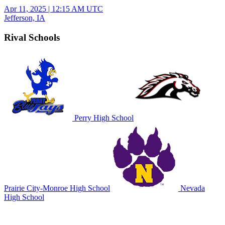
Apr 11, 2025
|
12:15 AM UTC
Jefferson, IA
Rival Schools
Perry High School
Prairie City-Monroe High School
Nevada
High School