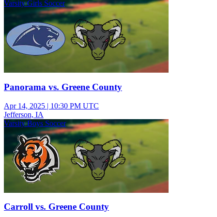
Varsity Girls Soccer
Panorama vs. Greene County
Apr 14, 2025
|
10:30 PM UTC
Jefferson, IA
Varsity Boys Soccer
Carroll vs. Greene County