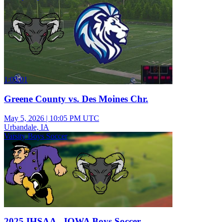
1:03:01
Greene County vs. Des Moines Chr.
May 5, 2026
|
10:05 PM UTC
Urbandale, IA
Varsity Boys Soccer
2025 IHSAA - IOWA Boys Soccer