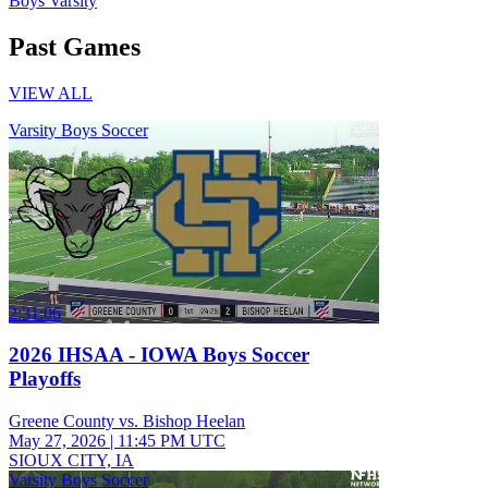
Boys Varsity
Past Games
VIEW ALL
Varsity Boys Soccer
2:31:06
2026 IHSAA - IOWA Boys Soccer
Playoffs
Greene County vs. Bishop Heelan
May 27, 2026
|
11:45 PM UTC
SIOUX CITY, IA
Varsity Boys Soccer