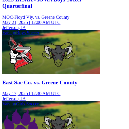
Quarterfinal
MOC-Floyd Vly. vs. Greene County
May 21, 2025
|
12:00 AM UTC
Jefferson, IA
Varsity Boys Soccer
East Sac Co. vs. Greene County
May 17, 2025
|
12:30 AM UTC
Jefferson, IA
Varsity Girls Soccer