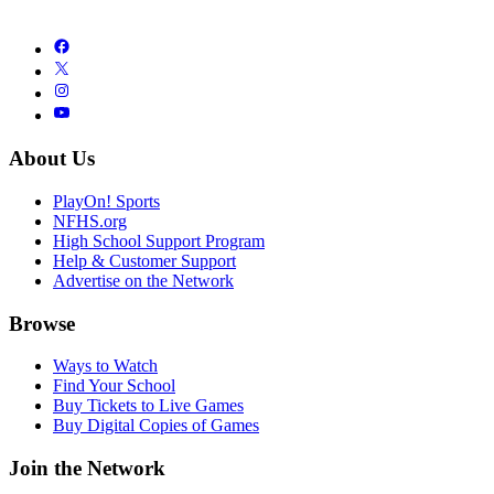
About Us
PlayOn! Sports
NFHS.org
High School Support Program
Help & Customer Support
Advertise on the Network
Browse
Ways to Watch
Find Your School
Buy Tickets to Live Games
Buy Digital Copies of Games
Join the Network