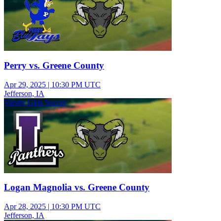
Perry vs. Greene County
Apr 29, 2025
|
10:30 PM UTC
Jefferson, IA
Varsity Girls Soccer
Logan Magnolia vs. Greene County
Apr 28, 2025
|
10:30 PM UTC
Jefferson, IA