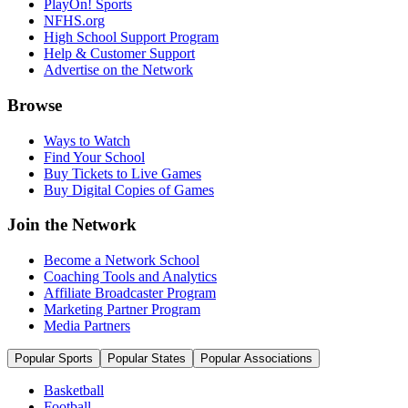
PlayOn! Sports
NFHS.org
High School Support Program
Help & Customer Support
Advertise on the Network
Browse
Ways to Watch
Find Your School
Buy Tickets to Live Games
Buy Digital Copies of Games
Join the Network
Become a Network School
Coaching Tools and Analytics
Affiliate Broadcaster Program
Marketing Partner Program
Media Partners
Popular Sports
Popular States
Popular Associations
Basketball
Football