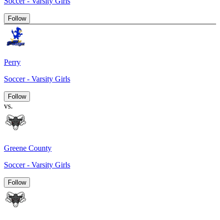
Soccer - Varsity Girls
Follow
Perry
Soccer - Varsity Girls
Follow
vs.
Greene County
Soccer - Varsity Girls
Follow