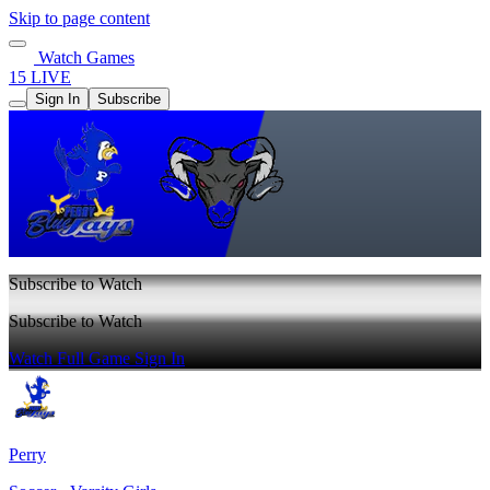
Skip to page content
Watch Games
15 LIVE
Sign In
Subscribe
Subscribe to Watch
Subscribe to Watch
Watch Full Game
Sign In
Perry