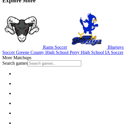
Explore More
Rams Soccer
Bluejays
Soccer
Greene County High School
Perry High School
IA Soccer
More Matchups
Search games