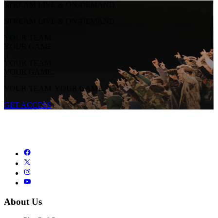
STREAM LIVE & ON-DEMAND
STREAM LIVE & ON-DEMAND
YOUR TEAM.
YOUR GAME.
YOUR TEAM.
YOUR GAME.
YOUR TEAM. YOUR GAME.
GET ACCESS
About Us