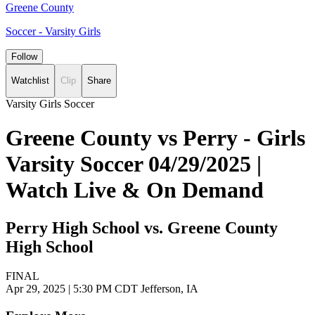
Greene County
Soccer - Varsity Girls
Follow
Watchlist
Clip
Share
Varsity Girls Soccer
Greene County vs Perry - Girls
Varsity Soccer 04/29/2025 |
Watch Live & On Demand
Perry High School vs. Greene County
High School
FINAL
Apr 29, 2025
|
5:30 PM CDT
Jefferson, IA