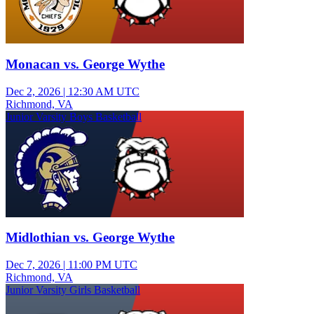
Monacan vs. George Wythe
Dec 2, 2026
|
12:30 AM UTC
Richmond, VA
Junior Varsity Boys Basketball
Midlothian vs. George Wythe
Dec 7, 2026
|
11:00 PM UTC
Richmond, VA
Junior Varsity Girls Basketball