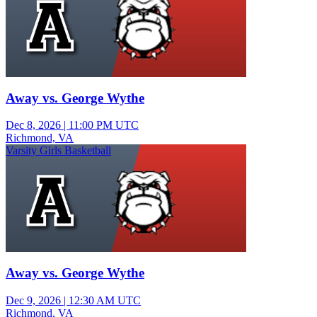
Away vs. George Wythe
Dec 8, 2026
|
11:00 PM UTC
Richmond, VA
Varsity Girls Basketball
Away vs. George Wythe
Dec 9, 2026
|
12:30 AM UTC
Richmond, VA