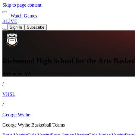
Skip to page content
Watch Games
3 LIVE
Sign In
Subscribe
Richmond High School for the Arts Basket
Richmond, VA
/
VHSL
/
George Wythe
George Wythe Basketball Teams