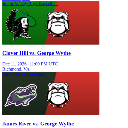
Junior Varsity Boys Basketball
Clover Hill vs. George Wythe
Dec 11, 2026
|
11:00 PM UTC
Richmond, VA
Varsity Boys Basketball
James River vs. George Wythe