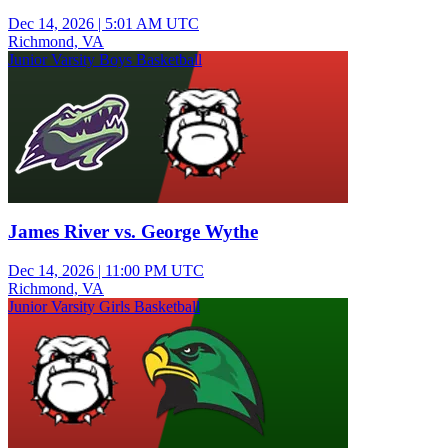
Dec 14, 2026
|
5:01 AM UTC
Richmond, VA
Junior Varsity Boys Basketball
James River vs. George Wythe
Dec 14, 2026
|
11:00 PM UTC
Richmond, VA
Junior Varsity Girls Basketball