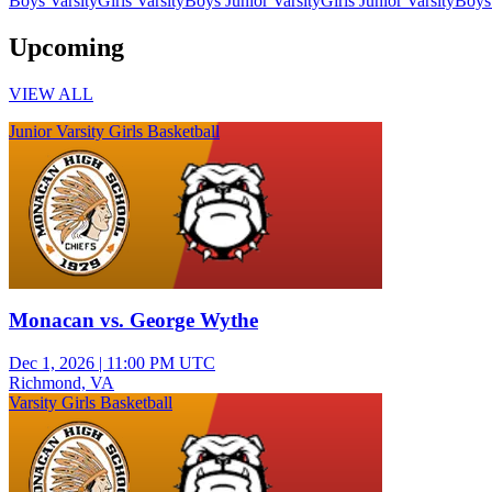
Boys Varsity
Girls Varsity
Boys Junior Varsity
Girls Junior Varsity
Boys
Upcoming
VIEW ALL
Junior Varsity Girls Basketball
Monacan vs. George Wythe
Dec 1, 2026
|
11:00 PM UTC
Richmond, VA
Varsity Girls Basketball