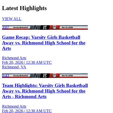
Latest Highlights
VIEW ALL
3:07
Game Recap: Varsity Girls Basketball
Away vs. Richmond High School for the
Arts
Richmond Arts
Feb 20, 2026
|
12:30 AM UTC
Richmond, VA
0:43
Team Highlights: Varsity Girls Basketball
Away vs. Richmond High School for the
Arts - Richmond Arts
Richmond Arts
Feb 20, 2026
|
12:30 AM UTC