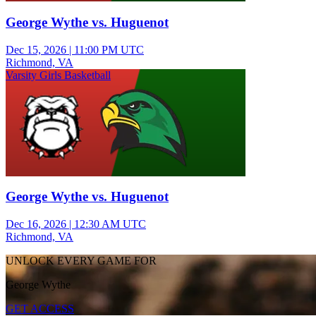
George Wythe vs. Huguenot
Dec 15, 2026
|
11:00 PM UTC
Richmond, VA
Varsity Girls Basketball
George Wythe vs. Huguenot
Dec 16, 2026
|
12:30 AM UTC
Richmond, VA
UNLOCK EVERY GAME FOR
George Wythe
GET ACCESS