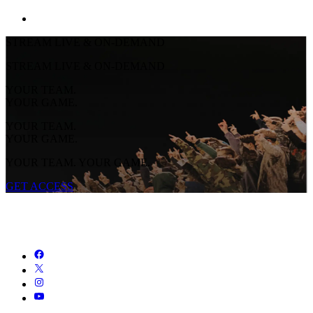
STREAM LIVE & ON-DEMAND
STREAM LIVE & ON-DEMAND
YOUR TEAM.
YOUR GAME.
YOUR TEAM.
YOUR GAME.
YOUR TEAM. YOUR GAME.
GET ACCESS