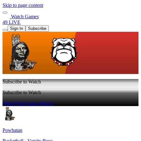
Skip to page content
Watch Games
49 LIVE
Sign In
Subscribe
Subscribe to Watch
Subscribe to Watch
Watch Full Game
Sign In
Powhatan
Basketball - Varsity Boys