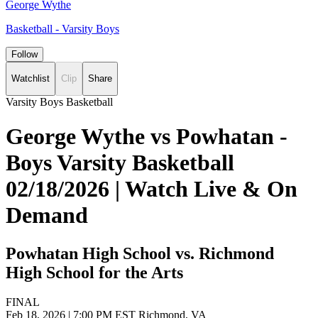
George Wythe
Basketball - Varsity Boys
Follow
Watchlist
Clip
Share
Varsity Boys Basketball
George Wythe vs Powhatan -
Boys Varsity Basketball
02/18/2026 | Watch Live & On
Demand
Powhatan High School vs. Richmond
High School for the Arts
FINAL
Feb 18, 2026
|
7:00 PM EST
Richmond, VA