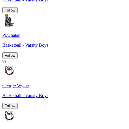
Follow
Powhatan
Basketball - Varsity Boys
Follow
vs.
George Wythe
Basketball - Varsity Boys
Follow