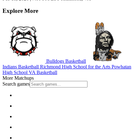
Explore More
Bulldogs Basketball
Indians Basketball
Richmond High School for the Arts
Powhatan
High School
VA Basketball
More Matchups
Search games