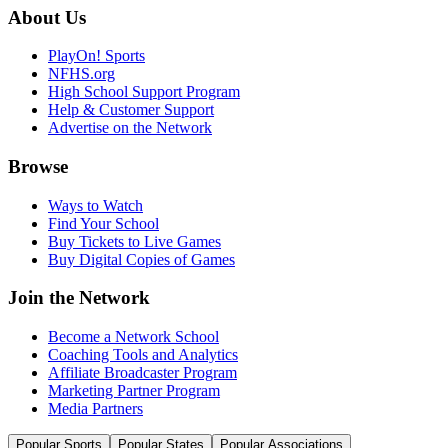
About Us
PlayOn! Sports
NFHS.org
High School Support Program
Help & Customer Support
Advertise on the Network
Browse
Ways to Watch
Find Your School
Buy Tickets to Live Games
Buy Digital Copies of Games
Join the Network
Become a Network School
Coaching Tools and Analytics
Affiliate Broadcaster Program
Marketing Partner Program
Media Partners
Popular Sports
Popular States
Popular Associations