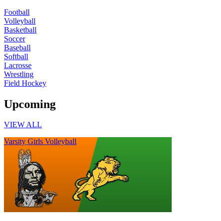
Football
Volleyball
Basketball
Soccer
Baseball
Softball
Lacrosse
Wrestling
Field Hockey
Upcoming
VIEW ALL
Varsity Girls Volleyball