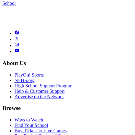
School
About Us
PlayOn! Sports
NFHS.org
High School Support Program
Help & Customer Support
Advertise on the Network
Browse
Ways to Watch
Find Your School
Buy Tickets to Live Games