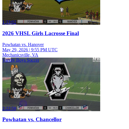
1:33:02
2026 VHSL Girls Lacrosse Final
Powhatan vs. Hanover
May 29, 2026
|
9:55 PM UTC
Mechanicsville, VA
Varsity Boys Soccer
2:22:59
Powhatan vs. Chancellor