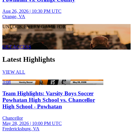
Aug 26, 2026
|
10:30 PM UTC
Orange, VA
UNLOCK EVERY GAME FOR
Powhatan
GET ACCESS
Latest Highlights
VIEW ALL
3:08
Team Highlights: Varsity Boys Soccer
Powhatan High School vs. Chancellor
High School - Powhatan
Chancellor
May 28, 2026
|
10:00 PM UTC
Fredericksburg, VA