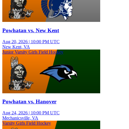
Powhatan vs. New Kent
Aug 20, 2026
|
10:00 PM UTC
New Kent, VA
Junior Varsity Girls Field Hockey
Powhatan vs. Hanover
Aug 24, 2026
|
10:00 PM UTC
Mechanicsville, VA
Varsity Girls Field Hockey