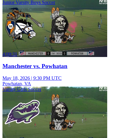
Junior Varsity Boys Soccer
4:00:31
Manchester vs. Powhatan
May 18, 2026
|
9:30 PM UTC
Powhatan, VA
Varsity Girls Soccer