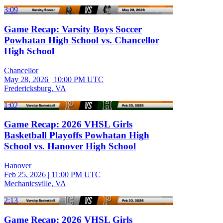
3:09
Game Recap: Varsity Boys Soccer
Powhatan High School vs. Chancellor
High School
Chancellor
May 28, 2026
|
10:00 PM UTC
Fredericksburg, VA
1:02
Game Recap: 2026 VHSL Girls
Basketball Playoffs Powhatan High
School vs. Hanover High School
Hanover
Feb 25, 2026
|
11:00 PM UTC
Mechanicsville, VA
2:13
Game Recap: 2026 VHSL Girls