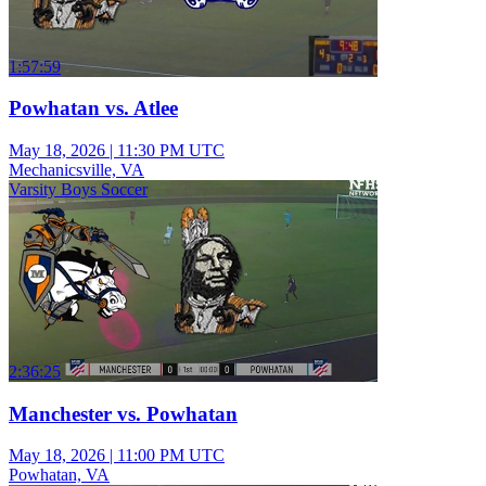
1:57:59
Powhatan vs. Atlee
May 18, 2026
|
11:30 PM UTC
Mechanicsville, VA
Varsity Boys Soccer
2:36:25
Manchester vs. Powhatan
May 18, 2026
|
11:00 PM UTC
Powhatan, VA