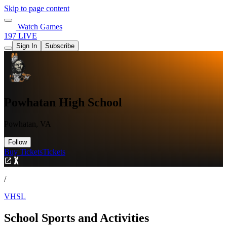
Skip to page content
Watch Games
197 LIVE
Sign In
Subscribe
Powhatan High School
Powhatan, VA
Follow
Buy Tickets
Tickets
/
VHSL
School Sports and Activities