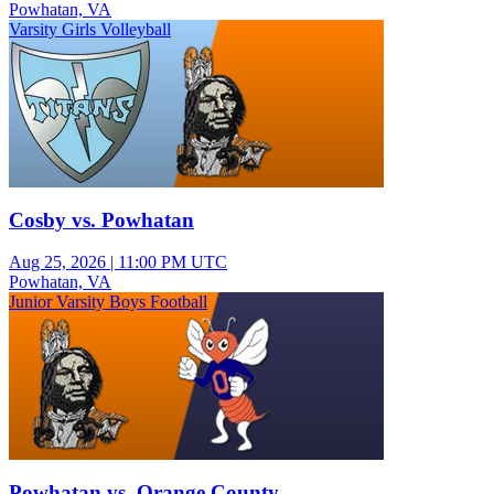
Powhatan, VA
Varsity Girls Volleyball
Cosby vs. Powhatan
Aug 25, 2026
|
11:00 PM UTC
Powhatan, VA
Junior Varsity Boys Football
Powhatan vs. Orange County