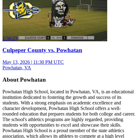
1:50:23
Culpeper County vs. Powhatan
May 13, 2026
|
11:30 PM UTC
Powhatan, VA
About Powhatan
Powhatan High School, located in Powhatan, VA, is an educational
institution dedicated to fostering the growth and success of its
students. With a strong emphasis on academic excellence and
character development, Powhatan High School offers a well-
rounded education that prepares students for both college and career.
The school's athletics programs are highly regarded, providing
students with opportunities to excel and showcase their skills.
Powhatan High School is a proud member of the state athletics
association, which allows its athletes to compete at a high level