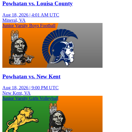
Powhatan vs. Louisa County
Aug 18, 2026
|
4:01 AM UTC
Mineral, VA
Junior Varsity Boys Football
Powhatan vs. New Kent
Aug 18, 2026
|
9:00 PM UTC
New Kent, VA
Junior Varsity Girls Volleyball