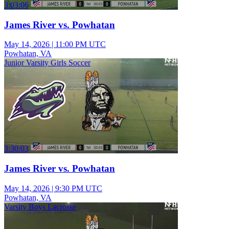
3:03:06
James River vs. Powhatan
May 14, 2026
|
11:00 PM UTC
Powhatan, VA
Junior Varsity Girls Soccer
3:30:03
James River vs. Powhatan
May 14, 2026
|
9:30 PM UTC
Powhatan, VA
Varsity Boys Lacrosse