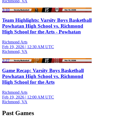
Richmond, VA
3:10
Team Highlights: Varsity Boys Basketball
Powhatan High School vs. Richmond
High School for the Arts - Powhatan
Richmond Arts
Feb 19, 2026
|
12:30 AM UTC
Richmond, VA
2:27
Game Recap: Varsity Boys Basketball
Powhatan High School vs. Richmond
High School for the Arts
Richmond Arts
Feb 19, 2026
|
12:00 AM UTC
Richmond, VA
Past Games