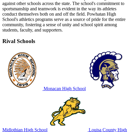
against other schools across the state. The school's commitment to
sportsmanship and teamwork is evident in the way its athletes
conduct themselves both on and off the field. Powhatan High
School's athletics programs serve as a source of pride for the entire
community, fostering a sense of unity and school spirit among
students, faculty, and supporters.
Rival Schools
Monacan High School
Midlothian High School
Louisa County High