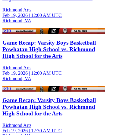
Richmond Arts
Feb 19, 2026
|
12:00 AM UTC
Richmond, VA
3:10
Game Recap: Varsity Boys Basketball
Powhatan High School vs. Richmond
High School for the Arts
Richmond Arts
Feb 19, 2026
|
12:00 AM UTC
Richmond, VA
3:10
Game Recap: Varsity Boys Basketball
Powhatan High School vs. Richmond
High School for the Arts
Richmond Arts
Feb 19, 2026
|
12:30 AM UTC