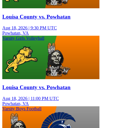
Louisa County vs. Powhatan
Aug 18, 2026
|
9:30 PM UTC
Powhatan, VA
Varsity Girls Volleyball
Louisa County vs. Powhatan
Aug 18, 2026
|
11:00 PM UTC
Powhatan, VA
Varsity Boys Football