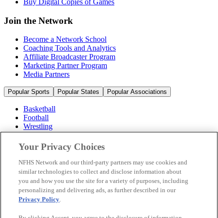
Buy Digital Copies of Games
Join the Network
Become a Network School
Coaching Tools and Analytics
Affiliate Broadcaster Program
Marketing Partner Program
Media Partners
Popular Sports
Popular States
Popular Associations
Basketball
Football
Wrestling
Volleyball
Soccer
Your Privacy Choices
Cheerleading & Dance
Ice Hockey
NFHS Network and our third-party partners may use cookies and
Baseball
similar technologies to collect and disclose information about
you and how you use the site for a variety of purposes, including
Popular Sports
personalizing and delivering ads, as further described in our
Popular States
Privacy Policy
.
Popular Associations
By clicking Accept, you agree to the disclosure of information