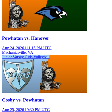
Powhatan vs. Hanover
Aug 24, 2026
|
11:15 PM UTC
Mechanicsville, VA
Junior Varsity Girls Volleyball
Cosby vs. Powhatan
Aug 25, 2026
|
9:30 PM UTC