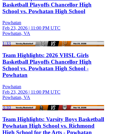
Basketball Playoffs Chancellor High
School vs. Powhatan High School
Powhatan
Feb 23, 2026
|
11:00 PM UTC
Powhatan, VA
1:33
Team Highlights: 2026 VHSL Girls
Basketball Playoffs Chancellor High
School vs. Powhatan High School -
Powhatan
Powhatan
Feb 23, 2026
|
11:00 PM UTC
Powhatan, VA
3:10
Team Highlights: Varsity Boys Basketball
Powhatan High School vs. Richmond
High School for the Arts - Powhatan