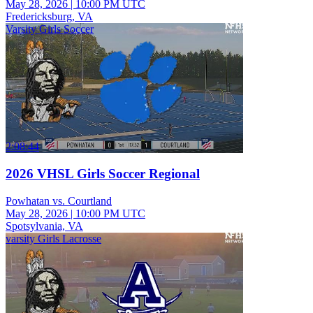
May 28, 2026
|
10:00 PM UTC
Fredericksburg, VA
Varsity Girls Soccer
2:08:44
2026 VHSL Girls Soccer Regional
Powhatan vs. Courtland
May 28, 2026
|
10:00 PM UTC
Spotsylvania, VA
varsity Girls Lacrosse