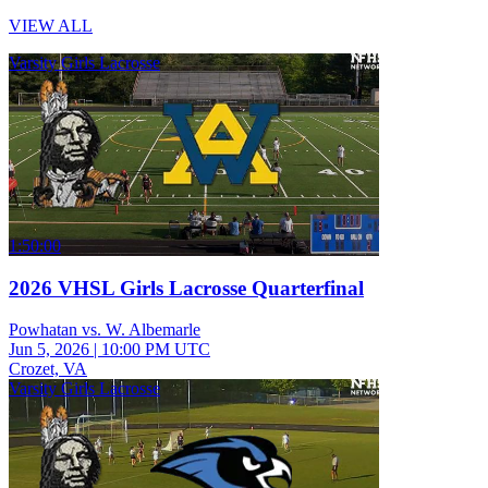
VIEW ALL
Varsity Girls Lacrosse
1:50:00
2026 VHSL Girls Lacrosse Quarterfinal
Powhatan vs. W. Albemarle
Jun 5, 2026
|
10:00 PM UTC
Crozet, VA
Varsity Girls Lacrosse