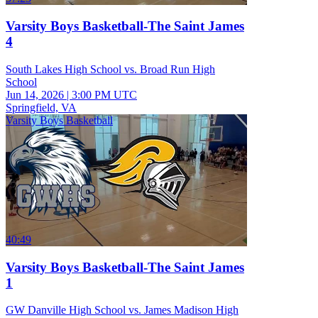
Varsity Boys Basketball-The Saint James
4
South Lakes High School vs. Broad Run High
School
Jun 14, 2026
|
3:00 PM UTC
Springfield, VA
Varsity Boys Basketball
40:49
Varsity Boys Basketball-The Saint James
1
GW Danville High School vs. James Madison High