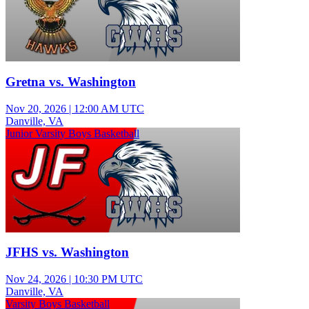
Gretna vs. Washington
Nov 20, 2026
|
12:00 AM UTC
Danville, VA
Junior Varsity Boys Basketball
JFHS vs. Washington
Nov 24, 2026
|
10:30 PM UTC
Danville, VA
Varsity Boys Basketball