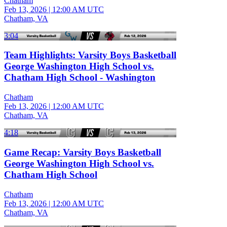
Chatham
Feb 13, 2026
|
12:00 AM UTC
Chatham, VA
3:04
Team Highlights: Varsity Boys Basketball
George Washington High School vs.
Chatham High School - Washington
Chatham
Feb 13, 2026
|
12:00 AM UTC
Chatham, VA
4:18
Game Recap: Varsity Boys Basketball
George Washington High School vs.
Chatham High School
Chatham
Feb 13, 2026
|
12:00 AM UTC
Chatham, VA