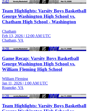
2:42
Team Highlights: Varsity Boys Basketball
George Washington High School vs.
Chatham High School - Washington
Chatham
Feb 13, 2026
|
12:00 AM UTC
Chatham, VA
3:28
Game Recap: Varsity Boys Basketball
George Washington High School vs.
William Fleming High School
William Fleming
Jan 11, 2026
|
1:00 AM UTC
Roanoke, VA
1:28
Team Highlights: Varsity Boys Basketball