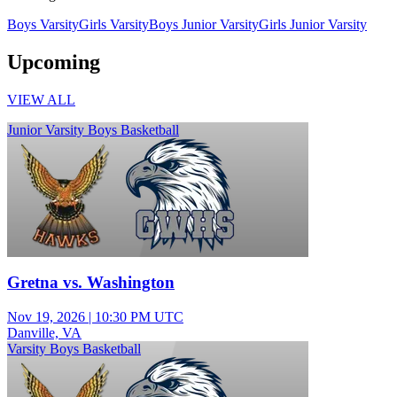
Boys Varsity
Girls Varsity
Boys Junior Varsity
Girls Junior Varsity
Upcoming
VIEW ALL
Junior Varsity Boys Basketball
Gretna vs. Washington
Nov 19, 2026
|
10:30 PM UTC
Danville, VA
Varsity Boys Basketball