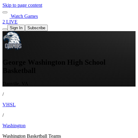
Skip to page content
Watch Games
2 LIVE
Sign In
Subscribe
George Washington High School
Basketball
Danville, VA
/
VHSL
/
Washington
Washington Basketball Teams