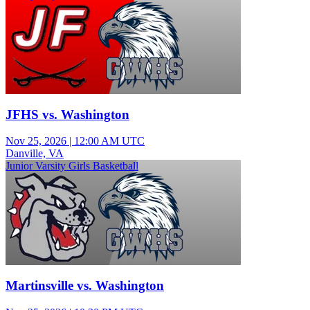
JFHS vs. Washington
Nov 25, 2026
|
12:00 AM UTC
Danville, VA
Junior Varsity Girls Basketball
Martinsville vs. Washington