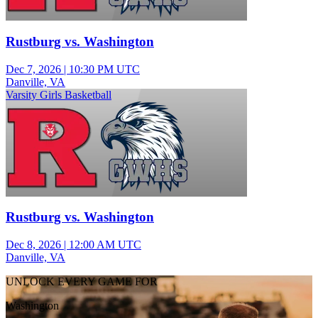
Rustburg vs. Washington
Dec 7, 2026
|
10:30 PM UTC
Danville, VA
Varsity Girls Basketball
Rustburg vs. Washington
Dec 8, 2026
|
12:00 AM UTC
Danville, VA
UNLOCK EVERY GAME FOR
Washington