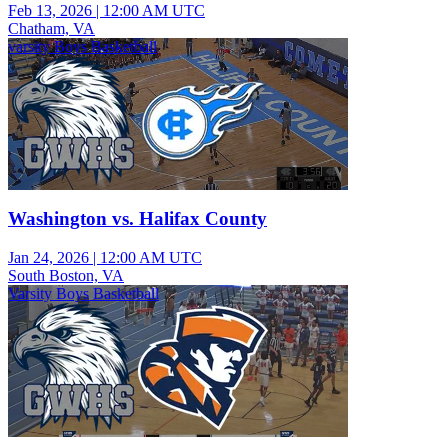
Feb 13, 2026
|
12:00 AM UTC
Chatham, VA
varsity Boys Basketball
Washington vs. Halifax County
Jan 24, 2026
|
12:00 AM UTC
South Boston, VA
Varsity Boys Basketball