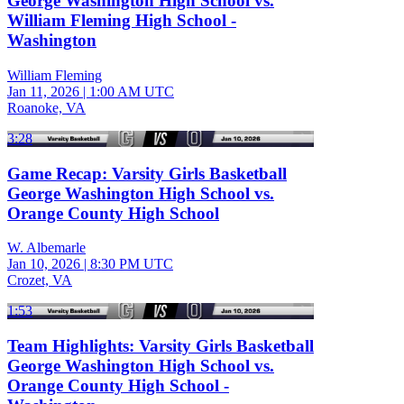
George Washington High School vs.
William Fleming High School -
Washington
William Fleming
Jan 11, 2026
|
1:00 AM UTC
Roanoke, VA
3:28
Game Recap: Varsity Girls Basketball
George Washington High School vs.
Orange County High School
W. Albemarle
Jan 10, 2026
|
8:30 PM UTC
Crozet, VA
1:53
Team Highlights: Varsity Girls Basketball
George Washington High School vs.
Orange County High School -