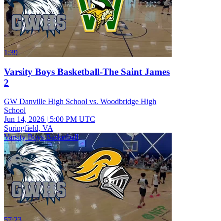
1:39
Varsity Boys Basketball-The Saint James
2
GW Danville High School vs. Woodbridge High
School
Jun 14, 2026
|
5:00 PM UTC
Springfield, VA
Varsity Boys Basketball
57:23