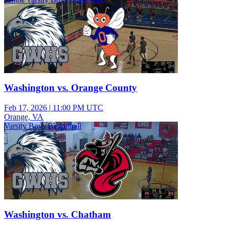
Washington vs. Orange County
Feb 17, 2026
|
11:00 PM UTC
Orange, VA
Varsity Boys Basketball
Washington vs. Chatham