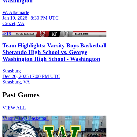
Washington
W. Albemarle
Jan 10, 2026
|
8:30 PM UTC
Crozet, VA
4:16
Team Highlights: Varsity Boys Basketball
Sherando High School vs. George
Washington High School - Washington
Strasburg
Dec 20, 2025
|
7:00 PM UTC
Strasburg, VA
Past Games
VIEW ALL
Varsity Boys Basketball