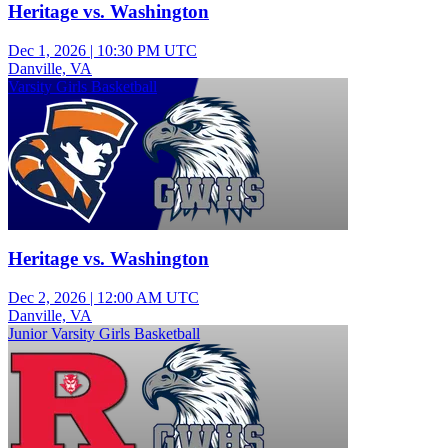
Heritage vs. Washington
Dec 1, 2026
|
10:30 PM UTC
Danville, VA
Varsity Girls Basketball
Heritage vs. Washington
Dec 2, 2026
|
12:00 AM UTC
Danville, VA
Junior Varsity Girls Basketball