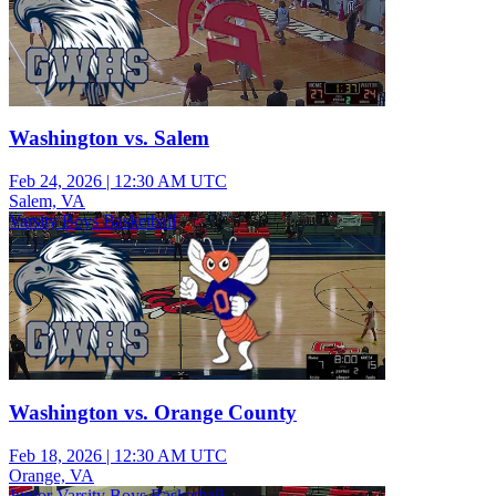
Washington vs. Salem
Feb 24, 2026
|
12:30 AM UTC
Salem, VA
Varsity Boys Basketball
Washington vs. Orange County
Feb 18, 2026
|
12:30 AM UTC
Orange, VA
Junior Varsity Boys Basketball