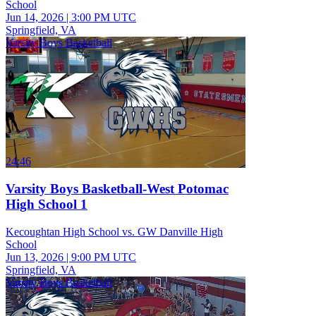
School
Jun 14, 2026
|
3:00 PM UTC
Springfield, VA
Varsity Boys Basketball
24:46
Varsity Boys Basketball-West Potomac
High School 1
Kecoughtan High School vs. GW Danville High
School
Jun 13, 2026
|
9:00 PM UTC
Springfield, VA
Varsity Boys Basketball