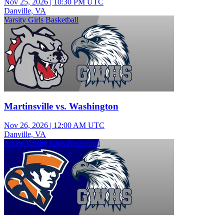
Nov 25, 2026
|
10:30 PM UTC
Danville, VA
Varsity Girls Basketball
Martinsville vs. Washington
Nov 26, 2026
|
12:00 AM UTC
Danville, VA
Junior Varsity Girls Basketball