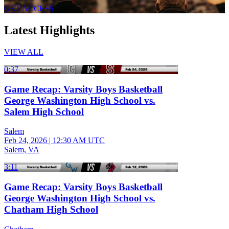
GET ACCESS
Latest Highlights
VIEW ALL
0:37
Game Recap: Varsity Boys Basketball
George Washington High School vs.
Salem High School
Salem
Feb 24, 2026
|
12:30 AM UTC
Salem, VA
3:11
Game Recap: Varsity Boys Basketball
George Washington High School vs.
Chatham High School