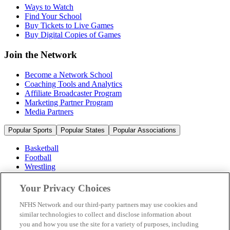
Ways to Watch
Find Your School
Buy Tickets to Live Games
Buy Digital Copies of Games
Join the Network
Become a Network School
Coaching Tools and Analytics
Affiliate Broadcaster Program
Marketing Partner Program
Media Partners
Popular Sports
Popular States
Popular Associations
Basketball
Football
Wrestling
Volleyball
Soccer
Your Privacy Choices
Cheerleading & Dance
Ice Hockey
NFHS Network and our third-party partners may use cookies and
Baseball
similar technologies to collect and disclose information about
you and how you use the site for a variety of purposes, including