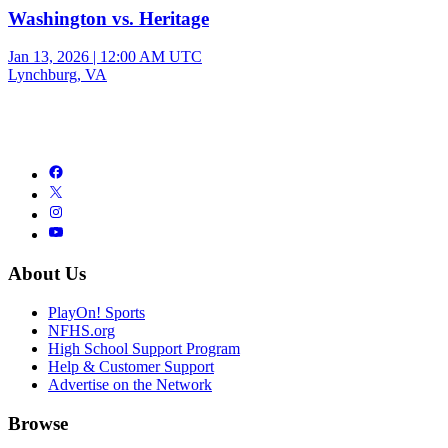
Washington vs. Heritage
Jan 13, 2026
|
12:00 AM UTC
Lynchburg, VA
About Us
PlayOn! Sports
NFHS.org
High School Support Program
Help & Customer Support
Advertise on the Network
Browse