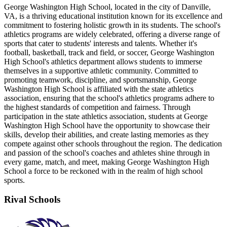
George Washington High School, located in the city of Danville,
VA, is a thriving educational institution known for its excellence and
commitment to fostering holistic growth in its students. The school's
athletics programs are widely celebrated, offering a diverse range of
sports that cater to students' interests and talents. Whether it's
football, basketball, track and field, or soccer, George Washington
High School's athletics department allows students to immerse
themselves in a supportive athletic community. Committed to
promoting teamwork, discipline, and sportsmanship, George
Washington High School is affiliated with the state athletics
association, ensuring that the school's athletics programs adhere to
the highest standards of competition and fairness. Through
participation in the state athletics association, students at George
Washington High School have the opportunity to showcase their
skills, develop their abilities, and create lasting memories as they
compete against other schools throughout the region. The dedication
and passion of the school's coaches and athletes shine through in
every game, match, and meet, making George Washington High
School a force to be reckoned with in the realm of high school
sports.
Rival Schools