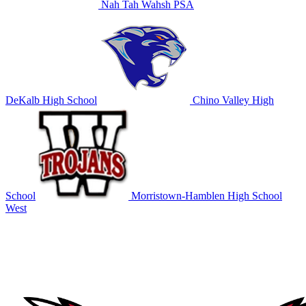
Nah Tah Wahsh PSA
DeKalb High School
Chino Valley High
School
Morristown-Hamblen High School
West