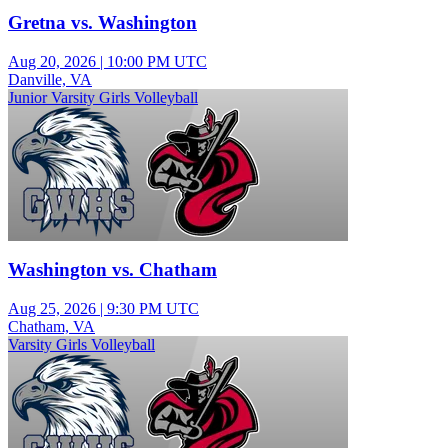
Gretna vs. Washington
Aug 20, 2026
|
10:00 PM UTC
Danville, VA
Junior Varsity Girls Volleyball
Washington vs. Chatham
Aug 25, 2026
|
9:30 PM UTC
Chatham, VA
Varsity Girls Volleyball