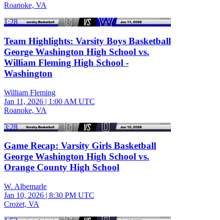
Roanoke, VA
1:28
Team Highlights: Varsity Boys Basketball
George Washington High School vs.
William Fleming High School -
Washington
William Fleming
Jan 11, 2026
|
1:00 AM UTC
Roanoke, VA
3:28
Game Recap: Varsity Girls Basketball
George Washington High School vs.
Orange County High School
W. Albemarle
Jan 10, 2026
|
8:30 PM UTC
Crozet, VA