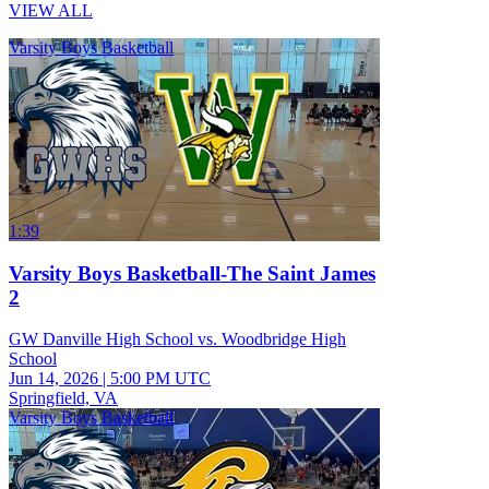
VIEW ALL
Varsity Boys Basketball
1:39
Varsity Boys Basketball-The Saint James
2
GW Danville High School vs. Woodbridge High
School
Jun 14, 2026
|
5:00 PM UTC
Springfield, VA
Varsity Boys Basketball