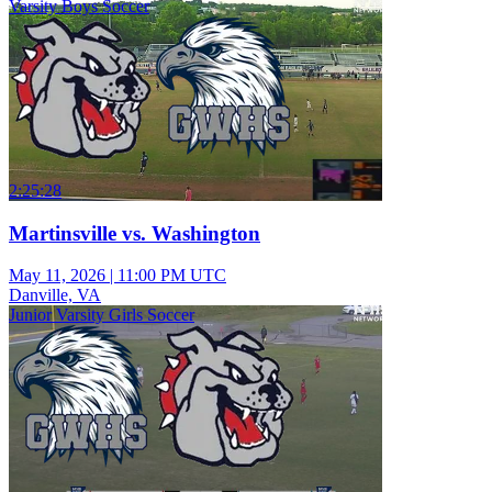
Varsity Boys Soccer
2:25:28
Martinsville vs. Washington
May 11, 2026
|
11:00 PM UTC
Danville, VA
Junior Varsity Girls Soccer