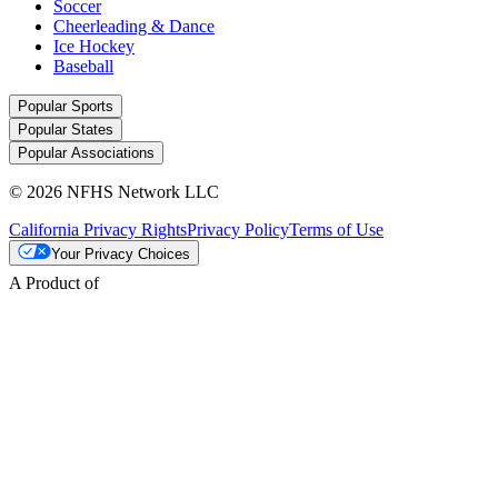
Soccer
Cheerleading & Dance
Ice Hockey
Baseball
Popular Sports
Popular States
Popular Associations
© 2026 NFHS Network LLC
California Privacy Rights
Privacy Policy
Terms of Use
Your Privacy Choices
A Product of