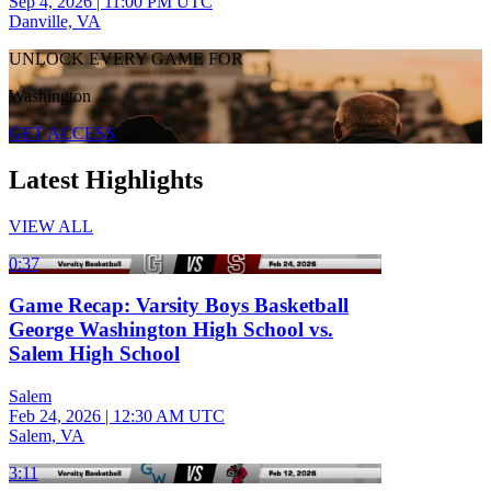
Sep 4, 2026
|
11:00 PM UTC
Danville, VA
UNLOCK EVERY GAME FOR
Washington
GET ACCESS
Latest Highlights
VIEW ALL
0:37
Game Recap: Varsity Boys Basketball
George Washington High School vs.
Salem High School
Salem
Feb 24, 2026
|
12:30 AM UTC
Salem, VA
3:11