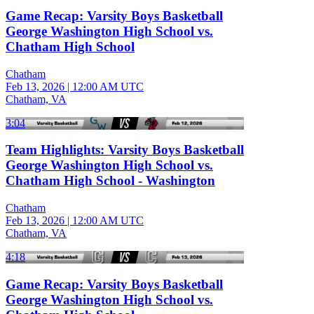
Game Recap: Varsity Boys Basketball
George Washington High School vs.
Chatham High School
Chatham
Feb 13, 2026
|
12:00 AM UTC
Chatham, VA
3:04
Team Highlights: Varsity Boys Basketball
George Washington High School vs.
Chatham High School - Washington
Chatham
Feb 13, 2026
|
12:00 AM UTC
Chatham, VA
4:18
Game Recap: Varsity Boys Basketball
George Washington High School vs.