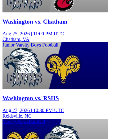
Washington vs. Chatham
Aug 25, 2026
|
11:00 PM UTC
Chatham, VA
Junior Varsity Boys Football
Washington vs. RSHS
Aug 27, 2026
|
10:30 PM UTC
Reidsville, NC
Varsity Boys Football