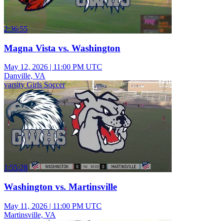
2:36:55
Magna Vista vs. Washington
May 12, 2026
|
11:00 PM UTC
Danville, VA
varsity Girls Soccer
1:55:28
Washington vs. Martinsville
May 11, 2026
|
11:00 PM UTC
Martinsville, VA