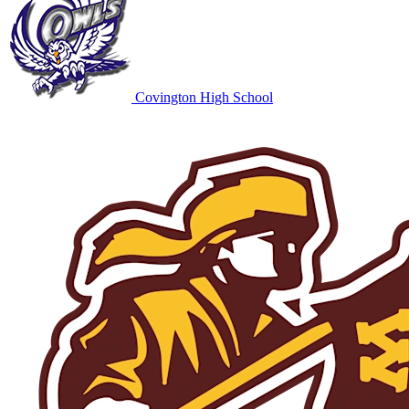
Covington High School