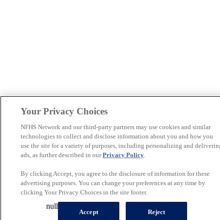
Your Privacy Choices
NFHS Network and our third-party partners may use cookies and similar
technologies to collect and disclose information about you and how you
use the site for a variety of purposes, including personalizing and deliverin
ads, as further described in our
Privacy Policy
.
By clicking Accept, you agree to the disclosure of information for these
advertising purposes. You can change your preferences at any time by
clicking Your Privacy Choices in the site footer.
null
Accept
Reject