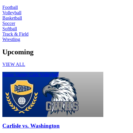
Football
Volleyball
Basketball
Soccer
Softball
Track & Field
Wrestling
Upcoming
VIEW ALL
Junior Varsity Girls Volleyball
Carlisle vs. Washington