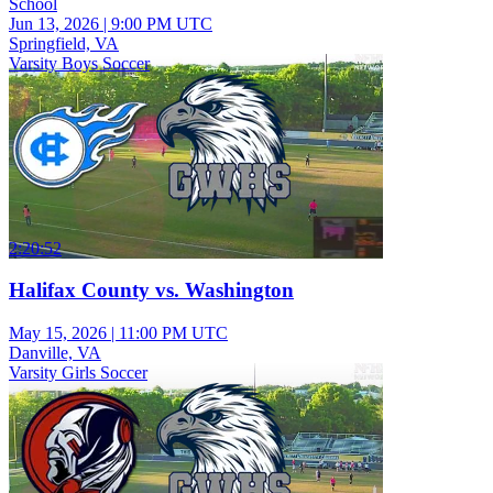
School
Jun 13, 2026
|
9:00 PM UTC
Springfield, VA
Varsity Boys Soccer
2:20:52
Halifax County vs. Washington
May 15, 2026
|
11:00 PM UTC
Danville, VA
Varsity Girls Soccer