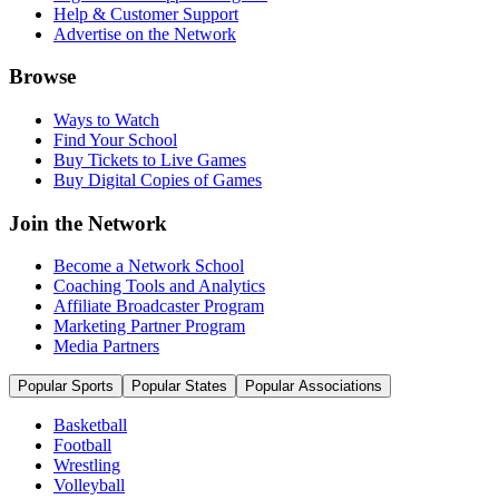
Help & Customer Support
Advertise on the Network
Browse
Ways to Watch
Find Your School
Buy Tickets to Live Games
Buy Digital Copies of Games
Join the Network
Become a Network School
Coaching Tools and Analytics
Affiliate Broadcaster Program
Marketing Partner Program
Media Partners
Popular Sports
Popular States
Popular Associations
Basketball
Football
Wrestling
Volleyball