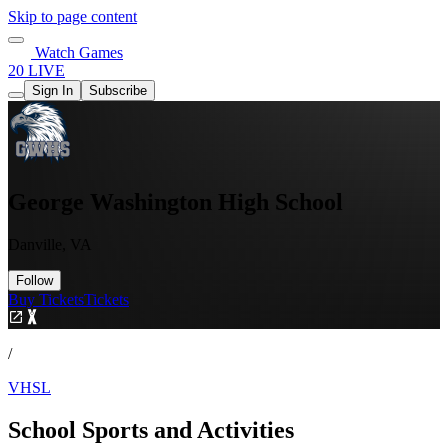
Skip to page content
Watch Games
20 LIVE
Sign In
Subscribe
George Washington High School
Danville, VA
Follow
Buy Tickets
Tickets
/
VHSL
School Sports and Activities