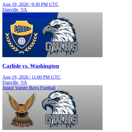
Aug 19, 2026
|
9:30 PM UTC
Danville, VA
Varsity Girls Volleyball
Carlisle vs. Washington
Aug 19, 2026
|
11:00 PM UTC
Danville, VA
Junior Varsity Boys Football