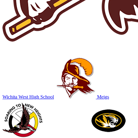
Wichita West High School
Meigs