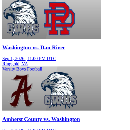
Washington vs. Dan River
Sep 1, 2026
|
11:00 PM UTC
Ringgold, VA
Varsity Boys Football
Amherst County vs. Washington