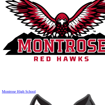
Montrose High School