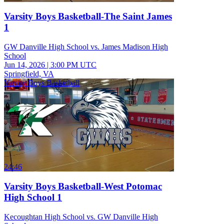
Varsity Boys Basketball-The Saint James
1
GW Danville High School vs. James Madison High
School
Jun 14, 2026
|
3:00 PM UTC
Springfield, VA
Varsity Boys Basketball
24:46
Varsity Boys Basketball-West Potomac
High School 1
Kecoughtan High School vs. GW Danville High