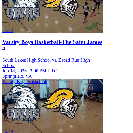
57:23
Varsity Boys Basketball-The Saint James
4
South Lakes High School vs. Broad Run High
School
Jun 14, 2026
|
3:00 PM UTC
Springfield, VA
Varsity Boys Basketball
40:49