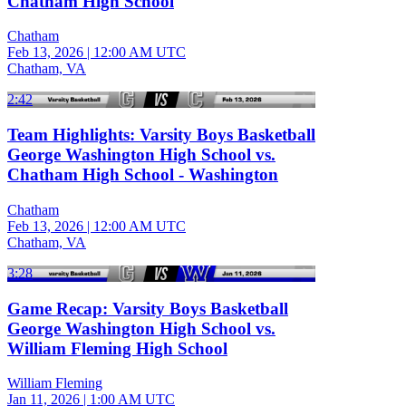
Chatham High School
Chatham
Feb 13, 2026
|
12:00 AM UTC
Chatham, VA
2:42
Team Highlights: Varsity Boys Basketball
George Washington High School vs.
Chatham High School - Washington
Chatham
Feb 13, 2026
|
12:00 AM UTC
Chatham, VA
3:28
Game Recap: Varsity Boys Basketball
George Washington High School vs.
William Fleming High School
William Fleming
Jan 11, 2026
|
1:00 AM UTC