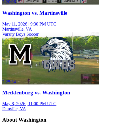
3:20:06
Washington vs. Martinsville
May 11, 2026
|
9:30 PM UTC
Martinsville, VA
Varsity Boys Soccer
2:25:34
Mecklenburg vs. Washington
May 8, 2026
|
11:00 PM UTC
Danville, VA
About Washington