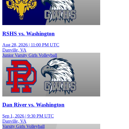
RSHS vs. Washington
Aug 28, 2026
|
11:00 PM UTC
Danville, VA
Junior Varsity Girls Volleyball
Dan River vs. Washington
Sep 1, 2026
|
9:30 PM UTC
Danville, VA
Varsity Girls Volleyball