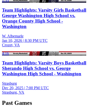
1:53
Team Highlights: Varsity Girls Basketball
George Washington High School vs.
Orange County High School -
Washington
W. Albemarle
Jan 10, 2026
|
8:30 PM UTC
Crozet, VA
4:16
Team Highlights: Varsity Boys Basketball
Sherando High School vs. George
Washington High School - Washington
Strasburg
Dec 20, 2025
|
7:00 PM UTC
Strasburg, VA
Past Games