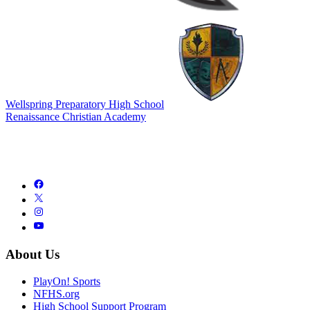
Wellspring Preparatory High School
Renaissance Christian Academy
About Us
PlayOn! Sports
NFHS.org
High School Support Program