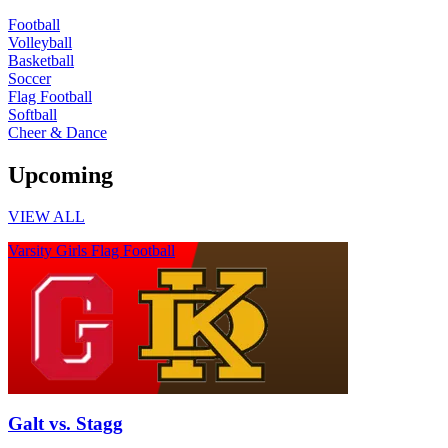
Football
Volleyball
Basketball
Soccer
Flag Football
Softball
Cheer & Dance
Upcoming
VIEW ALL
Varsity Girls Flag Football
Galt vs. Stagg