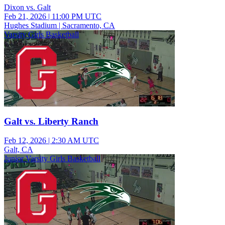
Dixon vs. Galt
Feb 21, 2026
|
11:00 PM UTC
Hughes Stadium | Sacramento, CA
Varsity Girls Basketball
Galt vs. Liberty Ranch
Feb 12, 2026
|
2:30 AM UTC
Galt, CA
Junior Varsity Girls Basketball