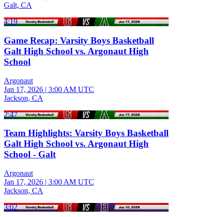
Galt, CA
4:19
Game Recap: Varsity Boys Basketball
Galt High School vs. Argonaut High
School
Argonaut
Jan 17, 2026
|
3:00 AM UTC
Jackson, CA
2:47
Team Highlights: Varsity Boys Basketball
Galt High School vs. Argonaut High
School - Galt
Argonaut
Jan 17, 2026
|
3:00 AM UTC
Jackson, CA
3:02