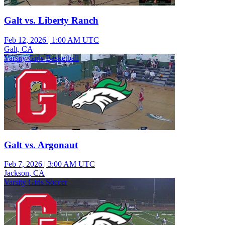
Galt vs. Liberty Ranch
Feb 12, 2026
|
1:00 AM UTC
Galt, CA
Varsity Girls Basketball
Galt vs. Argonaut
Feb 7, 2026
|
3:00 AM UTC
Jackson, CA
Varsity Girls Soccer