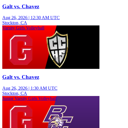
Galt vs. Chavez
Aug 26, 2026
|
12:30 AM UTC
Stockton, CA
Varsity Girls Volleyball
Galt vs. Chavez
Aug 26, 2026
|
1:30 AM UTC
Stockton, CA
Junior Varsity Girls Volleyball