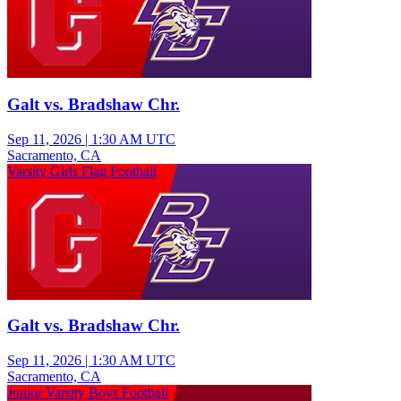
Galt vs. Bradshaw Chr.
Sep 11, 2026
|
1:30 AM UTC
Sacramento, CA
Varsity Girls Flag Football
Galt vs. Bradshaw Chr.
Sep 11, 2026
|
1:30 AM UTC
Sacramento, CA
Junior Varsity Boys Football