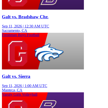
Galt vs. Bradshaw Chr.
Sep 11, 2026
|
12:30 AM UTC
Sacramento, CA
Freshman Boys Football
Galt vs. Sierra
Sep 11, 2026
|
1:00 AM UTC
Manteca, CA
Varsity Girls Volleyball