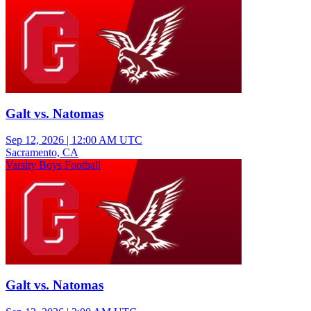
Galt vs. Natomas
Sep 12, 2026
|
12:00 AM UTC
Sacramento, CA
Varsity Boys Football
Galt vs. Natomas