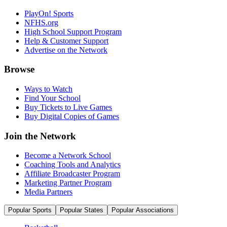
PlayOn! Sports
NFHS.org
High School Support Program
Help & Customer Support
Advertise on the Network
Browse
Ways to Watch
Find Your School
Buy Tickets to Live Games
Buy Digital Copies of Games
Join the Network
Become a Network School
Coaching Tools and Analytics
Affiliate Broadcaster Program
Marketing Partner Program
Media Partners
Popular Sports
Popular States
Popular Associations