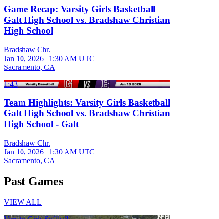
Game Recap: Varsity Girls Basketball
Galt High School vs. Bradshaw Christian
High School
Bradshaw Chr.
Jan 10, 2026
|
1:30 AM UTC
Sacramento, CA
1:43
Team Highlights: Varsity Girls Basketball
Galt High School vs. Bradshaw Christian
High School - Galt
Bradshaw Chr.
Jan 10, 2026
|
1:30 AM UTC
Sacramento, CA
Past Games
VIEW ALL
Varsity Girls Softball