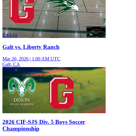
2:43:14
Galt vs. Liberty Ranch
Mar 26, 2026
|
1:00 AM UTC
Galt, CA
Varsity Boys Soccer
2026 CIF-SJS Div. 5 Boys Soccer
Championship