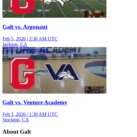
Galt vs. Argonaut
Feb 5, 2026
|
2:30 AM UTC
Jackson, CA
Varsity Girls Basketball
Galt vs. Venture Academy
Feb 3, 2026
|
1:30 AM UTC
Stockton, CA
About Galt