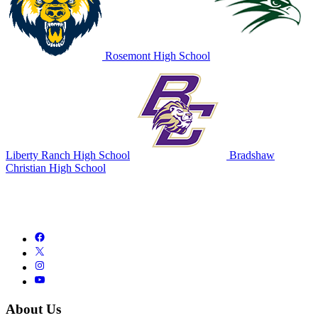
Rosemont High School
Liberty Ranch High School
Bradshaw
Christian High School
About Us