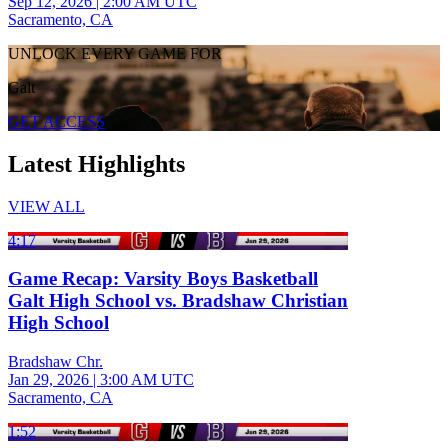
Sep 12, 2026
|
2:00 AM UTC
Sacramento, CA
UNLOCK EVERY GAME FOR
Galt
GET ACCESS
Latest Highlights
VIEW ALL
4:17
Game Recap: Varsity Boys Basketball
Galt High School vs. Bradshaw Christian
High School
Bradshaw Chr.
Jan 29, 2026
|
3:00 AM UTC
Sacramento, CA
1:52