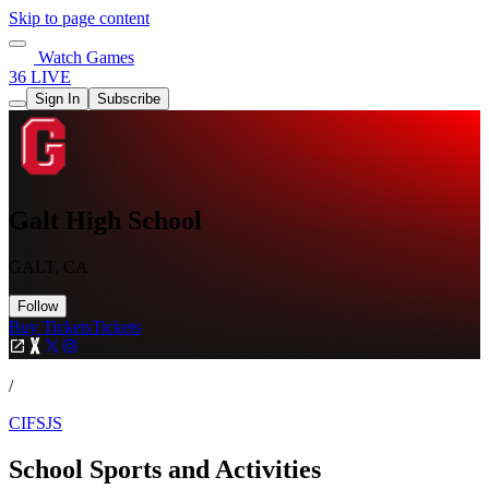
Skip to page content
Watch Games
36 LIVE
Sign In
Subscribe
Galt High School
GALT, CA
Follow
Buy Tickets
Tickets
/
CIFSJS
School Sports and Activities