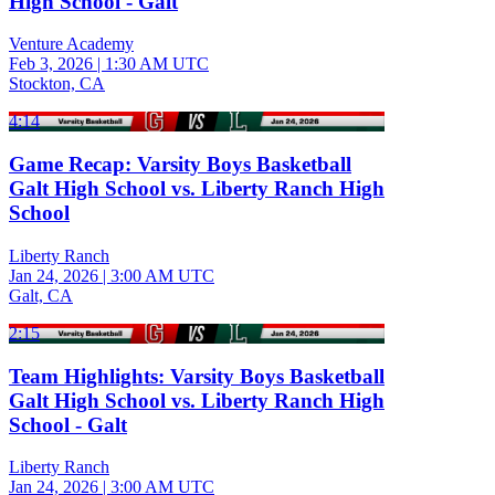
High School - Galt
Venture Academy
Feb 3, 2026
|
1:30 AM UTC
Stockton, CA
4:14
Game Recap: Varsity Boys Basketball
Galt High School vs. Liberty Ranch High
School
Liberty Ranch
Jan 24, 2026
|
3:00 AM UTC
Galt, CA
2:15
Team Highlights: Varsity Boys Basketball
Galt High School vs. Liberty Ranch High
School - Galt
Liberty Ranch
Jan 24, 2026
|
3:00 AM UTC