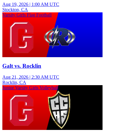
Aug 19, 2026
|
1:00 AM UTC
Stockton, CA
Varsity Girls Flag Football
Galt vs. Rocklin
Aug 21, 2026
|
2:30 AM UTC
Rocklin, CA
Junior Varsity Girls Volleyball