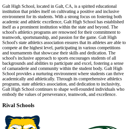
Galt High School, located in Galt, CA, is a spirited educational
institution that prides itself on cultivating a positive and inclusive
environment for its students. With a strong focus on fostering both
academic and athletic excellence, Galt High School has established
itself as a prominent institution within the state and beyond. The
school's athletics programs are renowned for their commitment to
teamwork, sportsmanship, and passion for the game. Galt High
School's state athletics association ensures that its athletes are able to
compete at the highest level, participating in various competitions
and tournaments that showcase their skills and dedication. The
school's inclusive approach to sports encourages students of all
backgrounds and abilities to participate and excel, fostering a sense
of camaraderie and community within the student body. Galt High
School provides a nurturing environment where students can thrive
academically and athletically. Through its comprehensive athletics
programs, state athletics association, and dedication to inclusivity,
Galt High School continues to shape well-rounded individuals who
embody the values of perseverance, teamwork, and excellence.
Rival Schools