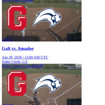
3:03:17
Galt vs. Amador
Apr 29, 2026
|
12:00 AM UTC
Sutter Creek, CA
Junior Varsity Girls Softball