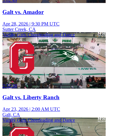
3:02:49
Galt vs. Amador
Apr 28, 2026
|
9:30 PM UTC
Sutter Creek, CA
Varsity Girls Cheerleading and Dance
2:32:30
Galt vs. Liberty Ranch
Apr 23, 2026
|
2:00 AM UTC
Galt, CA
Varsity Girls Cheerleading and Dance