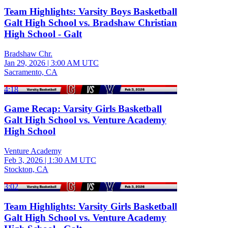
Team Highlights: Varsity Boys Basketball
Galt High School vs. Bradshaw Christian
High School - Galt
Bradshaw Chr.
Jan 29, 2026
|
3:00 AM UTC
Sacramento, CA
4:18
Game Recap: Varsity Girls Basketball
Galt High School vs. Venture Academy
High School
Venture Academy
Feb 3, 2026
|
1:30 AM UTC
Stockton, CA
3:02
Team Highlights: Varsity Girls Basketball
Galt High School vs. Venture Academy