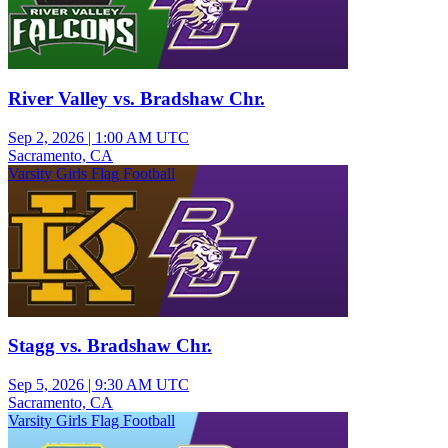
River Valley vs. Bradshaw Chr.
Sep 2, 2026
|
1:00 AM UTC
Sacramento, CA
Varsity Girls Flag Football
Stagg vs. Bradshaw Chr.
Sep 5, 2026
|
9:30 AM UTC
Sacramento, CA
Varsity Girls Flag Football