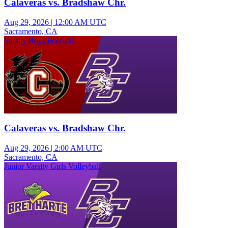
Calaveras vs. Bradshaw Chr.
Aug 29, 2026
|
12:00 AM UTC
Sacramento, CA
Varsity Boys Football
Calaveras vs. Bradshaw Chr.
Aug 29, 2026
|
2:00 AM UTC
Sacramento, CA
Junior Varsity Girls Volleyball