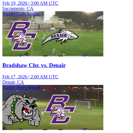
Feb 19, 2026
|
3:00 AM UTC
Sacramento, CA
Varsity Girls Soccer
Bradshaw Chr. vs. Denair
Feb 17, 2026
|
2:00 AM UTC
Denair, CA
Varsity Boys Soccer