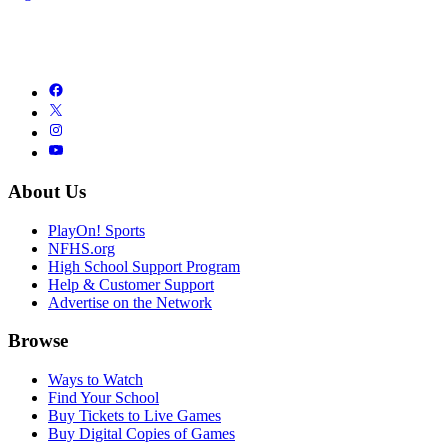
About Us
PlayOn! Sports
NFHS.org
High School Support Program
Help & Customer Support
Advertise on the Network
Browse
Ways to Watch
Find Your School
Buy Tickets to Live Games
Buy Digital Copies of Games