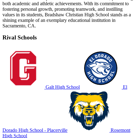
both academic and athletic achievements. With its commitment to
fostering personal growth, promoting teamwork, and instilling
values in its students, Bradshaw Christian High School stands as a
shining example of an exemplary educational institution in
Sacramento, CA.
Rival Schools
Galt High School
El
Dorado High School - Placerville
Rosemont
High School