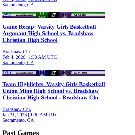
Sacramento, CA
2:52
Game Recap: Varsity Girls Basketball
Argonaut High School vs. Bradshaw
Christian High School
Bradshaw Chr.
Feb 4, 2026
|
1:30 AM UTC
Sacramento, CA
1:10
Team Highlights: Varsity Girls Basketball
Union Mine High School vs. Bradshaw
Christian High School - Bradshaw Chr.
Bradshaw Chr.
Jan 31, 2026
|
1:30 AM UTC
Sacramento, CA
Past Games