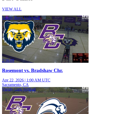
VIEW ALL
Varsity Boys Volleyball
2:16:09
Rosemont vs. Bradshaw Chr.
Apr 22, 2026
|
1:00 AM UTC
Sacramento, CA
Varsity Girls Softball