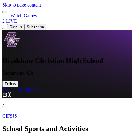
Skip to page content
Watch Games
2 LIVE
Sign In
Subscribe
Bradshaw Christian High School
Sacramento, CA
Follow
Buy Tickets
Tickets
/
CIFSJS
School Sports and Activities