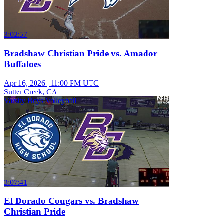
3:02:57
Bradshaw Christian Pride vs. Amador
Buffaloes
Apr 16, 2026
|
11:00 PM UTC
Sutter Creek, CA
Varsity Boys Volleyball
3:07:41
El Dorado Cougars vs. Bradshaw
Christian Pride