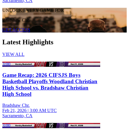
Sacramento, CA
UNLOCK EVERY GAME FOR
Bradshaw Chr.
GET ACCESS
Latest Highlights
VIEW ALL
3:00
Game Recap: 2026 CIFSJS Boys
Basketball Playoffs Woodland Christian
High School vs. Bradshaw Christian
High School
Bradshaw Chr.
Feb 21, 2026
|
3:00 AM UTC
Sacramento, CA
3:00