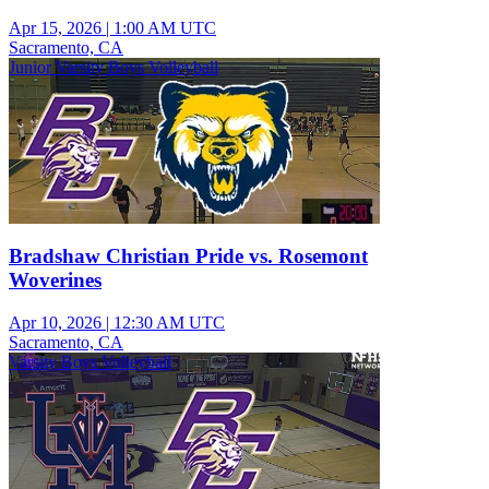
Apr 15, 2026
|
1:00 AM UTC
Sacramento, CA
Junior Varsity Boys Volleyball
Bradshaw Christian Pride vs. Rosemont
Woverines
Apr 10, 2026
|
12:30 AM UTC
Sacramento, CA
Varsity Boys Volleyball