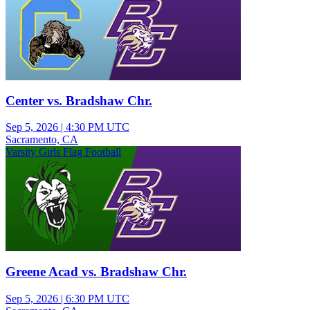
Center vs. Bradshaw Chr.
Sep 5, 2026
|
4:30 PM UTC
Sacramento, CA
Varsity Girls Flag Football
Greene Acad vs. Bradshaw Chr.
Sep 5, 2026
|
6:30 PM UTC