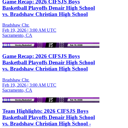
Game Recap: 2026 CIFSJS Boys
Basketball Playoffs Denair High School
vs. Bradshaw Christian High School
Bradshaw Chr.
Feb 19, 2026
|
3:00 AM UTC
Sacramento, CA
1:33
Game Recap: 2026 CIFSJS Boys
Basketball Playoffs Denair High School
vs. Bradshaw Christian High School
Bradshaw Chr.
Feb 19, 2026
|
3:00 AM UTC
Sacramento, CA
1:33
Team Highlights: 2026 CIFSJS Boys
Basketball Playoffs Denair High School
vs. Bradshaw Christian High School -