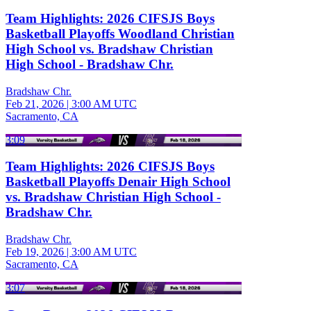
Team Highlights: 2026 CIFSJS Boys
Basketball Playoffs Woodland Christian
High School vs. Bradshaw Christian
High School - Bradshaw Chr.
Bradshaw Chr.
Feb 21, 2026
|
3:00 AM UTC
Sacramento, CA
3:09
Team Highlights: 2026 CIFSJS Boys
Basketball Playoffs Denair High School
vs. Bradshaw Christian High School -
Bradshaw Chr.
Bradshaw Chr.
Feb 19, 2026
|
3:00 AM UTC
Sacramento, CA
3:07