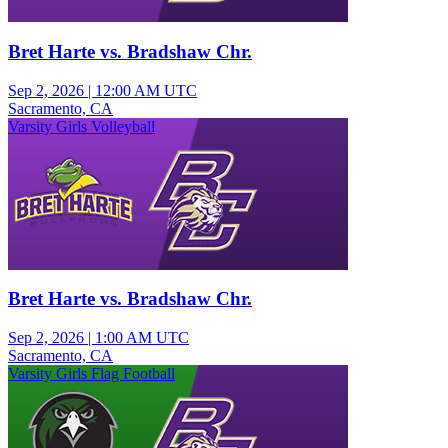
Bret Harte vs. Bradshaw Chr.
Sep 2, 2026
|
12:00 AM UTC
Sacramento, CA
Varsity Girls Volleyball
Bret Harte vs. Bradshaw Chr.
Sep 2, 2026
|
1:00 AM UTC
Sacramento, CA
Varsity Girls Flag Football