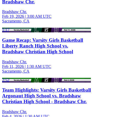
Bradshaw Chr.
Bradshaw Chr.
Feb 19, 2026
|
3:00 AM UTC
Sacramento, CA
1:17
Game Recap: Varsity Girls Basketball
Liberty Ranch High School vs.
Bradshaw Christian High School
Bradshaw Chr.
Feb 11, 2026
|
1:30 AM UTC
Sacramento, CA
2:52
Team Highlights: Varsity Girls Basketball
Argonaut High School vs. Bradshaw
Christian High School - Bradshaw Chr.
Bradshaw Chr.
Feb 4, 2026
|
1:30 AM UTC