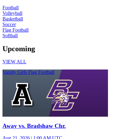
Football
Volleyball
Basketball
Soccer
Flag Football
Softball
Upcoming
VIEW ALL
Varsity Girls Flag Football
Away vs. Bradshaw Chr.
Aug 21, 2026
|
1:00 AM UTC