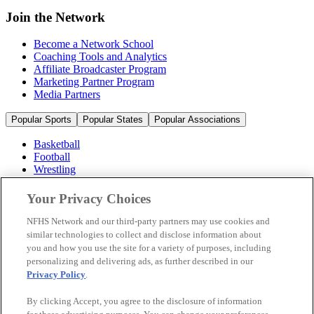
Join the Network
Become a Network School
Coaching Tools and Analytics
Affiliate Broadcaster Program
Marketing Partner Program
Media Partners
Popular Sports
Popular States
Popular Associations
Basketball
Football
Wrestling
Volleyball
Soccer
Your Privacy Choices
Cheerleading & Dance
Ice Hockey
NFHS Network and our third-party partners may use cookies and
Baseball
similar technologies to collect and disclose information about
you and how you use the site for a variety of purposes, including
Popular Sports
personalizing and delivering ads, as further described in our
Popular States
Privacy Policy
.
Popular Associations
By clicking Accept, you agree to the disclosure of information
© 2026 NFHS Network LLC