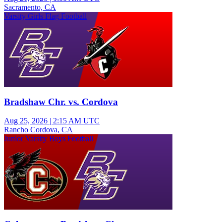
Sacramento, CA
Varsity Girls Flag Football
Bradshaw Chr. vs. Cordova
Aug 25, 2026
|
2:15 AM UTC
Rancho Cordova, CA
Junior Varsity Boys Football