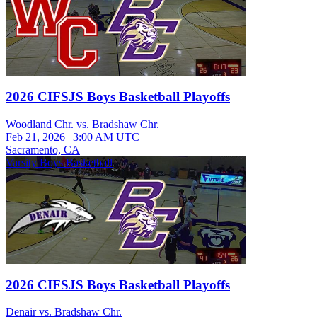
2026 CIFSJS Boys Basketball Playoffs
Woodland Chr. vs. Bradshaw Chr.
Feb 21, 2026
|
3:00 AM UTC
Sacramento, CA
Varsity Boys Basketball
2026 CIFSJS Boys Basketball Playoffs
Denair vs. Bradshaw Chr.