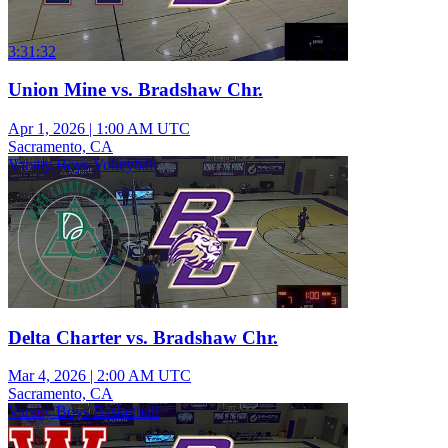
3:31:32
Union Mine vs. Bradshaw Chr.
Apr 1, 2026
|
1:00 AM UTC
Sacramento, CA
Varsity Boys Volleyball
Delta Charter vs. Bradshaw Chr.
Mar 4, 2026
|
2:00 AM UTC
Sacramento, CA
Varsity Boys Basketball