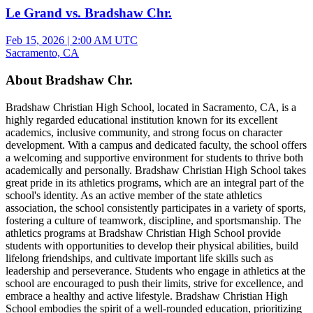
Le Grand vs. Bradshaw Chr.
Feb 15, 2026
|
2:00 AM UTC
Sacramento, CA
About Bradshaw Chr.
Bradshaw Christian High School, located in Sacramento, CA, is a
highly regarded educational institution known for its excellent
academics, inclusive community, and strong focus on character
development. With a campus and dedicated faculty, the school offers
a welcoming and supportive environment for students to thrive both
academically and personally. Bradshaw Christian High School takes
great pride in its athletics programs, which are an integral part of the
school's identity. As an active member of the state athletics
association, the school consistently participates in a variety of sports,
fostering a culture of teamwork, discipline, and sportsmanship. The
athletics programs at Bradshaw Christian High School provide
students with opportunities to develop their physical abilities, build
lifelong friendships, and cultivate important life skills such as
leadership and perseverance. Students who engage in athletics at the
school are encouraged to push their limits, strive for excellence, and
embrace a healthy and active lifestyle. Bradshaw Christian High
School embodies the spirit of a well-rounded education, prioritizing