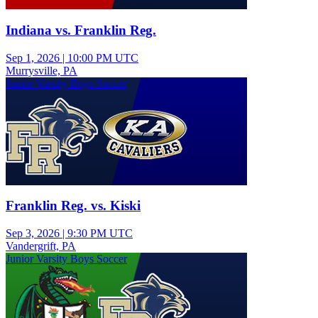
Indiana vs. Franklin Reg.
Sep 1, 2026
|
10:00 PM UTC
Murrysville, PA
Junior Varsity Boys Soccer
Franklin Reg. vs. Kiski
Sep 3, 2026
|
9:30 PM UTC
Vandergrift, PA
Junior Varsity Boys Soccer