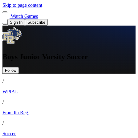
Skip to page content
Watch Games
Sign In
Subscribe
Boys Junior Varsity Soccer
Follow
/
WPIAL
/
Franklin Reg.
/
Soccer