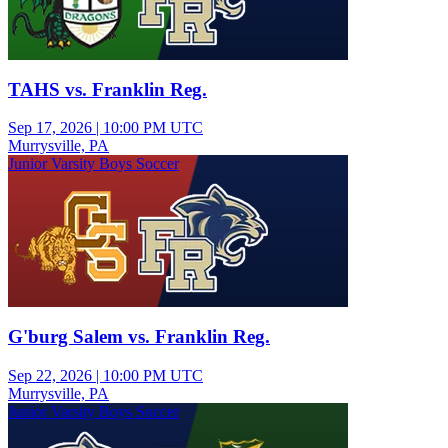
TAHS vs. Franklin Reg.
Sep 17, 2026
|
10:00 PM UTC
Murrysville, PA
Junior Varsity Boys Soccer
G'burg Salem vs. Franklin Reg.
Sep 22, 2026
|
10:00 PM UTC
Murrysville, PA
Junior Varsity Boys Soccer