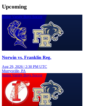
Upcoming
Junior Varsity Boys Soccer
Norwin vs. Franklin Reg.
Aug 29, 2026
|
2:30 PM UTC
Murrysville, PA
Junior Varsity Boys Soccer