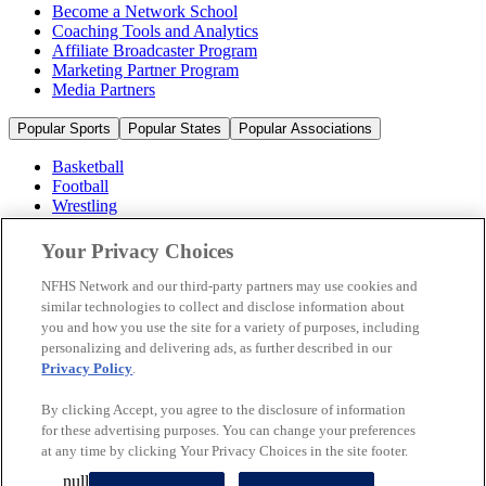
Become a Network School
Coaching Tools and Analytics
Affiliate Broadcaster Program
Marketing Partner Program
Media Partners
Popular Sports
Popular States
Popular Associations
Basketball
Football
Wrestling
Volleyball
Soccer
Your Privacy Choices
Cheerleading & Dance
Ice Hockey
NFHS Network and our third-party partners may use cookies and
Baseball
similar technologies to collect and disclose information about
you and how you use the site for a variety of purposes, including
Popular Sports
personalizing and delivering ads, as further described in our
Popular States
Privacy Policy
.
Popular Associations
By clicking Accept, you agree to the disclosure of information
© 2026 NFHS Network LLC
for these advertising purposes. You can change your preferences
at any time by clicking Your Privacy Choices in the site footer.
California Privacy Rights
Privacy Policy
Terms of Use
null