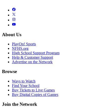
About Us
PlayOn! Sports
NFHS.org
High School Support Program
Help & Customer Support
Advertise on the Network
Browse
Ways to Watch
Find Your School
Buy Tickets to Live Games
Buy Digital Copies of Games
Join the Network