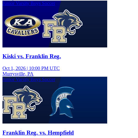
Junior Varsity Boys Soccer
Kiski vs. Franklin Reg.
Oct 1, 2026
|
10:00 PM UTC
Murrysville, PA
Junior Varsity Boys Soccer
Franklin Reg. vs. Hempfield