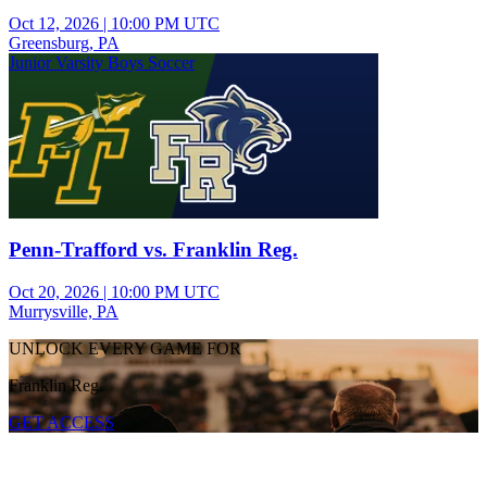
Oct 12, 2026
|
10:00 PM UTC
Greensburg, PA
Junior Varsity Boys Soccer
Penn-Trafford vs. Franklin Reg.
Oct 20, 2026
|
10:00 PM UTC
Murrysville, PA
UNLOCK EVERY GAME FOR
Franklin Reg.
GET ACCESS