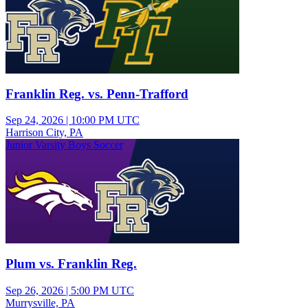
Franklin Reg. vs. Penn-Trafford
Sep 24, 2026
|
10:00 PM UTC
Harrison City, PA
Junior Varsity Boys Soccer
Plum vs. Franklin Reg.
Sep 26, 2026
|
5:00 PM UTC
Murrysville, PA