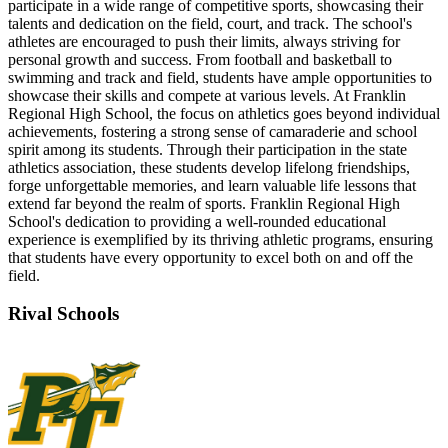
participate in a wide range of competitive sports, showcasing their
talents and dedication on the field, court, and track. The school's
athletes are encouraged to push their limits, always striving for
personal growth and success. From football and basketball to
swimming and track and field, students have ample opportunities to
showcase their skills and compete at various levels. At Franklin
Regional High School, the focus on athletics goes beyond individual
achievements, fostering a strong sense of camaraderie and school
spirit among its students. Through their participation in the state
athletics association, these students develop lifelong friendships,
forge unforgettable memories, and learn valuable life lessons that
extend far beyond the realm of sports. Franklin Regional High
School's dedication to providing a well-rounded educational
experience is exemplified by its thriving athletic programs, ensuring
that students have every opportunity to excel both on and off the
field.
Rival Schools