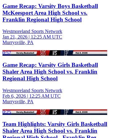
Game Recap: Varsity Boys Basketball
McKeesport Area High School vs.
Franklin Regional High School
Westmoreland Sports Network
Jan 21, 2026
|
12:25 AM UTC
Murrysville, PA
0:57
Game Recap: Varsity Girls Basketball
Shaler Area High School vs. Franklin
Regional High School
Westmoreland Sports Network
Feb 6, 2026
|
12:25 AM UTC
Murrysville, PA
0:25
Team Highlights: Varsity Girls Basketball
Shaler Area High School vs. Franklin
Regional High School - Franklin Reg.