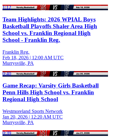
1:12
Team Highlights: 2026 WPIAL Boys
Basketball Playoffs Shaler Area High
School vs. Franklin Regional High
School - Franklin Reg.
Franklin Reg.
Feb 18, 2026
|
12:00 AM UTC
Murrysville, PA
0:40
Game Recap: Varsity Girls Basketball
Penn Hills High School vs. Franklin
Regional High School
Westmoreland Sports Network
Jan 20, 2026
|
12:20 AM UTC
Murrysville, PA
0:39