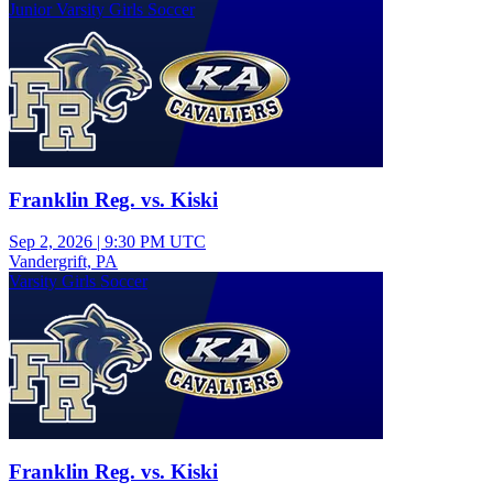
Junior Varsity Girls Soccer
Franklin Reg. vs. Kiski
Sep 2, 2026
|
9:30 PM UTC
Vandergrift, PA
Varsity Girls Soccer
Franklin Reg. vs. Kiski