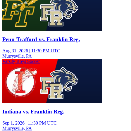
Penn-Trafford vs. Franklin Reg.
Aug 31, 2026
|
11:30 PM UTC
Murrysville, PA
Varsity Boys Soccer
Indiana vs. Franklin Reg.
Sep 1, 2026
|
11:30 PM UTC
Murrysville, PA