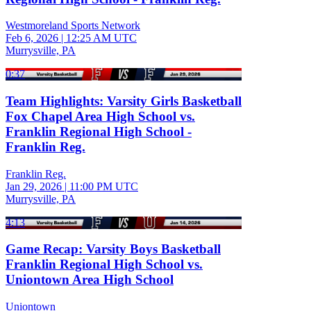
Westmoreland Sports Network
Feb 6, 2026
|
12:25 AM UTC
Murrysville, PA
0:37
Team Highlights: Varsity Girls Basketball
Fox Chapel Area High School vs.
Franklin Regional High School -
Franklin Reg.
Franklin Reg.
Jan 29, 2026
|
11:00 PM UTC
Murrysville, PA
4:13
Game Recap: Varsity Boys Basketball
Franklin Regional High School vs.
Uniontown Area High School
Uniontown