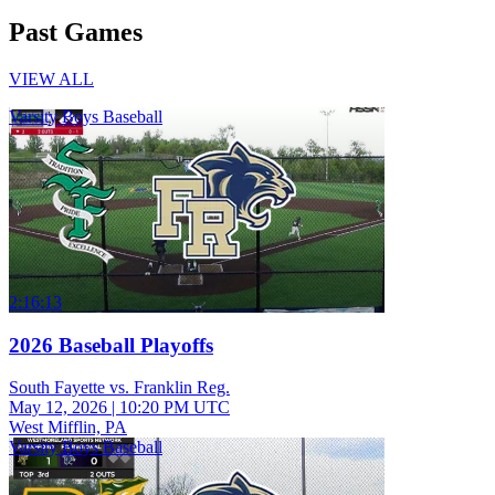
Past Games
VIEW ALL
Varsity Boys Baseball
2:16:13
2026 Baseball Playoffs
South Fayette vs. Franklin Reg.
May 12, 2026
|
10:20 PM UTC
West Mifflin, PA
Varsity Boys Baseball