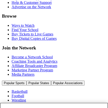
Help & Customer Support
Advertise on the Network
Browse
Ways to Watch
Find Your School
Buy Tickets to Live Games
Buy Digital Copies of Games
Join the Network
Become a Network School
Coaching Tools and Analytics
Affiliate Broadcaster Program
Marketing Partner Program
Media Partners
Popular Sports
Popular States
Popular Associations
Basketball
Football
Wrestling
Volleyball