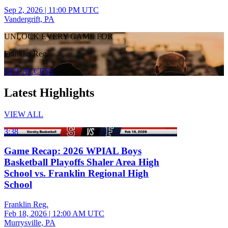
Sep 2, 2026
|
11:00 PM UTC
Vandergrift, PA
UNLOCK EVERY GAME FOR
Franklin Reg.
GET ACCESS
Latest Highlights
VIEW ALL
3:38
Game Recap: 2026 WPIAL Boys
Basketball Playoffs Shaler Area High
School vs. Franklin Regional High
School
Franklin Reg.
Feb 18, 2026
|
12:00 AM UTC
Murrysville, PA