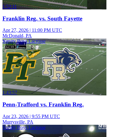
1:52:11
Franklin Reg. vs. South Fayette
Apr 27, 2026
|
11:00 PM UTC
McDonald, PA
Varsity Boys Lacrosse
1:43:57
Penn-Trafford vs. Franklin Reg.
Apr 23, 2026
|
9:55 PM UTC
Murrysville, PA
Varsity Boys Lacrosse