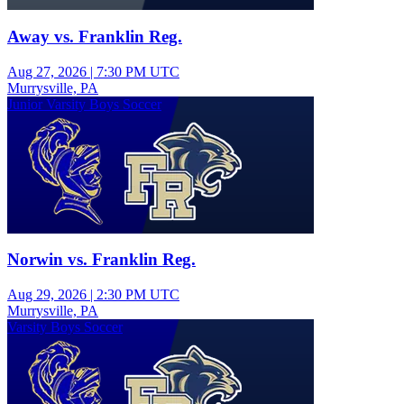
Away vs. Franklin Reg.
Aug 27, 2026
|
7:30 PM UTC
Murrysville, PA
Junior Varsity Boys Soccer
Norwin vs. Franklin Reg.
Aug 29, 2026
|
2:30 PM UTC
Murrysville, PA
Varsity Boys Soccer