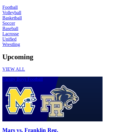
Football
Volleyball
Basketball
Soccer
Baseball
Lacrosse
Unified
Wrestling
Upcoming
VIEW ALL
Varsity Boys Football
Mars vs. Franklin Reg.