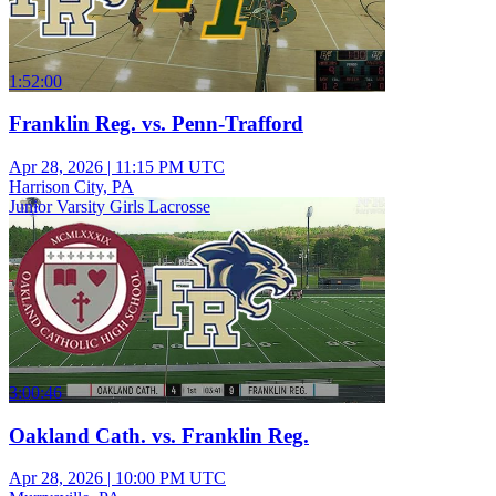
1:52:00
Franklin Reg. vs. Penn-Trafford
Apr 28, 2026
|
11:15 PM UTC
Harrison City, PA
Junior Varsity Girls Lacrosse
3:00:46
Oakland Cath. vs. Franklin Reg.
Apr 28, 2026
|
10:00 PM UTC