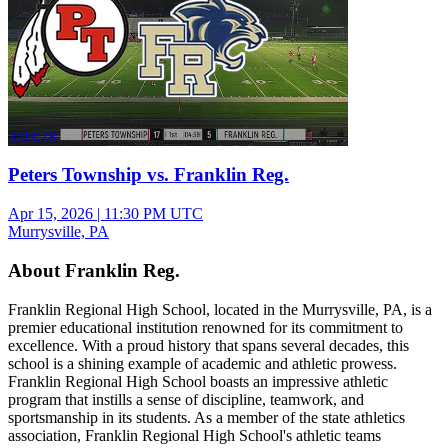
3:03:28
Peters Township vs. Franklin Reg.
Apr 15, 2026
|
11:30 PM UTC
Murrysville, PA
About Franklin Reg.
Franklin Regional High School, located in the Murrysville, PA, is a
premier educational institution renowned for its commitment to
excellence. With a proud history that spans several decades, this
school is a shining example of academic and athletic prowess.
Franklin Regional High School boasts an impressive athletic
program that instills a sense of discipline, teamwork, and
sportsmanship in its students. As a member of the state athletics
association, Franklin Regional High School's athletic teams