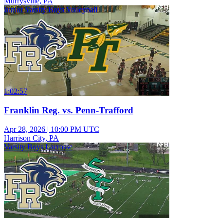
Murrysville, PA
Junior Varsity Boys Volleyball
1:02:57
Franklin Reg. vs. Penn-Trafford
Apr 28, 2026
|
10:00 PM UTC
Harrison City, PA
Varsity Boys Lacrosse