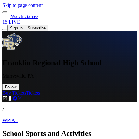
Skip to page content
Watch Games
15 LIVE
Sign In
Subscribe
Franklin Regional High School
Murrysville, PA
Follow
Buy Tickets
Tickets
/
WPIAL
School Sports and Activities