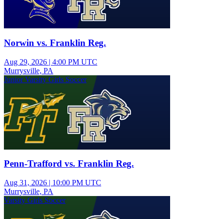
Norwin vs. Franklin Reg.
Aug 29, 2026
|
4:00 PM UTC
Murrysville, PA
Junior Varsity Girls Soccer
Penn-Trafford vs. Franklin Reg.
Aug 31, 2026
|
10:00 PM UTC
Murrysville, PA
Varsity Girls Soccer