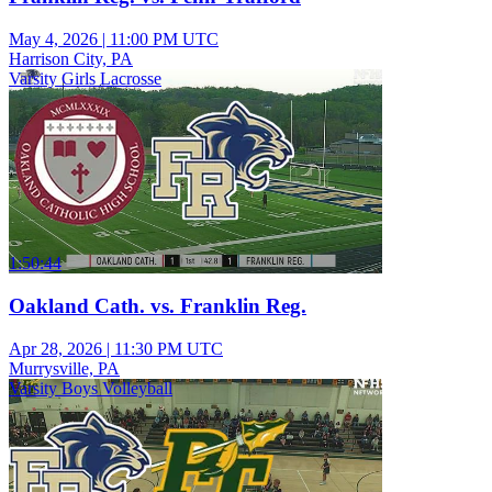
May 4, 2026
|
11:00 PM UTC
Harrison City, PA
Varsity Girls Lacrosse
1:50:44
Oakland Cath. vs. Franklin Reg.
Apr 28, 2026
|
11:30 PM UTC
Murrysville, PA
Varsity Boys Volleyball