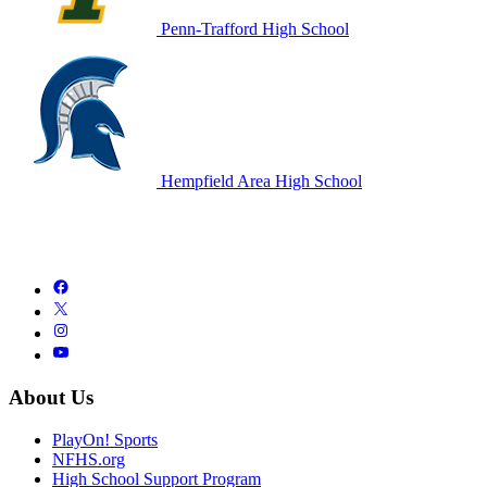
Penn-Trafford High School
Hempfield Area High School
About Us
PlayOn! Sports
NFHS.org
High School Support Program