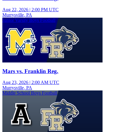
Aug 22, 2026
|
2:00 PM UTC
Murrysville, PA
Junior Varsity Boys Football
Mars vs. Franklin Reg.
Aug 23, 2026
|
2:00 AM UTC
Murrysville, PA
Middle School Boys Football