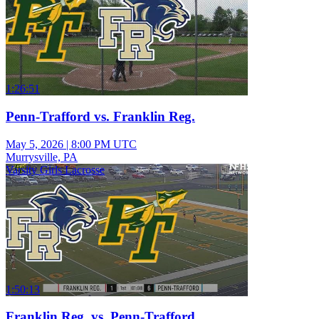
1:26:51
Penn-Trafford vs. Franklin Reg.
May 5, 2026
|
8:00 PM UTC
Murrysville, PA
Varsity Girls Lacrosse
1:50:13
Franklin Reg. vs. Penn-Trafford