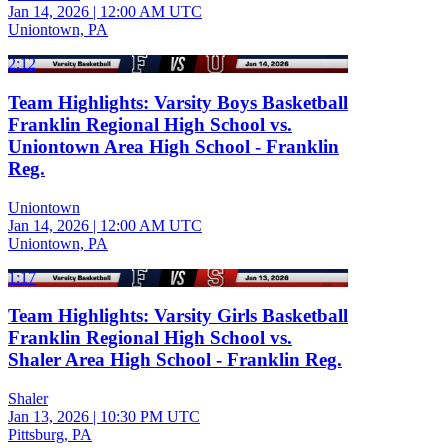
Jan 14, 2026
|
12:00 AM UTC
Uniontown, PA
2:12
Team Highlights: Varsity Boys Basketball
Franklin Regional High School vs.
Uniontown Area High School - Franklin
Reg.
Uniontown
Jan 14, 2026
|
12:00 AM UTC
Uniontown, PA
1:17
Team Highlights: Varsity Girls Basketball
Franklin Regional High School vs.
Shaler Area High School - Franklin Reg.
Shaler
Jan 13, 2026
|
10:30 PM UTC
Pittsburg, PA