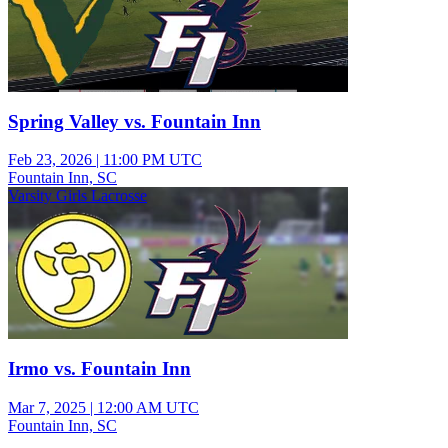
Spring Valley vs. Fountain Inn
Feb 23, 2026
|
11:00 PM UTC
Fountain Inn, SC
Varsity Girls Lacrosse
Irmo vs. Fountain Inn
Mar 7, 2025
|
12:00 AM UTC
Fountain Inn, SC