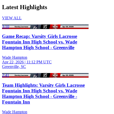
Latest Highlights
VIEW ALL
3:10
Game Recap: Varsity Girls Lacrosse
Fountain Inn High School vs. Wade
Hampton High School - Greenville
Wade Hampton
Apr 22, 2026
|
11:12 PM UTC
Greenville, SC
2:41
Team Highlights: Varsity Girls Lacrosse
Fountain Inn High School vs. Wade
Hampton High School - Greenville -
Fountain Inn
Wade Hampton