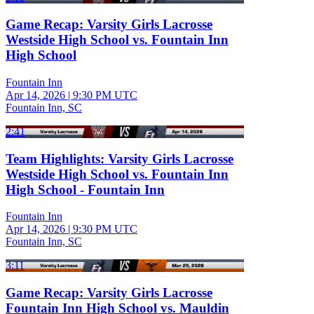
Game Recap: Varsity Girls Lacrosse
Westside High School vs. Fountain Inn
High School
Fountain Inn
Apr 14, 2026
|
9:30 PM UTC
Fountain Inn, SC
2:41
Team Highlights: Varsity Girls Lacrosse
Westside High School vs. Fountain Inn
High School - Fountain Inn
Fountain Inn
Apr 14, 2026
|
9:30 PM UTC
Fountain Inn, SC
3:11
Game Recap: Varsity Girls Lacrosse
Fountain Inn High School vs. Mauldin