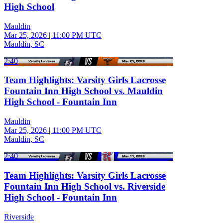
High School
Mauldin
Mar 25, 2026
|
11:00 PM UTC
Mauldin, SC
2:40
Team Highlights: Varsity Girls Lacrosse
Fountain Inn High School vs. Mauldin
High School - Fountain Inn
Mauldin
Mar 25, 2026
|
11:00 PM UTC
Mauldin, SC
2:40
Team Highlights: Varsity Girls Lacrosse
Fountain Inn High School vs. Riverside
High School - Fountain Inn
Riverside