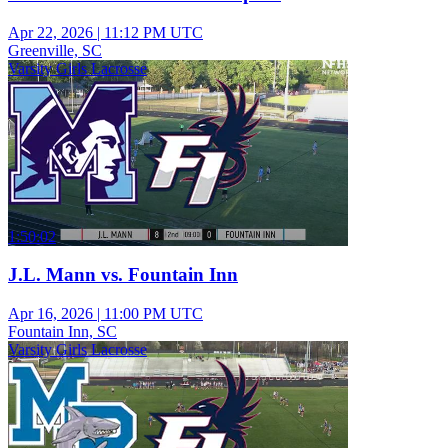
Apr 22, 2026
|
11:12 PM UTC
Greenville, SC
Varsity Girls Lacrosse
1:50:02
J.L. Mann vs. Fountain Inn
Apr 16, 2026
|
11:00 PM UTC
Fountain Inn, SC
Varsity Girls Lacrosse