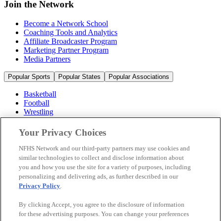
Join the Network
Become a Network School
Coaching Tools and Analytics
Affiliate Broadcaster Program
Marketing Partner Program
Media Partners
Popular Sports
Popular States
Popular Associations
Basketball
Football
Wrestling
Volleyball
Soccer
Your Privacy Choices
Cheerleading & Dance
Ice Hockey
NFHS Network and our third-party partners may use cookies and
Baseball
similar technologies to collect and disclose information about
you and how you use the site for a variety of purposes, including
Popular Sports
personalizing and delivering ads, as further described in our
Popular States
Privacy Policy
.
Popular Associations
By clicking Accept, you agree to the disclosure of information
© 2026 NFHS Network LLC
for these advertising purposes. You can change your preferences