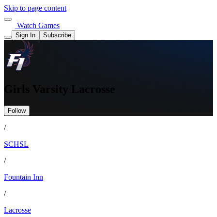
Skip to page content
Watch Games
Sign In
Subscribe
Girls Varsity Lacrosse
Follow
/
SCHSL
/
Fountain Inn
/
Lacrosse