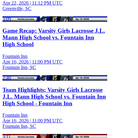
Apr 22, 2026
|
11:12 PM UTC
Greenville, SC
3:09
Game Recap: Varsity Girls Lacrosse J.L.
Mann High School vs. Fountain Inn
High School
Fountain Inn
Apr 16, 2026
|
11:00 PM UTC
Fountain Inn, SC
2:40
Team Highlights: Varsity Girls Lacrosse
J.L. Mann High School vs. Fountain Inn
High School - Fountain Inn
Fountain Inn
Apr 16, 2026
|
11:00 PM UTC
Fountain Inn, SC
3:11