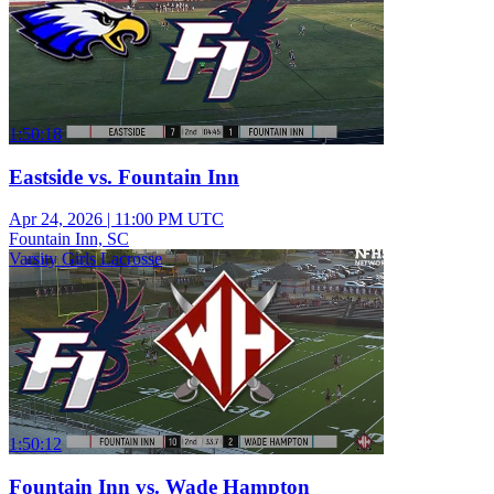
1:50:18
Eastside vs. Fountain Inn
Apr 24, 2026
|
11:00 PM UTC
Fountain Inn, SC
Varsity Girls Lacrosse
1:50:12
Fountain Inn vs. Wade Hampton