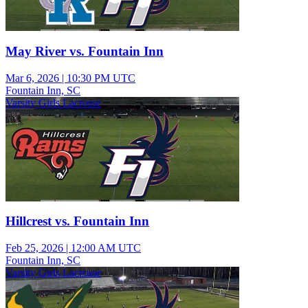
May River vs. Fountain Inn
Mar 6, 2026
|
10:30 PM UTC
Fountain Inn, SC
Varsity Girls Lacrosse
Hillcrest vs. Fountain Inn
Feb 25, 2026
|
12:00 AM UTC
Fountain Inn, SC
Varsity Girls Lacrosse