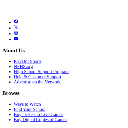
About Us
PlayOn! Sports
NFHS.org
High School Support Program
Help & Customer Support
Advertise on the Network
Browse
Ways to Watch
Find Your School
Buy Tickets to Live Games
Buy Digital Copies of Games