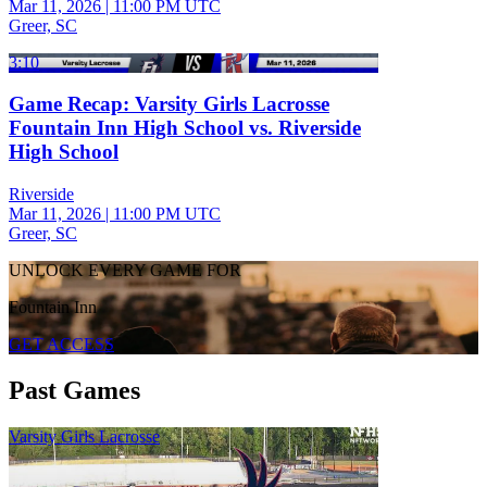
Mar 11, 2026
|
11:00 PM UTC
Greer, SC
3:10
Game Recap: Varsity Girls Lacrosse
Fountain Inn High School vs. Riverside
High School
Riverside
Mar 11, 2026
|
11:00 PM UTC
Greer, SC
UNLOCK EVERY GAME FOR
Fountain Inn
GET ACCESS
Past Games
Varsity Girls Lacrosse