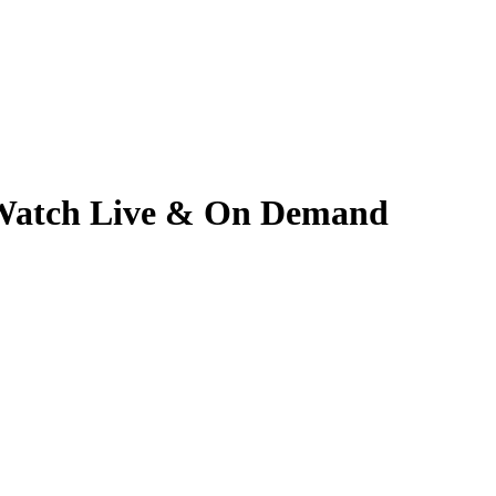
 | Watch Live & On Demand