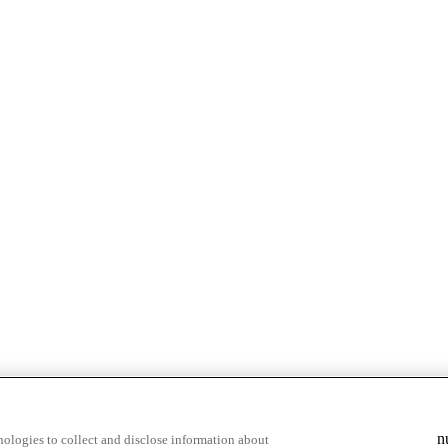
n
ologies to collect and disclose information about