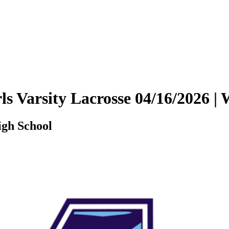
rls Varsity Lacrosse 04/16/2026
igh School