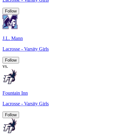
Follow
J.L. Mann
Lacrosse - Varsity Girls
Follow
vs.
Fountain Inn
Lacrosse - Varsity Girls
Follow