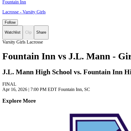
Fountain Inn
Lacrosse - Varsity Girls
Follow
Watchlist
Clip
Share
Varsity Girls Lacrosse
Fountain Inn vs J.L. Mann - Gi
J.L. Mann High School vs. Fountain Inn H
FINAL
Apr 16, 2026
|
7:00 PM EDT
Fountain Inn, SC
Explore More