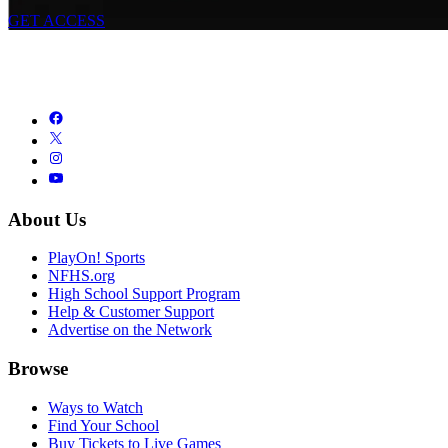
GET ACCESS
About Us
PlayOn! Sports
NFHS.org
High School Support Program
Help & Customer Support
Advertise on the Network
Browse
Ways to Watch
Find Your School
Buy Tickets to Live Games