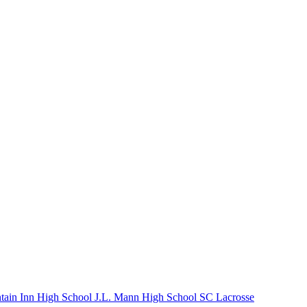
tain Inn High School
J.L. Mann High School
SC Lacrosse