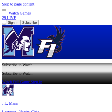
Skip to page content
Watch Games
29 LIVE
Sign In
Subscribe
Subscribe to Watch
Subscribe to Watch
Watch Full Game
Sign In
J.L. Mann
Lacrosse - Varsity Girls