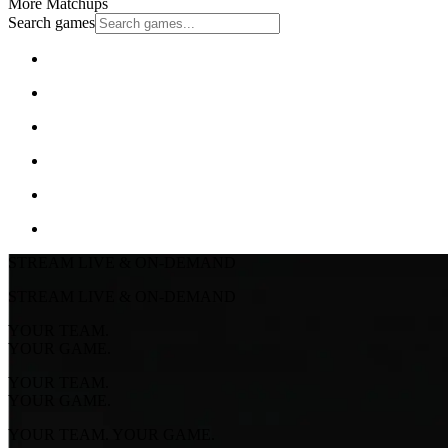
More Matchups
Search games
STREAM LIVE & ON-DEMAND
STREAM LIVE & ON-DEMAND
YOUR TEAM.
YOUR GAME.
YOUR TEAM.
YOUR GAME.
YOUR TEAM. YOUR GAME.