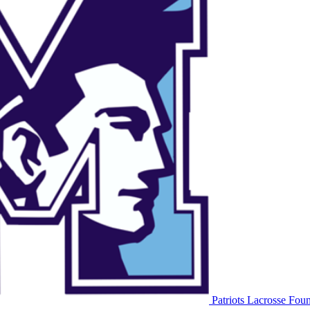
Patriots Lacrosse
Foun