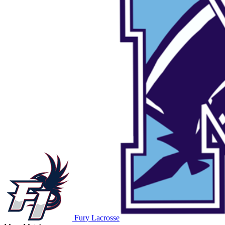
Fury Lacrosse