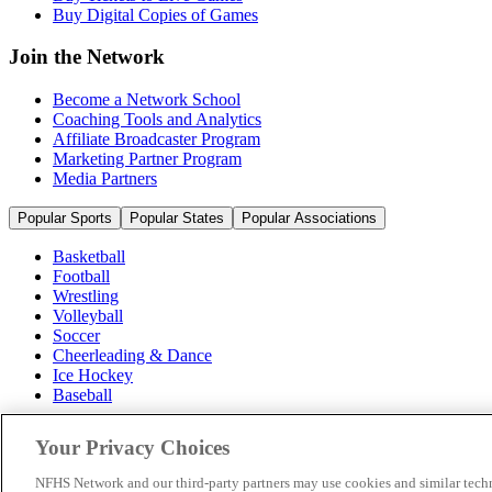
Buy Digital Copies of Games
Join the Network
Become a Network School
Coaching Tools and Analytics
Affiliate Broadcaster Program
Marketing Partner Program
Media Partners
Popular Sports
Popular States
Popular Associations
Basketball
Football
Wrestling
Volleyball
Soccer
Cheerleading & Dance
Ice Hockey
Baseball
Popular Sports
Your Privacy Choices
Popular States
Popular Associations
NFHS Network and our third-party partners may use cookies and similar techn