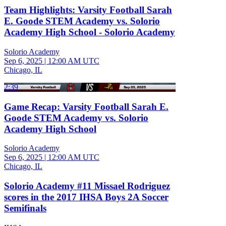
Team Highlights: Varsity Football Sarah
E. Goode STEM Academy vs. Solorio
Academy High School - Solorio Academy
Solorio Academy
Sep 6, 2025
|
12:00 AM UTC
Chicago, IL
2:39
Game Recap: Varsity Football Sarah E.
Goode STEM Academy vs. Solorio
Academy High School
Solorio Academy
Sep 6, 2025
|
12:00 AM UTC
Chicago, IL
Solorio Academy #11 Missael Rodriguez
scores in the 2017 IHSA Boys 2A Soccer
Semifinals