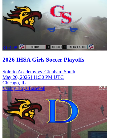
3:03:08
2026 IHSA Girls Soccer Playoffs
Solorio Academy vs. Glenbard South
May 20, 2026
|
11:30 PM UTC
Chicago, IL
Varsity Boys Baseball