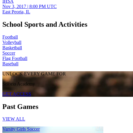
IHSA
Nov 3, 2017
|
8:00 PM UTC
East Peoria, IL
School Sports and Activities
Football
Volleyball
Basketball
Soccer
Flag Football
Baseball
UNLOCK EVERY GAME FOR
Solorio Academy
GET ACCESS
Past Games
VIEW ALL
Varsity Girls Soccer