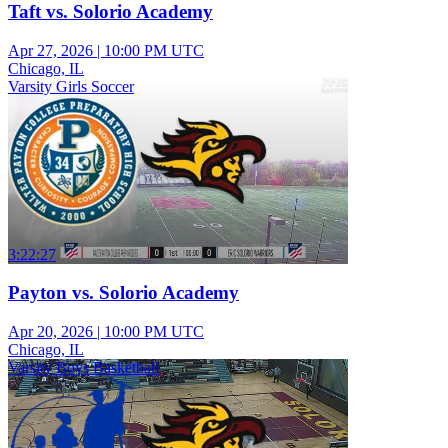
Taft vs. Solorio Academy
Apr 27, 2026
|
10:00 PM UTC
Chicago, IL
Varsity Girls Soccer
3:22:27
Payton vs. Solorio Academy
Apr 20, 2026
|
10:00 PM UTC
Chicago, IL
Varsity Boys Basketball