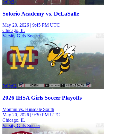
3:03:34
Solorio Academy vs. DeLaSalle
May 20, 2026
|
9:45 PM UTC
Chicago, IL
Varsity Girls Soccer
5:03:02
2026 IHSA Girls Soccer Playoffs
Montini vs. Hinsdale South
May 20, 2026
|
9:30 PM UTC
Chicago, IL
Varsity Girls Soccer