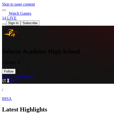
Skip to page content
Watch Games
14 LIVE
Sign In
Subscribe
Solorio Academy High School
Chicago, IL
Follow
Buy Tickets
Tickets
/
IHSA
Latest Highlights