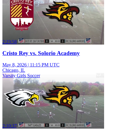
2:23:58
Cristo Rey vs. Solorio Academy
May 8, 2026
|
11:15 PM UTC
Chicago, IL
Varsity Girls Soccer
2:10:37