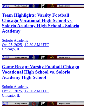
3:33
Team Highlights: Varsity Football
Chicago Vocational High School vs.
Solorio Academy High School - Solorio
Academy
Solorio Academy
Oct 25, 2025
|
12:30 AM UTC
Chicago, IL
2:40
Game Recap: Varsity Football Chicago
Vocational High School vs. Solorio
Academy High School
Solorio Academy
Oct 25, 2025
|
12:30 AM UTC
Chicago, IL
3:21