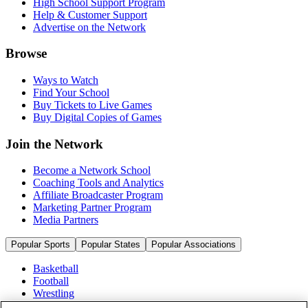
High School Support Program
Help & Customer Support
Advertise on the Network
Browse
Ways to Watch
Find Your School
Buy Tickets to Live Games
Buy Digital Copies of Games
Join the Network
Become a Network School
Coaching Tools and Analytics
Affiliate Broadcaster Program
Marketing Partner Program
Media Partners
Popular Sports
Popular States
Popular Associations
Basketball
Football
Wrestling
Volleyball