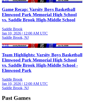
4:16
Game Recap: Varsity Boys Basketball
Elmwood Park Memorial High School
vs. Saddle Brook High-Middle School
Saddle Brook
Jan 10, 2026
|
12:00 AM UTC
Saddle Brook, NJ
2:18
Team Highlights: Varsity Boys Basketball
Elmwood Park Memorial High School
vs. Saddle Brook High-Middle School -
Elmwood Park
Saddle Brook
Jan 10, 2026
|
12:00 AM UTC
Saddle Brook, NJ
Past Games