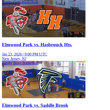
varsity Girls Basketball
Elmwood Park vs. Hasbrouck Hts.
Jan 23, 2026
|
9:00 PM UTC
New Jersey, NJ
varsity Boys Basketball
Elmwood Park vs. Saddle Brook