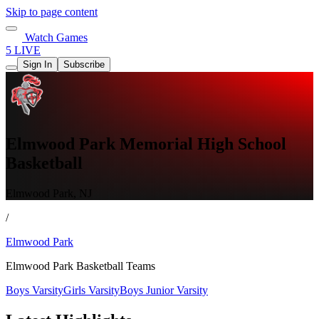
Skip to page content
Watch Games
5 LIVE
Sign In
Subscribe
Elmwood Park Memorial High School
Basketball
Elmwood Park, NJ
/
Elmwood Park
Elmwood Park Basketball Teams
Boys Varsity
Girls Varsity
Boys Junior Varsity