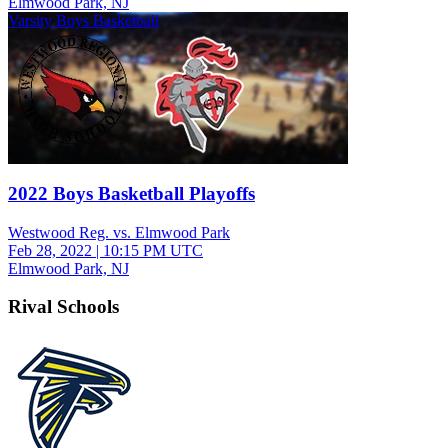
Elmwood Park, NJ
Varsity Boys Basketball
2022 Boys Basketball Playoffs
Westwood Reg. vs. Elmwood Park
Feb 28, 2022
|
10:15 PM UTC
Elmwood Park, NJ
Rival Schools