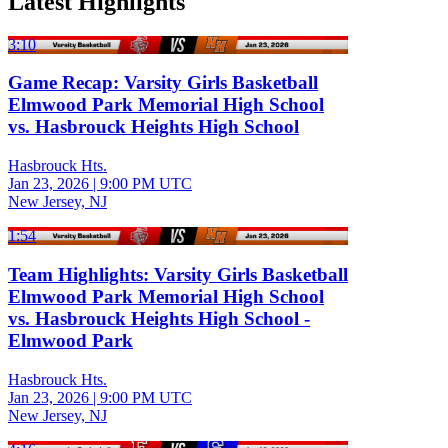
Latest Highlights
3:10
Game Recap: Varsity Girls Basketball
Elmwood Park Memorial High School
vs. Hasbrouck Heights High School
Hasbrouck Hts.
Jan 23, 2026
|
9:00 PM UTC
New Jersey, NJ
1:54
Team Highlights: Varsity Girls Basketball
Elmwood Park Memorial High School
vs. Hasbrouck Heights High School -
Elmwood Park
Hasbrouck Hts.
Jan 23, 2026
|
9:00 PM UTC
New Jersey, NJ