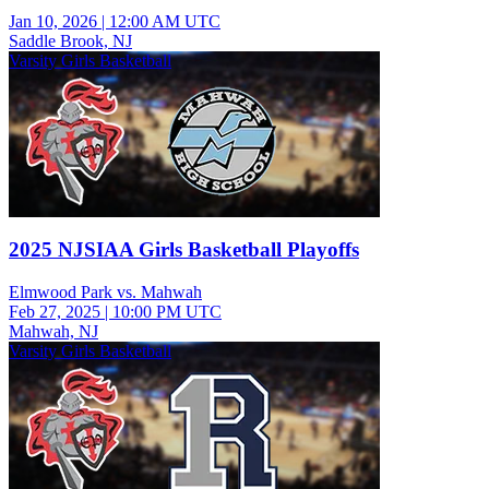
Jan 10, 2026
|
12:00 AM UTC
Saddle Brook, NJ
Varsity Girls Basketball
2025 NJSIAA Girls Basketball Playoffs
Elmwood Park vs. Mahwah
Feb 27, 2025
|
10:00 PM UTC
Mahwah, NJ
Varsity Girls Basketball