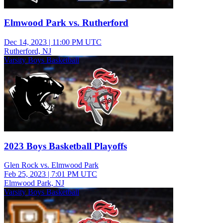
Elmwood Park vs. Rutherford
Dec 14, 2023
|
11:00 PM UTC
Rutherford, NJ
Varsity Boys Basketball
2023 Boys Basketball Playoffs
Glen Rock vs. Elmwood Park
Feb 25, 2023
|
7:01 PM UTC
Elmwood Park, NJ
Varsity Boys Basketball