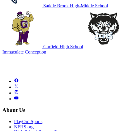
Saddle Brook High-Middle School
Garfield High School
Immaculate Conception
About Us
PlayOn! Sports
NFHS.org