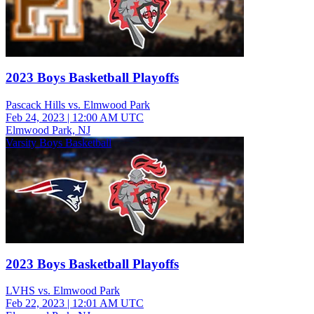
2023 Boys Basketball Playoffs
Pascack Hills vs. Elmwood Park
Feb 24, 2023
|
12:00 AM UTC
Elmwood Park, NJ
Varsity Boys Basketball
2023 Boys Basketball Playoffs
LVHS vs. Elmwood Park
Feb 22, 2023
|
12:01 AM UTC