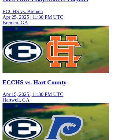
ECCHS vs. Bremen
Apr 25, 2025
|
11:30 PM UTC
Bremen, GA
Varsity Boys Soccer
ECCHS vs. Hart County
Apr 15, 2025
|
11:30 PM UTC
Hartwell, GA
Varsity Boys Soccer