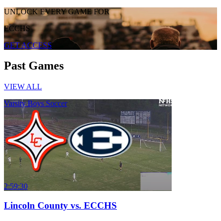
UNLOCK EVERY GAME FOR
ECCHS
GET ACCESS
Past Games
VIEW ALL
Varsity Boys Soccer
2:59:30
Lincoln County vs. ECCHS