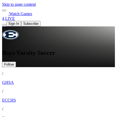
Skip to page content
Watch Games
4 LIVE
Sign In
Subscribe
Boys Varsity Soccer
Follow
/
GHSA
/
ECCHS
/