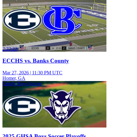
2:22:22
ECCHS vs. Banks County
Mar 27, 2026
|
11:30 PM UTC
Homer, GA
Varsity Boys Soccer
2025 GHSA Boys Soccer Playoffs