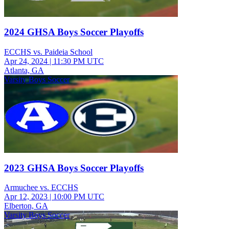
2024 GHSA Boys Soccer Playoffs
ECCHS vs. Paideia School
Apr 24, 2024
|
11:30 PM UTC
Atlanta, GA
Varsity Boys Soccer
2023 GHSA Boys Soccer Playoffs
Armuchee vs. ECCHS
Apr 12, 2023
|
10:00 PM UTC
Elberton, GA
Varsity Boys Soccer