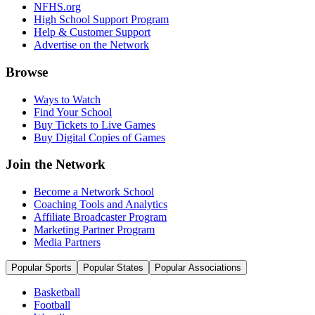
NFHS.org
High School Support Program
Help & Customer Support
Advertise on the Network
Browse
Ways to Watch
Find Your School
Buy Tickets to Live Games
Buy Digital Copies of Games
Join the Network
Become a Network School
Coaching Tools and Analytics
Affiliate Broadcaster Program
Marketing Partner Program
Media Partners
Popular Sports
Popular States
Popular Associations
Basketball
Football