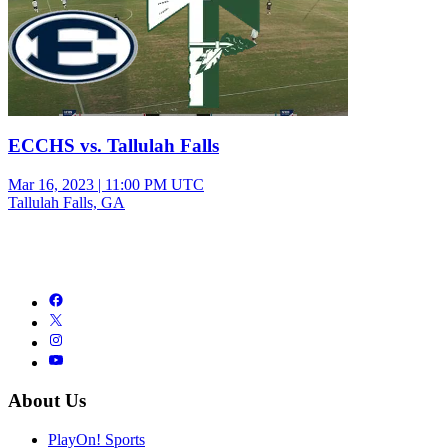
ECCHS vs. Tallulah Falls
Mar 16, 2023
|
11:00 PM UTC
Tallulah Falls, GA
About Us
PlayOn! Sports