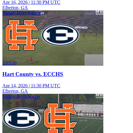
Apr 16, 2026
|
11:30 PM UTC
Elberton, GA
Varsity Boys Soccer
3:03:16
Hart County vs. ECCHS
Apr 14, 2026
|
11:30 PM UTC
Elberton, GA
Varsity Boys Soccer