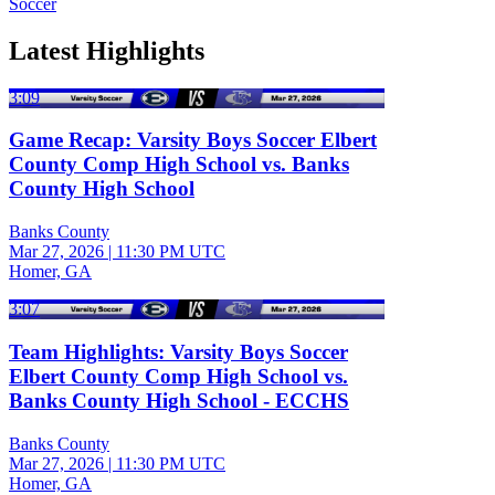
Soccer
Latest Highlights
3:09
Game Recap: Varsity Boys Soccer Elbert
County Comp High School vs. Banks
County High School
Banks County
Mar 27, 2026
|
11:30 PM UTC
Homer, GA
3:07
Team Highlights: Varsity Boys Soccer
Elbert County Comp High School vs.
Banks County High School - ECCHS
Banks County
Mar 27, 2026
|
11:30 PM UTC
Homer, GA