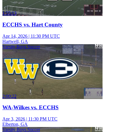
1:55:13
ECCHS vs. Hart County
Apr 14, 2026
|
11:30 PM UTC
Hartwell, GA
Varsity Boys Soccer
2:00:22
WA-Wilkes vs. ECCHS
Apr 3, 2026
|
11:30 PM UTC
Elberton, GA
Varsity Boys Soccer