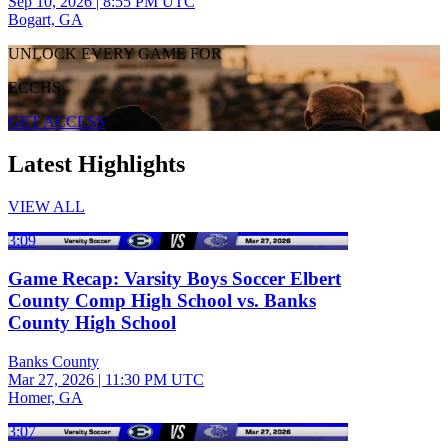
Sep 10, 2026
|
8:55 PM UTC
Bogart, GA
UNLOCK EVERY GAME FOR
ECCHS
GET ACCESS
Latest Highlights
VIEW ALL
3:09
Game Recap: Varsity Boys Soccer Elbert
County Comp High School vs. Banks
County High School
Banks County
Mar 27, 2026
|
11:30 PM UTC
Homer, GA
3:07