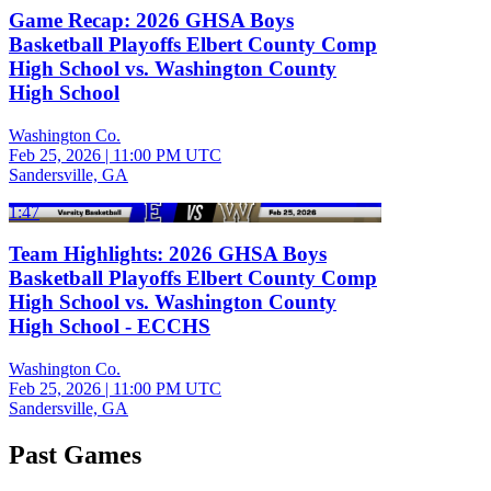
Game Recap: 2026 GHSA Boys
Basketball Playoffs Elbert County Comp
High School vs. Washington County
High School
Washington Co.
Feb 25, 2026
|
11:00 PM UTC
Sandersville, GA
1:47
Team Highlights: 2026 GHSA Boys
Basketball Playoffs Elbert County Comp
High School vs. Washington County
High School - ECCHS
Washington Co.
Feb 25, 2026
|
11:00 PM UTC
Sandersville, GA
Past Games