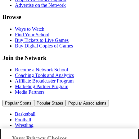
Advertise on the Network
Browse
Ways to Watch
Find Your School
Buy Tickets to Live Games
Buy Digital Copies of Games
Join the Network
Become a Network School
Coaching Tools and Analytics
Affiliate Broadcaster Program
Marketing Partner Program
Media Partners
Popular Sports
Popular States
Popular Associations
Basketball
Football
Wrestling
Volleyball
Soccer
Your Privacy Choices