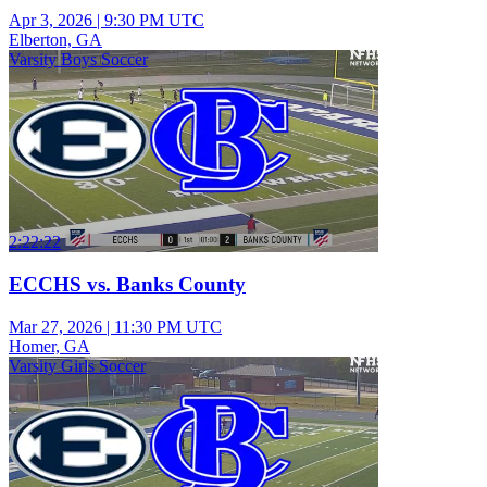
Apr 3, 2026
|
9:30 PM UTC
Elberton, GA
Varsity Boys Soccer
2:22:22
ECCHS vs. Banks County
Mar 27, 2026
|
11:30 PM UTC
Homer, GA
Varsity Girls Soccer