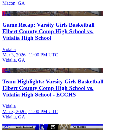
Macon, GA
1:12
Game Recap: Varsity Girls Basketball
Elbert County Comp High School vs.
Vidalia High School
Vidalia
Mar 3, 2026
|
11:00 PM UTC
Vidalia, GA
0:52
Team Highlights: Varsity Girls Basketball
Elbert County Comp High School vs.
Vidalia High School - ECCHS
Vidalia
Mar 3, 2026
|
11:00 PM UTC
Vidalia, GA
3:37