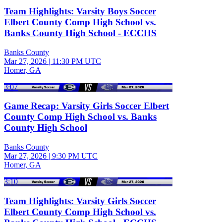
Team Highlights: Varsity Boys Soccer
Elbert County Comp High School vs.
Banks County High School - ECCHS
Banks County
Mar 27, 2026
|
11:30 PM UTC
Homer, GA
3:07
Game Recap: Varsity Girls Soccer Elbert
County Comp High School vs. Banks
County High School
Banks County
Mar 27, 2026
|
9:30 PM UTC
Homer, GA
3:10
Team Highlights: Varsity Girls Soccer
Elbert County Comp High School vs.