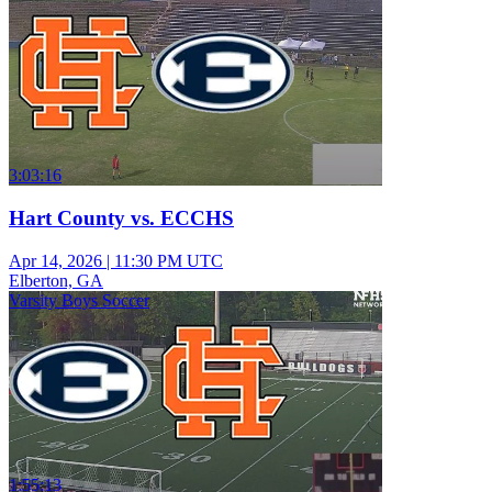
3:03:16
Hart County vs. ECCHS
Apr 14, 2026
|
11:30 PM UTC
Elberton, GA
Varsity Boys Soccer
1:55:13