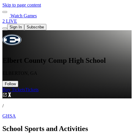
Skip to page content
Watch Games
2 LIVE
Sign In
Subscribe
Elbert County Comp High School
ELBERTON, GA
Follow
Buy Tickets
Tickets
/
GHSA
School Sports and Activities