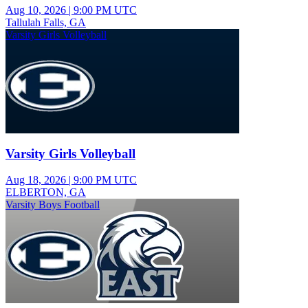
Aug 10, 2026
|
9:00 PM UTC
Tallulah Falls, GA
Varsity Girls Volleyball
Varsity Girls Volleyball
Aug 18, 2026
|
9:00 PM UTC
ELBERTON, GA
Varsity Boys Football