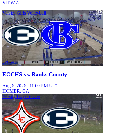
VIEW ALL
Varsity Girls Volleyball
2:23:57
ECCHS vs. Banks County
Aug 6, 2026
|
11:00 PM UTC
HOMER, GA
Varsity Boys Soccer