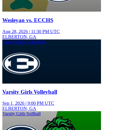
Wesleyan vs. ECCHS
Aug 28, 2026
|
11:30 PM UTC
ELBERTON, GA
Varsity Girls Volleyball
Varsity Girls Volleyball
Sep 1, 2026
|
9:00 PM UTC
ELBERTON, GA
Varsity Girls Softball