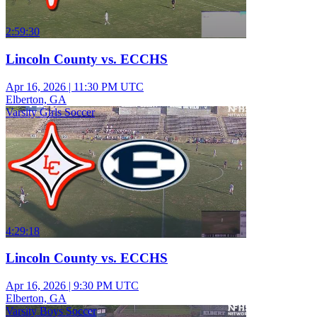
2:59:30
Lincoln County vs. ECCHS
Apr 16, 2026
|
11:30 PM UTC
Elberton, GA
Varsity Girls Soccer
4:29:18
Lincoln County vs. ECCHS
Apr 16, 2026
|
9:30 PM UTC
Elberton, GA
Varsity Boys Soccer