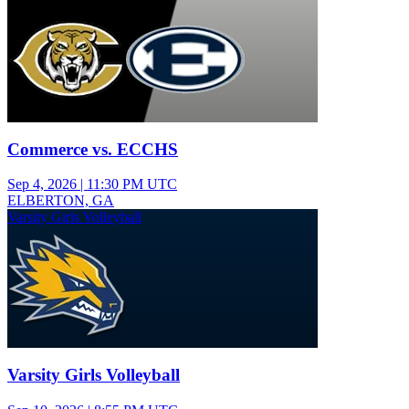
Commerce vs. ECCHS
Sep 4, 2026
|
11:30 PM UTC
ELBERTON, GA
Varsity Girls Volleyball
Varsity Girls Volleyball