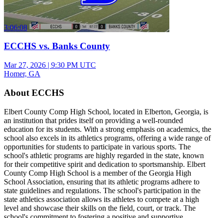
3:06:08
ECCHS vs. Banks County
Mar 27, 2026
|
9:30 PM UTC
Homer, GA
About ECCHS
Elbert County Comp High School, located in Elberton, Georgia, is
an institution that prides itself on providing a well-rounded
education for its students. With a strong emphasis on academics, the
school also excels in its athletics programs, offering a wide range of
opportunities for students to participate in various sports. The
school's athletic programs are highly regarded in the state, known
for their competitive spirit and dedication to sportsmanship. Elbert
County Comp High School is a member of the Georgia High
School Association, ensuring that its athletic programs adhere to
state guidelines and regulations. The school's participation in the
state athletics association allows its athletes to compete at a high
level and showcase their skills on the field, court, or track. The
school's commitment to fostering a positive and supportive