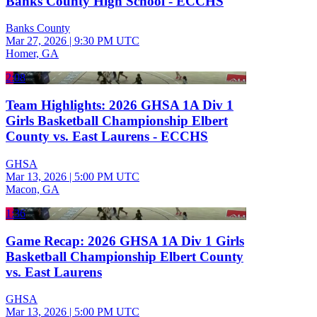
Banks County High School - ECCHS
Banks County
Mar 27, 2026
|
9:30 PM UTC
Homer, GA
2:08
Team Highlights: 2026 GHSA 1A Div 1
Girls Basketball Championship Elbert
County vs. East Laurens - ECCHS
GHSA
Mar 13, 2026
|
5:00 PM UTC
Macon, GA
1:36
Game Recap: 2026 GHSA 1A Div 1 Girls
Basketball Championship Elbert County
vs. East Laurens
GHSA
Mar 13, 2026
|
5:00 PM UTC