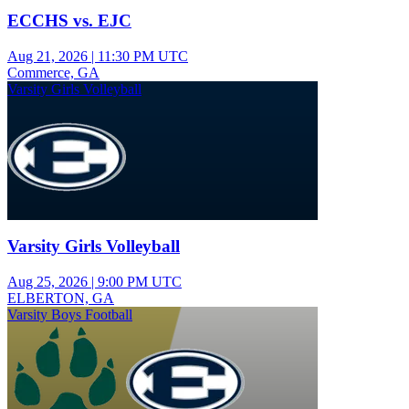
ECCHS vs. EJC
Aug 21, 2026
|
11:30 PM UTC
Commerce, GA
Varsity Girls Volleyball
Varsity Girls Volleyball
Aug 25, 2026
|
9:00 PM UTC
ELBERTON, GA
Varsity Boys Football