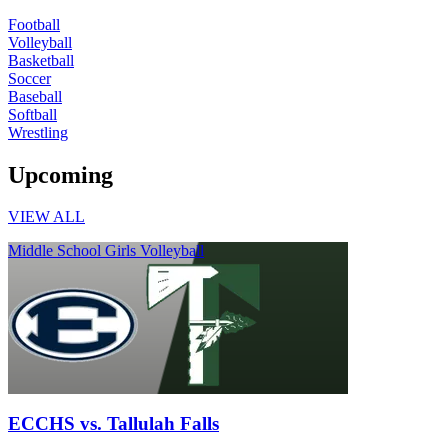
Football
Volleyball
Basketball
Soccer
Baseball
Softball
Wrestling
Upcoming
VIEW ALL
Middle School Girls Volleyball
ECCHS vs. Tallulah Falls