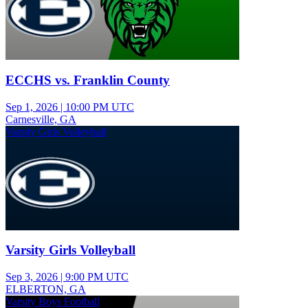
ECCHS vs. Franklin County
Sep 1, 2026
|
10:00 PM UTC
Carnesville, GA
Varsity Girls Volleyball
Varsity Girls Volleyball
Sep 3, 2026
|
9:00 PM UTC
ELBERTON, GA
Varsity Boys Football