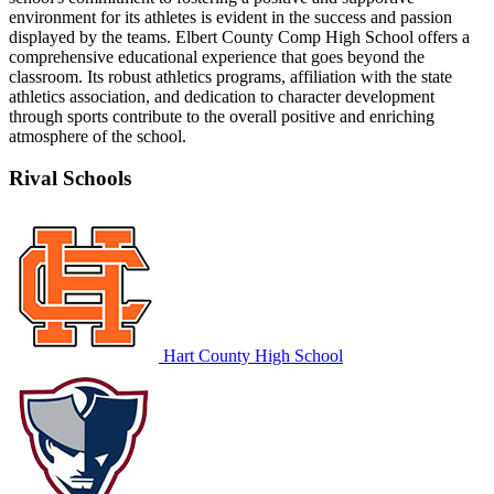
environment for its athletes is evident in the success and passion
displayed by the teams. Elbert County Comp High School offers a
comprehensive educational experience that goes beyond the
classroom. Its robust athletics programs, affiliation with the state
athletics association, and dedication to character development
through sports contribute to the overall positive and enriching
atmosphere of the school.
Rival Schools
Hart County High School