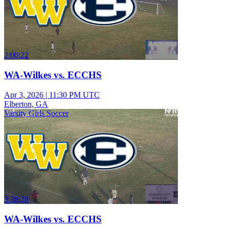
2:00:22
WA-Wilkes vs. ECCHS
Apr 3, 2026
|
11:30 PM UTC
Elberton, GA
Varsity Girls Soccer
3:38:28
WA-Wilkes vs. ECCHS