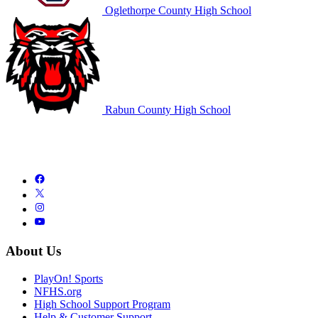
Oglethorpe County High School
Rabun County High School
About Us
PlayOn! Sports
NFHS.org
High School Support Program
Help & Customer Support