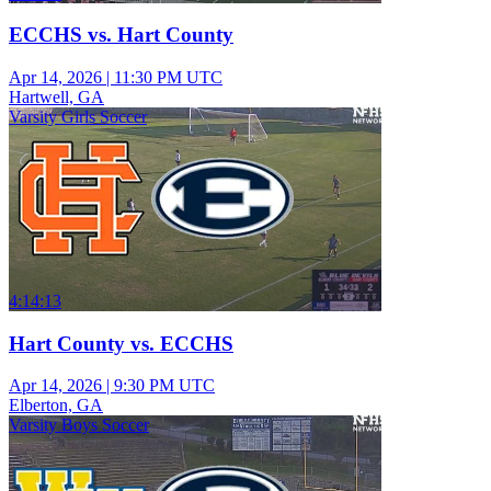
ECCHS vs. Hart County
Apr 14, 2026
|
11:30 PM UTC
Hartwell, GA
Varsity Girls Soccer
4:14:13
Hart County vs. ECCHS
Apr 14, 2026
|
9:30 PM UTC
Elberton, GA
Varsity Boys Soccer