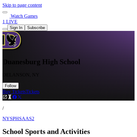
Skip to page content
Watch Games
1 LIVE
Sign In
Subscribe
Duanesburg High School
DELANSON, NY
Follow
Buy Tickets
Tickets
/
NYSPHSAAS2
School Sports and Activities