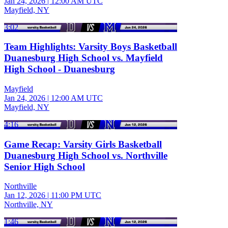
Jan 24, 2026
|
12:00 AM UTC
Mayfield, NY
3:02
Team Highlights: Varsity Boys Basketball
Duanesburg High School vs. Mayfield
High School - Duanesburg
Mayfield
Jan 24, 2026
|
12:00 AM UTC
Mayfield, NY
4:16
Game Recap: Varsity Girls Basketball
Duanesburg High School vs. Northville
Senior High School
Northville
Jan 12, 2026
|
11:00 PM UTC
Northville, NY
1:46