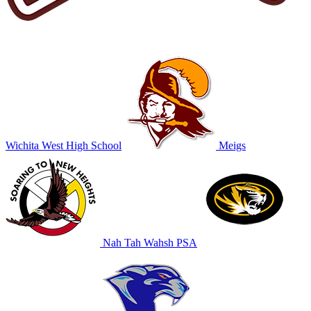
Wichita West High School
Meigs
Nah Tah Wahsh PSA