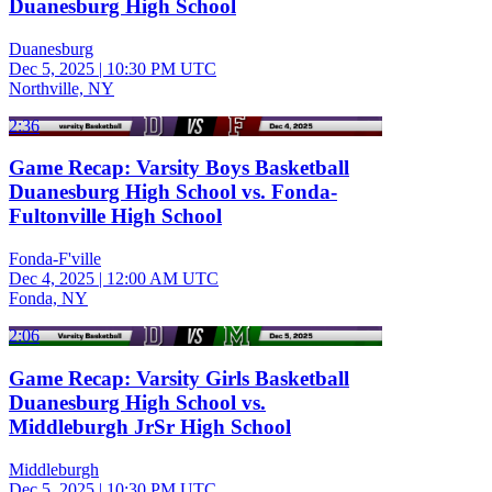
Duanesburg High School
Duanesburg
Dec 5, 2025
|
10:30 PM UTC
Northville, NY
2:36
Game Recap: Varsity Boys Basketball
Duanesburg High School vs. Fonda-
Fultonville High School
Fonda-F'ville
Dec 4, 2025
|
12:00 AM UTC
Fonda, NY
2:06
Game Recap: Varsity Girls Basketball
Duanesburg High School vs.
Middleburgh JrSr High School
Middleburgh
Dec 5, 2025
|
10:30 PM UTC