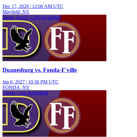
Dec 17, 2026
|
12:00 AM UTC
Mayfield, NY
Junior Varsity Girls Basketball
Duanesburg vs. Fonda-F'ville
Jan 6, 2027
|
10:30 PM UTC
FONDA, NY
Varsity Girls Basketball