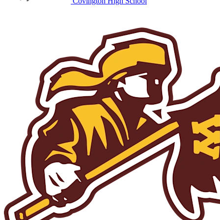
Covington High School