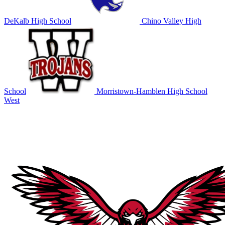
DeKalb High School
Chino Valley High
School
Morristown-Hamblen High School
West