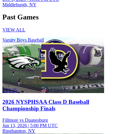
Middleburgh, NY
Past Games
VIEW ALL
Varsity Boys Baseball
2:35:35
2026 NYSPHSAA Class D Baseball
Championship Finals
Fillmore vs Duanesburg
Jun 13, 2026
|
5:00 PM UTC
Binghamton, NY