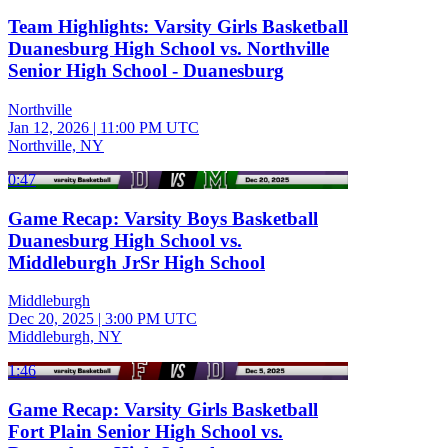
Team Highlights: Varsity Girls Basketball
Duanesburg High School vs. Northville
Senior High School - Duanesburg
Northville
Jan 12, 2026
|
11:00 PM UTC
Northville, NY
0:47
Game Recap: Varsity Boys Basketball
Duanesburg High School vs.
Middleburgh JrSr High School
Middleburgh
Dec 20, 2025
|
3:00 PM UTC
Middleburgh, NY
1:46
Game Recap: Varsity Girls Basketball
Fort Plain Senior High School vs.