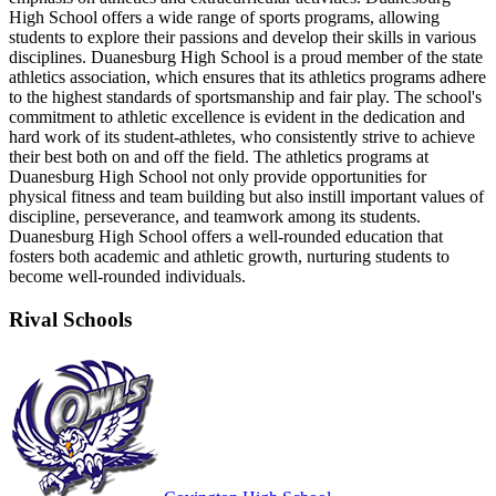
High School offers a wide range of sports programs, allowing
students to explore their passions and develop their skills in various
disciplines. Duanesburg High School is a proud member of the state
athletics association, which ensures that its athletics programs adhere
to the highest standards of sportsmanship and fair play. The school's
commitment to athletic excellence is evident in the dedication and
hard work of its student-athletes, who consistently strive to achieve
their best both on and off the field. The athletics programs at
Duanesburg High School not only provide opportunities for
physical fitness and team building but also instill important values of
discipline, perseverance, and teamwork among its students.
Duanesburg High School offers a well-rounded education that
fosters both academic and athletic growth, nurturing students to
become well-rounded individuals.
Rival Schools