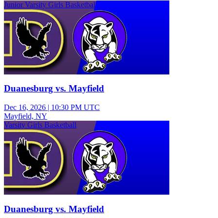
Junior Varsity Girls Basketball
Duanesburg vs. Mayfield
Dec 16, 2026
|
10:30 PM UTC
Mayfield, NY
Varsity Girls Basketball
Duanesburg vs. Mayfield