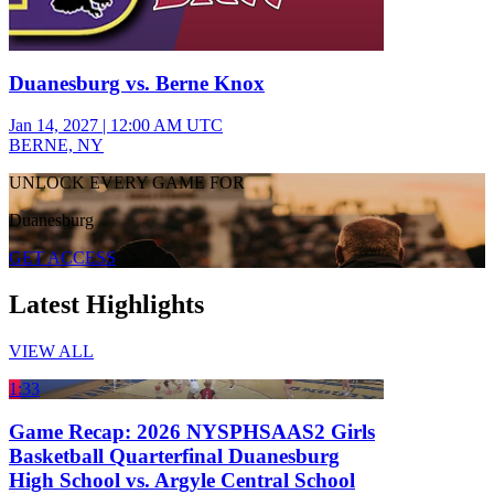
Duanesburg vs. Berne Knox
Jan 14, 2027
|
12:00 AM UTC
BERNE, NY
UNLOCK EVERY GAME FOR
Duanesburg
GET ACCESS
Latest Highlights
VIEW ALL
1:33
Game Recap: 2026 NYSPHSAAS2 Girls
Basketball Quarterfinal Duanesburg
High School vs. Argyle Central School