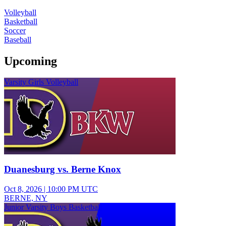
Volleyball
Basketball
Soccer
Baseball
Upcoming
Varsity Girls Volleyball
Duanesburg vs. Berne Knox
Oct 8, 2026
|
10:00 PM UTC
BERNE, NY
Junior Varsity Boys Basketball