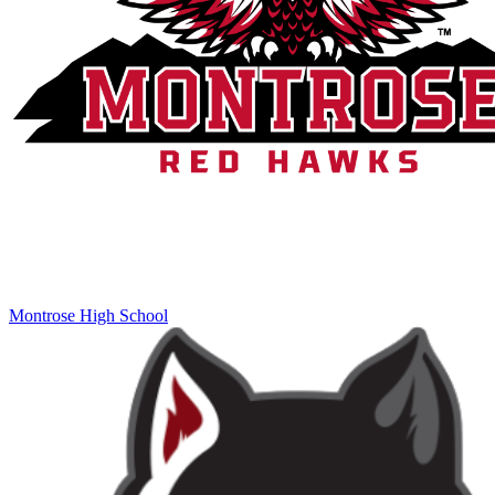
Montrose High School