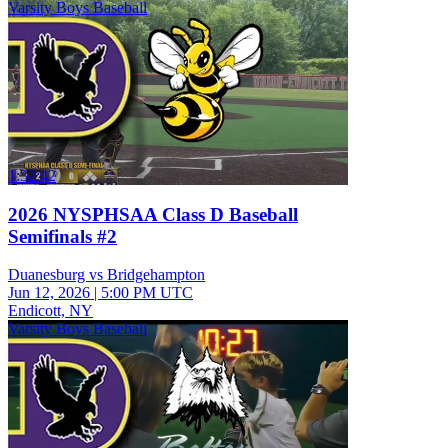
Varsity Boys Baseball
1:32:42
2026 NYSPHSAA Class D Baseball
Semifinals #2
Duanesburg vs Bridgehampton
Jun 12, 2026
|
5:00 PM UTC
Endicott, NY
Varsity Boys Baseball