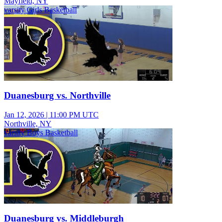
Mayfield, NY
varsity Girls Basketball
Duanesburg vs. Northville
Jan 12, 2026
|
11:00 PM UTC
Northville, NY
varsity Boys Basketball
Duanesburg vs. Middleburgh