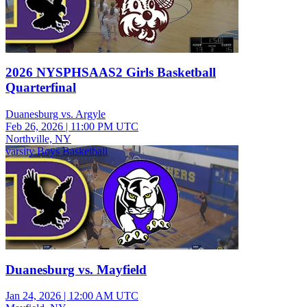
2026 NYSPHSAAS2 Girls Basketball
Quarterfinal
Duanesburg vs. Argyle
Feb 26, 2026
|
11:00 PM UTC
Northville, NY
varsity Boys Basketball
Duanesburg vs. Mayfield
Jan 24, 2026
|
12:00 AM UTC