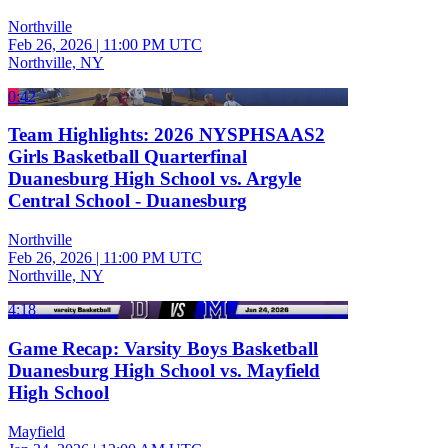
Northville
Feb 26, 2026
|
11:00 PM UTC
Northville, NY
0:42
Team Highlights: 2026 NYSPHSAAS2
Girls Basketball Quarterfinal
Duanesburg High School vs. Argyle
Central School - Duanesburg
Northville
Feb 26, 2026
|
11:00 PM UTC
Northville, NY
4:18
Game Recap: Varsity Boys Basketball
Duanesburg High School vs. Mayfield
High School
Mayfield