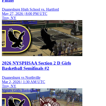
Finals
Duanesburg High School vs. Hartford
May 27, 2026
|
8:00 PM UTC
Troy, NY
Varsity Girls Basketball
2026 NYSPHSAA Section 2 D Girls
Basketball Semifinals #2
Duanesburg vs Northville
Mar 2, 2026
|
1:30 AM UTC
Troy, NY
Varsity Girls Basketball