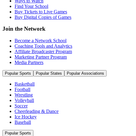
Ways to Watch
Find Your School
Buy Tickets to Live Games
Buy Digital Copies of Games
Join the Network
Become a Network School
Coaching Tools and Analytics
Affiliate Broadcaster Program
Marketing Partner Program
Media Partners
Popular Sports
Popular States
Popular Associations
Basketball
Football
Wrestling
Volleyball
Soccer
Cheerleading & Dance
Ice Hockey
Baseball
Popular Sports