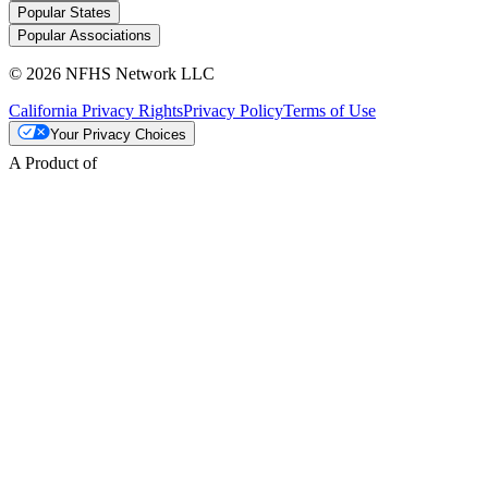
Popular States
Popular Associations
© 2026 NFHS Network LLC
California Privacy Rights
Privacy Policy
Terms of Use
Your Privacy Choices
A Product of