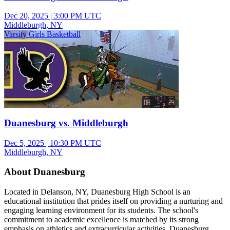
Dec 20, 2025
|
3:00 PM UTC
Middleburgh, NY
Varsity Girls Basketball
Duanesburg vs. Middleburgh
Dec 5, 2025
|
10:30 PM UTC
Middleburgh, NY
About Duanesburg
Located in Delanson, NY, Duanesburg High School is an
educational institution that prides itself on providing a nurturing and
engaging learning environment for its students. The school's
commitment to academic excellence is matched by its strong
emphasis on athletics and extracurricular activities. Duanesburg