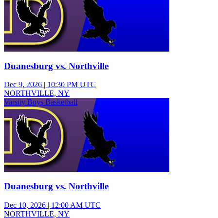
Duanesburg vs. Northville
Dec 9, 2026
|
10:30 PM UTC
NORTHVILLE, NY
Varsity Boys Basketball
Duanesburg vs. Northville
Dec 10, 2026
|
12:00 AM UTC
NORTHVILLE, NY