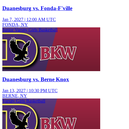
Duanesburg vs. Fonda-F'ville
Jan 7, 2027
|
12:00 AM UTC
FONDA, NY
Junior Varsity Girls Basketball
Duanesburg vs. Berne Knox
Jan 13, 2027
|
10:30 PM UTC
BERNE, NY
Varsity Girls Basketball