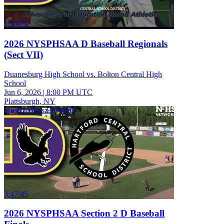
1:57:29
2026 NYSPHSAA D Baseball Regionals
(Sect VII)
Duanesburg High School vs. Bolton Central High
School
Jun 6, 2026
|
8:00 PM UTC
Plattsburgh, NY
Varsity Boys Baseball
3:47:45
2026 NYSPHSAA Section 2 D Baseball