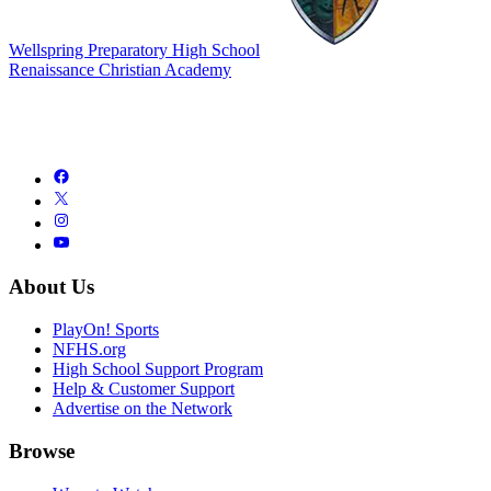
Wellspring Preparatory High School
Renaissance Christian Academy
About Us
PlayOn! Sports
NFHS.org
High School Support Program
Help & Customer Support
Advertise on the Network
Browse