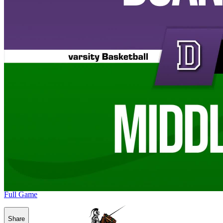
Full Game
Share