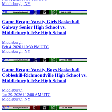
Middleburgh, NY
2:01
Game Recap: Varsity Girls Basketball
Galway Senior High School vs.
Middleburgh JrSr High School
Middleburgh
Feb 4, 2026
|
10:30 PM UTC
Middleburgh, NY
4:17
Game Recap: Varsity Boys Basketball
Cobleskill-Richmondville High School vs.
Middleburgh JrSr High School
Middleburgh
Jan 29, 2026
|
12:00 AM UTC
Middleburgh, NY
2:17