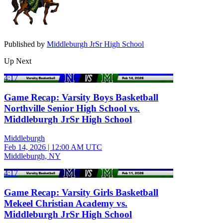
Published by
Middleburgh JrSr High School
Up Next
4:17
Game Recap: Varsity Boys Basketball
Northville Senior High School vs.
Middleburgh JrSr High School
Middleburgh
Feb 14, 2026
|
12:00 AM UTC
Middleburgh, NY
4:17
Game Recap: Varsity Girls Basketball
Mekeel Christian Academy vs.
Middleburgh JrSr High School