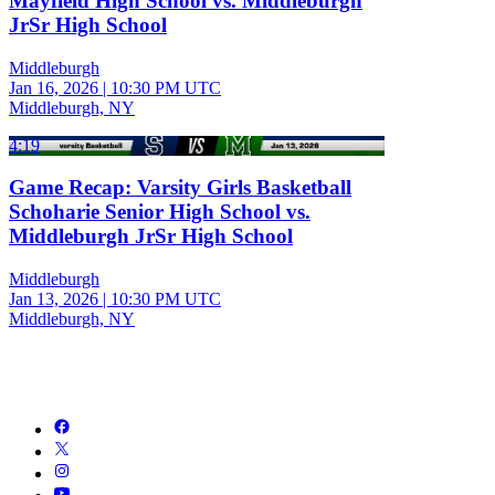
Mayfield High School vs. Middleburgh
JrSr High School
Middleburgh
Jan 16, 2026
|
10:30 PM UTC
Middleburgh, NY
4:19
Game Recap: Varsity Girls Basketball
Schoharie Senior High School vs.
Middleburgh JrSr High School
Middleburgh
Jan 13, 2026
|
10:30 PM UTC
Middleburgh, NY