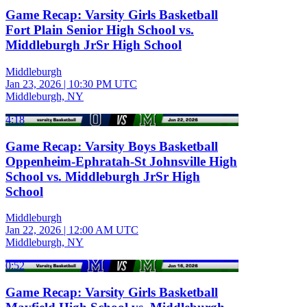
Game Recap: Varsity Girls Basketball
Fort Plain Senior High School vs.
Middleburgh JrSr High School
Middleburgh
Jan 23, 2026
|
10:30 PM UTC
Middleburgh, NY
4:18
Game Recap: Varsity Boys Basketball
Oppenheim-Ephratah-St Johnsville High
School vs. Middleburgh JrSr High
School
Middleburgh
Jan 22, 2026
|
12:00 AM UTC
Middleburgh, NY
0:52
Game Recap: Varsity Girls Basketball