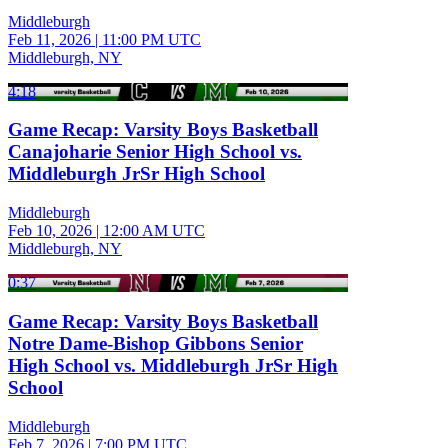
Middleburgh
Feb 11, 2026
|
11:00 PM UTC
Middleburgh, NY
4:18
Game Recap: Varsity Boys Basketball
Canajoharie Senior High School vs.
Middleburgh JrSr High School
Middleburgh
Feb 10, 2026
|
12:00 AM UTC
Middleburgh, NY
0:37
Game Recap: Varsity Boys Basketball
Notre Dame-Bishop Gibbons Senior
High School vs. Middleburgh JrSr High
School
Middleburgh
Feb 7, 2026
|
7:00 PM UTC