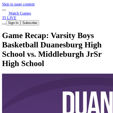
Skip to page content
Watch Games
35 LIVE
Sign In
Subscribe
Game Recap: Varsity Boys
Basketball Duanesburg High
School vs. Middleburgh JrSr
High School