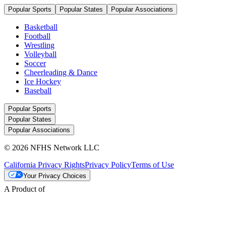
Popular Sports
Popular States
Popular Associations
Basketball
Football
Wrestling
Volleyball
Soccer
Cheerleading & Dance
Ice Hockey
Baseball
Popular Sports
Popular States
Popular Associations
© 2026 NFHS Network LLC
California Privacy Rights
Privacy Policy
Terms of Use
Your Privacy Choices
A Product of