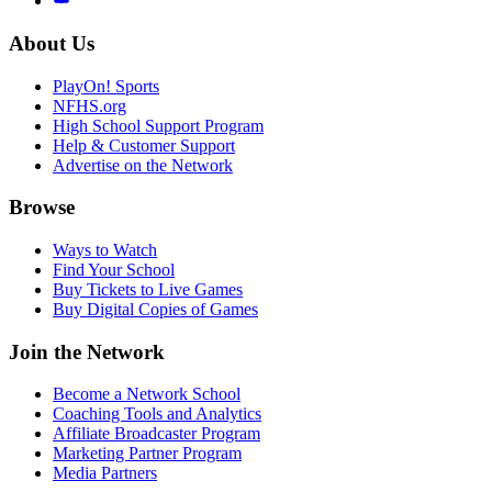
About Us
PlayOn! Sports
NFHS.org
High School Support Program
Help & Customer Support
Advertise on the Network
Browse
Ways to Watch
Find Your School
Buy Tickets to Live Games
Buy Digital Copies of Games
Join the Network
Become a Network School
Coaching Tools and Analytics
Affiliate Broadcaster Program
Marketing Partner Program
Media Partners