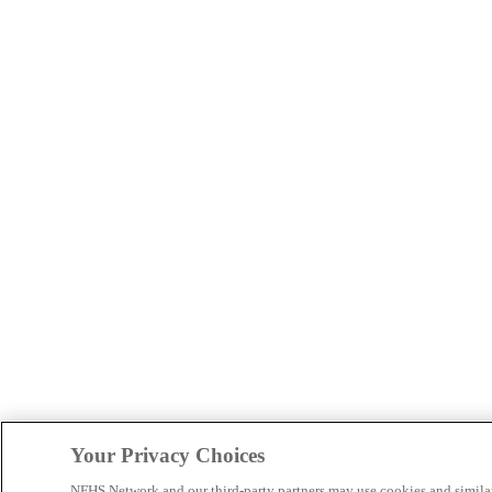
Your Privacy Choices
NFHS Network and our third-party partners may use cookies and simila