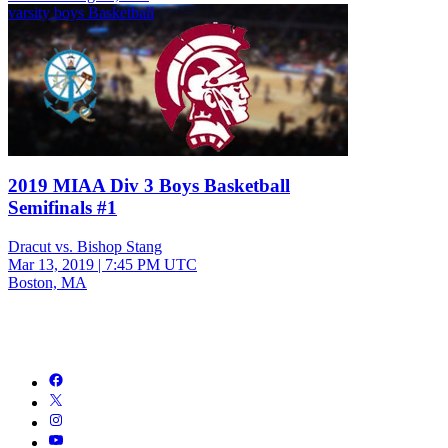
varsity boys Basketball
2019 MIAA Div 3 Boys Basketball
Semifinals #1
Dracut vs. Bishop Stang
Mar 13, 2019
|
7:45 PM UTC
Boston, MA