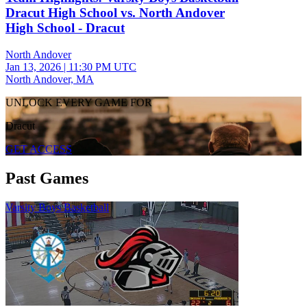
Dracut High School vs. North Andover
High School - Dracut
North Andover
Jan 13, 2026
|
11:30 PM UTC
North Andover, MA
UNLOCK EVERY GAME FOR
Dracut
GET ACCESS
Past Games
Varsity Boys Basketball