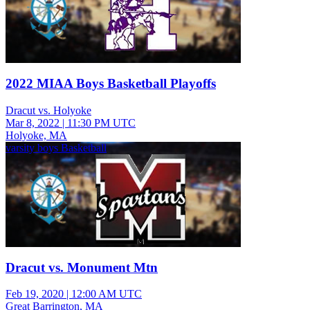
2022 MIAA Boys Basketball Playoffs
Dracut vs. Holyoke
Mar 8, 2022
|
11:30 PM UTC
Holyoke, MA
varsity boys Basketball
Dracut vs. Monument Mtn
Feb 19, 2020
|
12:00 AM UTC
Great Barrington, MA