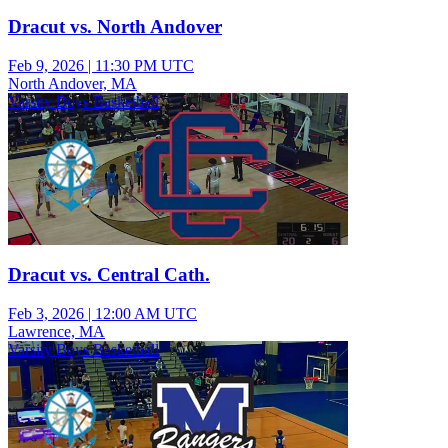
Dracut vs. North Andover
Feb 9, 2026
|
11:30 PM UTC
North Andover, MA
Varsity Boys Basketball
Dracut vs. Central Cath.
Feb 3, 2026
|
12:00 AM UTC
Lawrence, MA
Varsity Boys Basketball