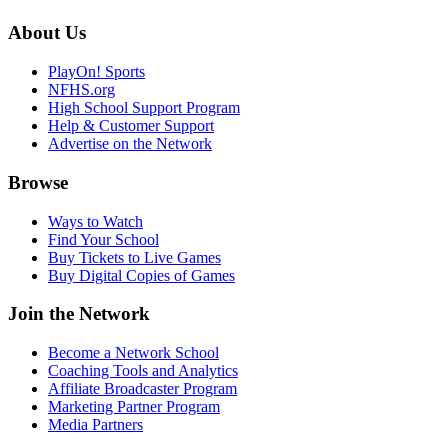
About Us
PlayOn! Sports
NFHS.org
High School Support Program
Help & Customer Support
Advertise on the Network
Browse
Ways to Watch
Find Your School
Buy Tickets to Live Games
Buy Digital Copies of Games
Join the Network
Become a Network School
Coaching Tools and Analytics
Affiliate Broadcaster Program
Marketing Partner Program
Media Partners