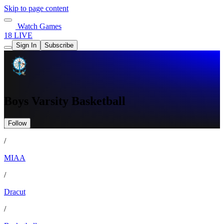
Skip to page content
Watch Games
18 LIVE
Sign In
Subscribe
Boys Varsity Basketball
Follow
/
MIAA
/
Dracut
/