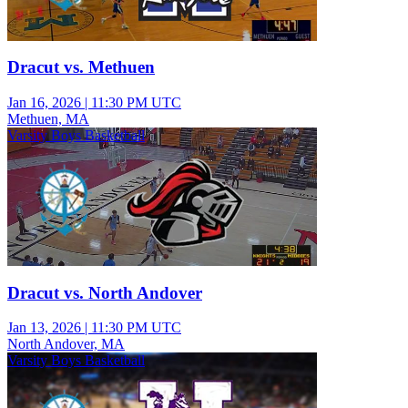
Dracut vs. Methuen
Jan 16, 2026
|
11:30 PM UTC
Methuen, MA
Varsity Boys Basketball
Dracut vs. North Andover
Jan 13, 2026
|
11:30 PM UTC
North Andover, MA
Varsity Boys Basketball