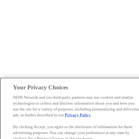
Your Privacy Choices
NFHS Network and our third-party partners may use cookies and similar
technologies to collect and disclose information about you and how you
use the site for a variety of purposes, including personalizing and deliverin
ads, as further described in our
Privacy Policy
.
By clicking Accept, you agree to the disclosure of information for these
advertising purposes. You can change your preferences at any time by
clicking Your Privacy Choices in the site footer.