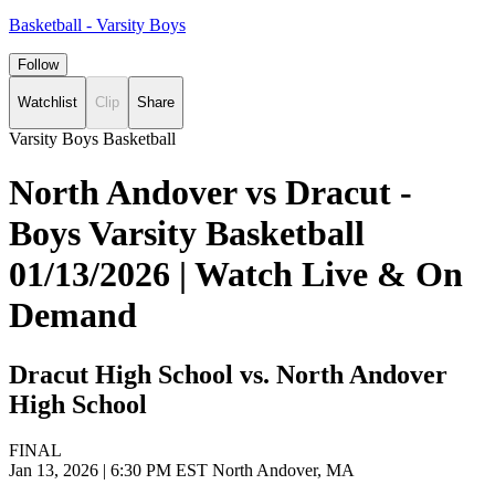
Basketball - Varsity Boys
Follow
Watchlist
Clip
Share
Varsity Boys Basketball
North Andover vs Dracut -
Boys Varsity Basketball
01/13/2026 | Watch Live & On
Demand
Dracut High School vs. North Andover
High School
FINAL
Jan 13, 2026
|
6:30 PM EST
North Andover, MA