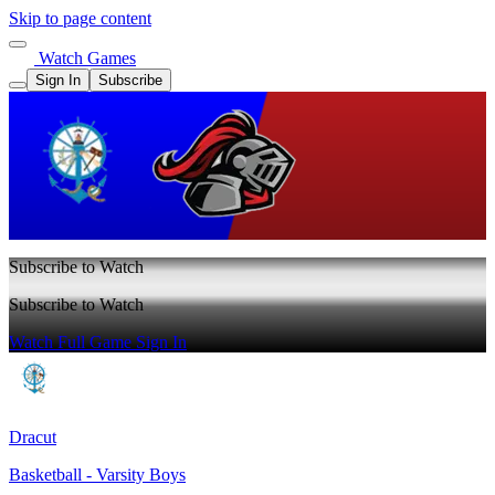
Skip to page content
Watch Games
Sign In
Subscribe
Subscribe to Watch
Subscribe to Watch
Watch Full Game
Sign In
Dracut
Basketball - Varsity Boys