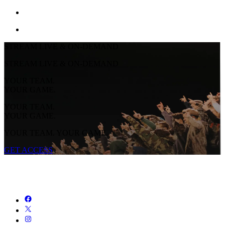
STREAM LIVE & ON-DEMAND
STREAM LIVE & ON-DEMAND
YOUR TEAM.
YOUR GAME.
YOUR TEAM.
YOUR GAME.
YOUR TEAM. YOUR GAME.
GET ACCESS