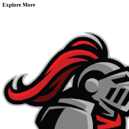
Explore More