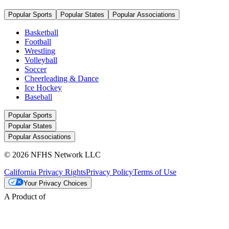
Popular Sports
Popular States
Popular Associations
Basketball
Football
Wrestling
Volleyball
Soccer
Cheerleading & Dance
Ice Hockey
Baseball
Popular Sports
Popular States
Popular Associations
© 2026 NFHS Network LLC
California Privacy Rights
Privacy Policy
Terms of Use
Your Privacy Choices
A Product of