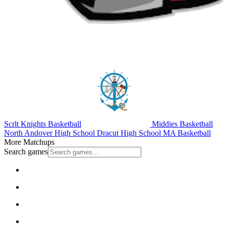
Scrlt Knights Basketball
Middies Basketball
North Andover High School
Dracut High School
MA Basketball
More Matchups
Search games