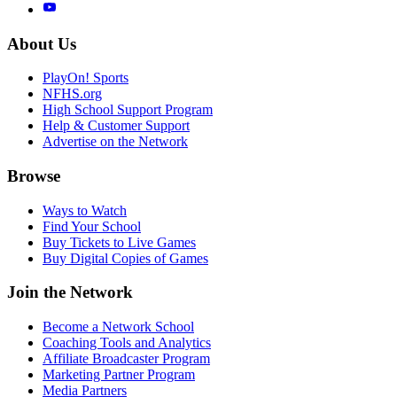
About Us
PlayOn! Sports
NFHS.org
High School Support Program
Help & Customer Support
Advertise on the Network
Browse
Ways to Watch
Find Your School
Buy Tickets to Live Games
Buy Digital Copies of Games
Join the Network
Become a Network School
Coaching Tools and Analytics
Affiliate Broadcaster Program
Marketing Partner Program
Media Partners