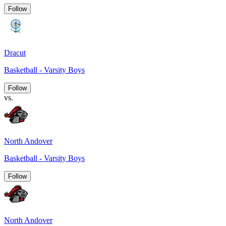
Follow
Dracut
Basketball - Varsity Boys
Follow
vs.
North Andover
Basketball - Varsity Boys
Follow
North Andover