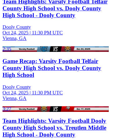
Team Highlights: Varsity Football Telfair
County High School vs. Dooly County
High School - Dooly County
Dooly County
Oct 24, 2025
|
11:30 PM UTC
Vienna, GA
2:35
Game Recap: Varsity Football Telfair
County High School vs. Dooly County
High School
Dooly County
Oct 24, 2025
|
11:30 PM UTC
Vienna, GA
3:27
Team Highlights: Varsity Football Dooly
County High School vs. Treutlen Middle
High School - Dooly County