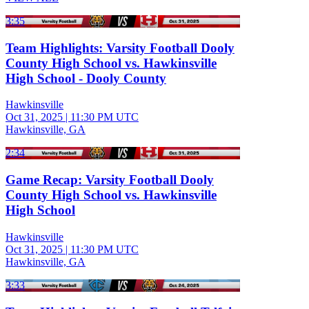
3:35
Team Highlights: Varsity Football Dooly
County High School vs. Hawkinsville
High School - Dooly County
Hawkinsville
Oct 31, 2025
|
11:30 PM UTC
Hawkinsville, GA
2:34
Game Recap: Varsity Football Dooly
County High School vs. Hawkinsville
High School
Hawkinsville
Oct 31, 2025
|
11:30 PM UTC
Hawkinsville, GA
3:33