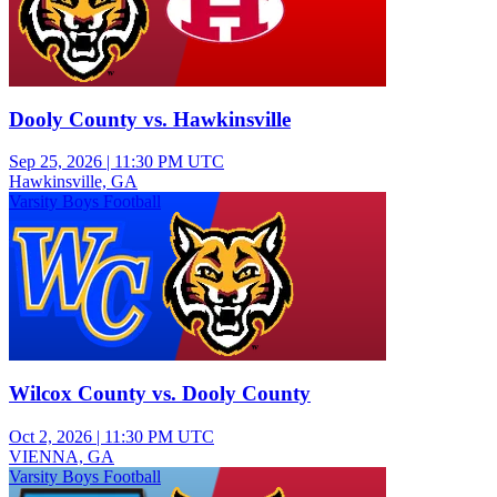
Dooly County vs. Hawkinsville
Sep 25, 2026
|
11:30 PM UTC
Hawkinsville, GA
Varsity Boys Football
Wilcox County vs. Dooly County
Oct 2, 2026
|
11:30 PM UTC
VIENNA, GA
Varsity Boys Football