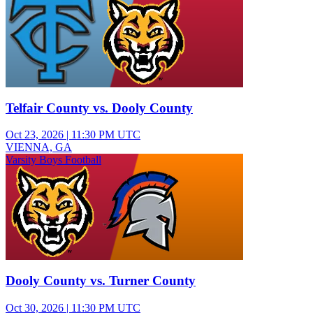
Telfair County vs. Dooly County
Oct 23, 2026
|
11:30 PM UTC
VIENNA, GA
Varsity Boys Football
Dooly County vs. Turner County
Oct 30, 2026
|
11:30 PM UTC