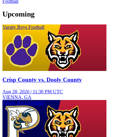
Football
Upcoming
Varsity Boys Football
Crisp County vs. Dooly County
Aug 28, 2026
|
11:30 PM UTC
VIENNA, GA
Varsity Boys Football