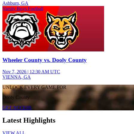
Ashburn, GA
Varsity Boys Football
Wheeler County vs. Dooly County
Nov 7, 2026
|
12:30 AM UTC
VIENNA, GA
UNLOCK EVERY GAME FOR
Dooly County
GET ACCESS
Latest Highlights
VIEW ALL