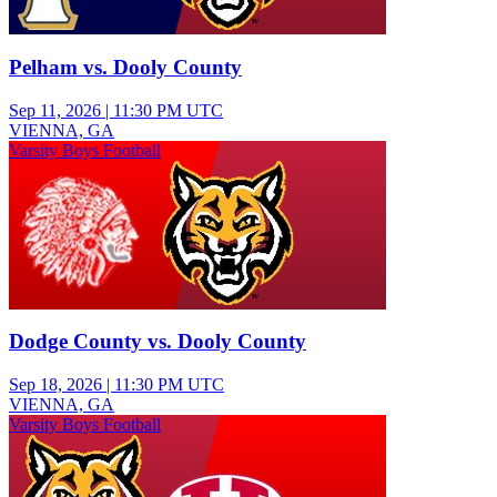
Pelham vs. Dooly County
Sep 11, 2026
|
11:30 PM UTC
VIENNA, GA
Varsity Boys Football
Dodge County vs. Dooly County
Sep 18, 2026
|
11:30 PM UTC
VIENNA, GA
Varsity Boys Football