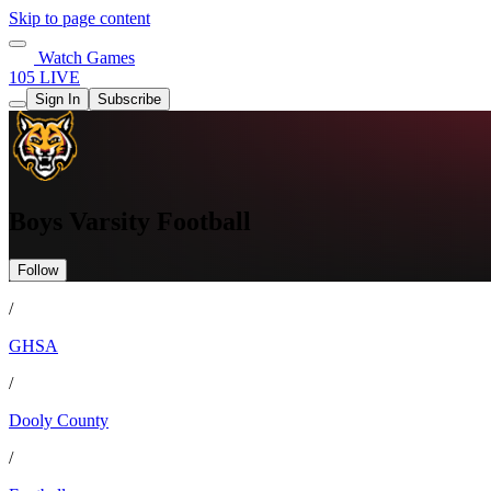
Skip to page content
Watch Games
105 LIVE
Sign In
Subscribe
Boys Varsity Football
Follow
/
GHSA
/
Dooly County
/