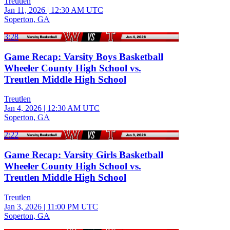
Treutlen
Jan 11, 2026
|
12:30 AM UTC
Soperton, GA
3:28
Game Recap: Varsity Boys Basketball
Wheeler County High School vs.
Treutlen Middle High School
Treutlen
Jan 4, 2026
|
12:30 AM UTC
Soperton, GA
2:22
Game Recap: Varsity Girls Basketball
Wheeler County High School vs.
Treutlen Middle High School
Treutlen
Jan 3, 2026
|
11:00 PM UTC
Soperton, GA