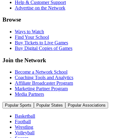
Help & Customer Support
Advertise on the Network
Browse
Ways to Watch
Find Your School
Buy Tickets to Live Games
Buy Digital Copies of Games
Join the Network
Become a Network School
Coaching Tools and Analytics
Affiliate Broadcaster Program
Marketing Partner Program
Media Partners
Popular Sports
Popular States
Popular Associations
Basketball
Football
Wrestling
Volleyball