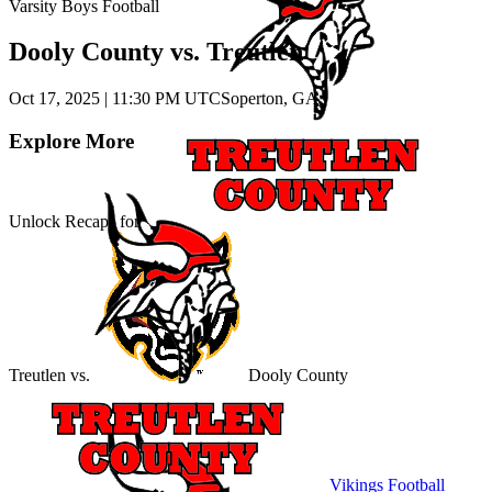
Varsity Boys Football
Dooly County vs. Treutlen
Oct 17, 2025
|
11:30 PM UTC
Soperton, GA
Explore More
Unlock Recaps for
Treutlen
vs.
Dooly County
Vikings Football