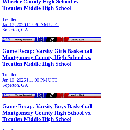
Wheeler County High School vs.
Treutlen Middle High School
Treutlen
Jan 17, 2026
|
12:30 AM UTC
Soperton, GA
4:17
Game Recap: Varsity Girls Basketball
Montgomery County High School vs.
Treutlen Middle High School
Treutlen
Jan 10, 2026
|
11:00 PM UTC
Soperton, GA
1:17
Game Recap: Varsity Boys Basketball
Montgomery County High School vs.
Treutlen Middle High School