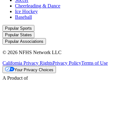
Soccer
Cheerleading & Dance
Ice Hockey
Baseball
Popular Sports
Popular States
Popular Associations
© 2026 NFHS Network LLC
California Privacy Rights
Privacy Policy
Terms of Use
Your Privacy Choices
A Product of