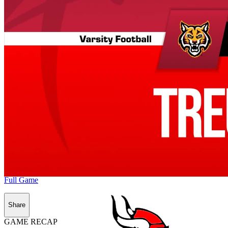
Full Game
Share
GAME RECAP