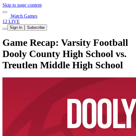
Skip to page content
Watch Games
12 LIVE
Sign In
Subscribe
Game Recap: Varsity Football
Dooly County High School vs.
Treutlen Middle High School