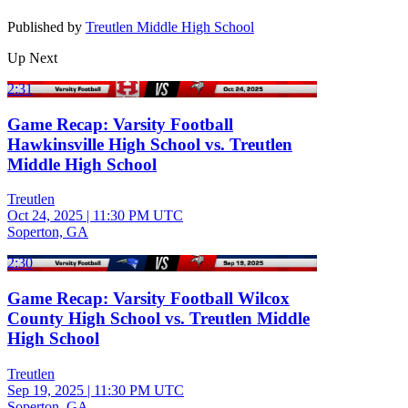
Published by
Treutlen Middle High School
Up Next
2:31
Game Recap: Varsity Football
Hawkinsville High School vs. Treutlen
Middle High School
Treutlen
Oct 24, 2025
|
11:30 PM UTC
Soperton, GA
2:30
Game Recap: Varsity Football Wilcox
County High School vs. Treutlen Middle
High School
Treutlen
Sep 19, 2025
|
11:30 PM UTC
Soperton, GA