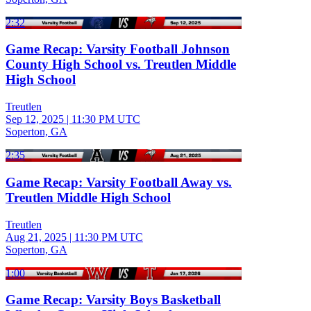
2:32
Game Recap: Varsity Football Johnson
County High School vs. Treutlen Middle
High School
Treutlen
Sep 12, 2025
|
11:30 PM UTC
Soperton, GA
2:35
Game Recap: Varsity Football Away vs.
Treutlen Middle High School
Treutlen
Aug 21, 2025
|
11:30 PM UTC
Soperton, GA
1:00
Game Recap: Varsity Boys Basketball