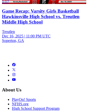
1:17
Game Recap: Varsity Girls Basketball
Hawkinsville High School vs. Treutlen
Middle High School
Treutlen
Dec 16, 2025
|
11:00 PM UTC
Soperton, GA
About Us
PlayOn! Sports
NFHS.org
High School Support Program