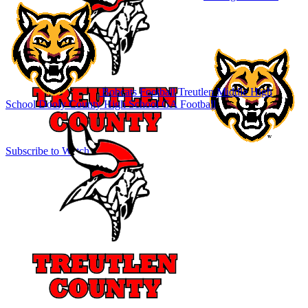
Bobcats Football
Treutlen Middle High
School
Dooly County High School
GA Football
Subscribe to Watch
Sign In