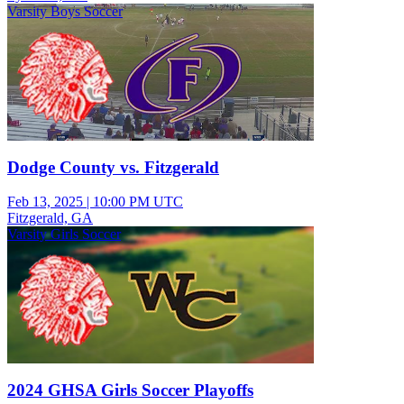
Varsity Boys Soccer
Dodge County vs. Fitzgerald
Feb 13, 2025
|
10:00 PM UTC
Fitzgerald, GA
Varsity Girls Soccer
2024 GHSA Girls Soccer Playoffs