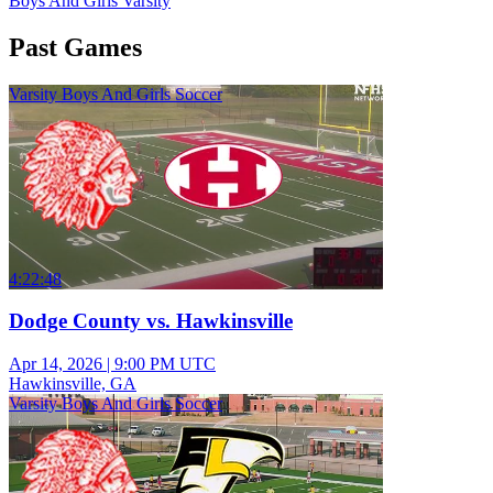
Boys And Girls Varsity
Past Games
Varsity Boys And Girls Soccer
4:22:48
Dodge County vs. Hawkinsville
Apr 14, 2026
|
9:00 PM UTC
Hawkinsville, GA
Varsity Boys And Girls Soccer