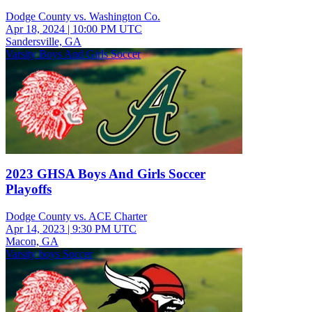
Dodge County vs. Washington Co.
Apr 18, 2024
|
10:00 PM UTC
Sandersville, GA
Varsity Boys And Girls Soccer
2023 GHSA Boys And Girls Soccer
Playoffs
Dodge County vs. ACE Charter
Apr 14, 2023
|
9:30 PM UTC
Macon, GA
Varsity boys Soccer