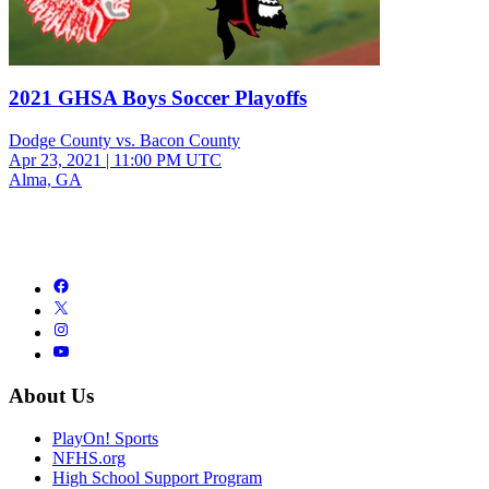
2021 GHSA Boys Soccer Playoffs
Dodge County vs. Bacon County
Apr 23, 2021
|
11:00 PM UTC
Alma, GA
About Us
PlayOn! Sports
NFHS.org
High School Support Program