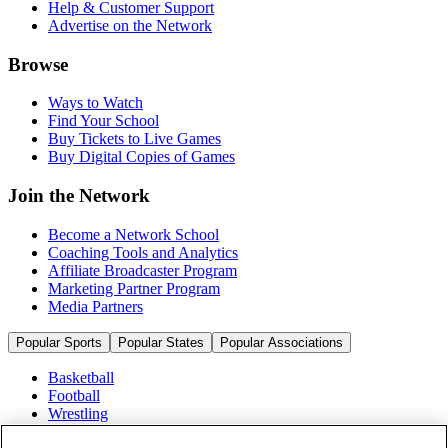
Help & Customer Support
Advertise on the Network
Browse
Ways to Watch
Find Your School
Buy Tickets to Live Games
Buy Digital Copies of Games
Join the Network
Become a Network School
Coaching Tools and Analytics
Affiliate Broadcaster Program
Marketing Partner Program
Media Partners
Popular Sports
Popular States
Popular Associations
Basketball
Football
Wrestling
Volleyball