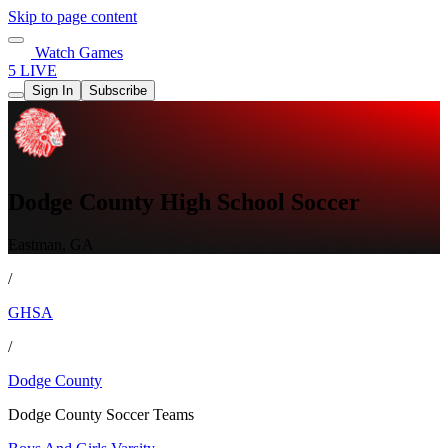
Skip to page content
Watch Games
5 LIVE
Sign In
Subscribe
Dodge County High School Soccer
Eastman, GA
/
GHSA
/
Dodge County
Dodge County Soccer Teams