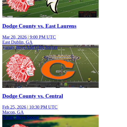
Dodge County vs. East Laurens
Mar 20, 2026
|
9:00 PM UTC
East Dublin, GA
Varsity Boys And Girls Soccer
Dodge County vs. Central
Feb 25, 2026
|
10:30 PM UTC
Macon, GA
Varsity Boys Soccer