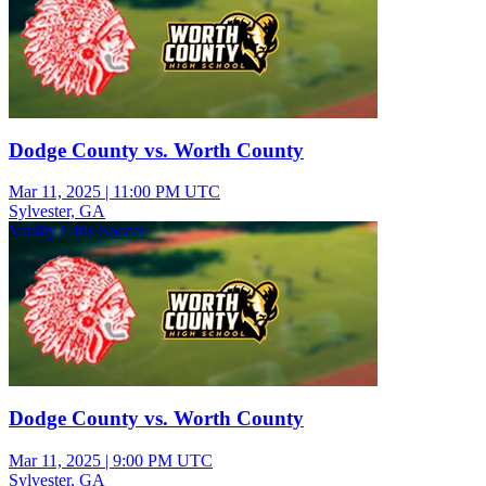
Dodge County vs. Worth County
Mar 11, 2025
|
11:00 PM UTC
Sylvester, GA
Varsity Girls Soccer
Dodge County vs. Worth County
Mar 11, 2025
|
9:00 PM UTC
Sylvester, GA