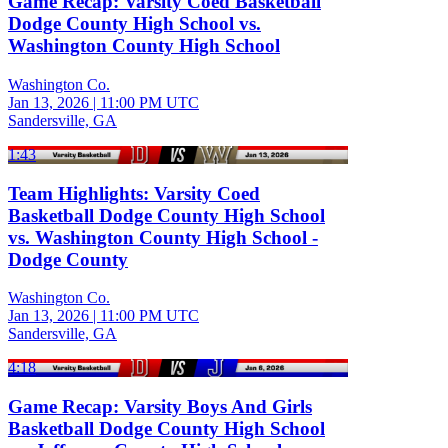
Game Recap: Varsity Coed Basketball
Dodge County High School vs.
Washington County High School
Washington Co.
Jan 13, 2026
|
11:00 PM UTC
Sandersville, GA
1:43
Team Highlights: Varsity Coed
Basketball Dodge County High School
vs. Washington County High School -
Dodge County
Washington Co.
Jan 13, 2026
|
11:00 PM UTC
Sandersville, GA
4:18
Game Recap: Varsity Boys And Girls
Basketball Dodge County High School