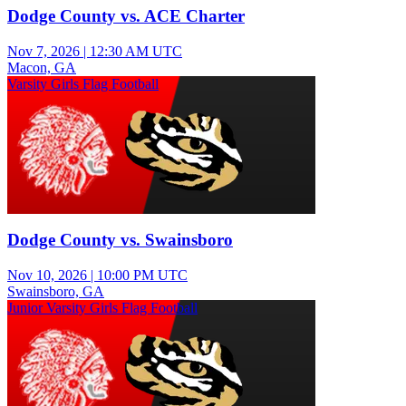
Dodge County vs. ACE Charter
Nov 7, 2026
|
12:30 AM UTC
Macon, GA
Varsity Girls Flag Football
Dodge County vs. Swainsboro
Nov 10, 2026
|
10:00 PM UTC
Swainsboro, GA
Junior Varsity Girls Flag Football