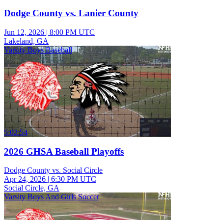
Dodge County vs. Lanier County
Jun 12, 2026
|
8:00 PM UTC
Lakeland, GA
Varsity Boys Baseball
5:02:54
2026 GHSA Baseball Playoffs
Dodge County vs. Social Circle
Apr 24, 2026
|
6:30 PM UTC
Social Circle, GA
Varsity Boys And Girls Soccer