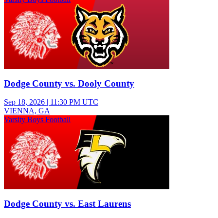
Dodge County vs. Dooly County
Sep 18, 2026
|
11:30 PM UTC
VIENNA, GA
Varsity Boys Football
Dodge County vs. East Laurens