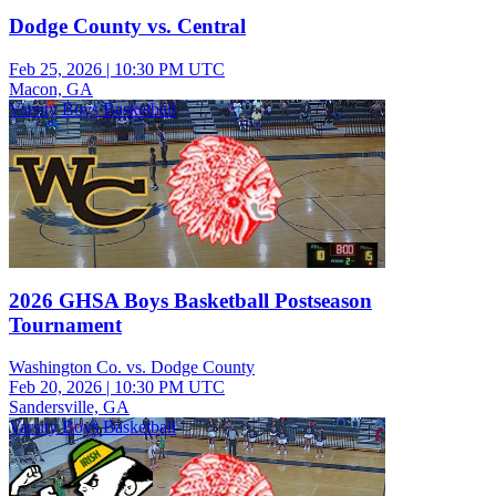
Dodge County vs. Central
Feb 25, 2026
|
10:30 PM UTC
Macon, GA
Varsity Boys Basketball
2026 GHSA Boys Basketball Postseason
Tournament
Washington Co. vs. Dodge County
Feb 20, 2026
|
10:30 PM UTC
Sandersville, GA
Varsity Boys Basketball