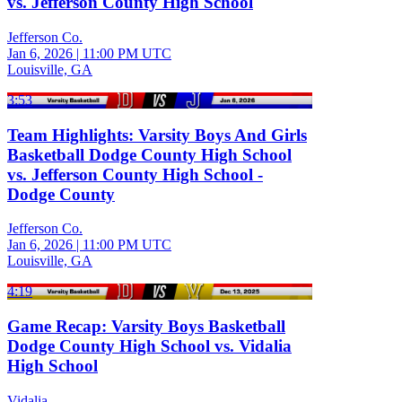
vs. Jefferson County High School
Jefferson Co.
Jan 6, 2026
|
11:00 PM UTC
Louisville, GA
3:53
Team Highlights: Varsity Boys And Girls
Basketball Dodge County High School
vs. Jefferson County High School -
Dodge County
Jefferson Co.
Jan 6, 2026
|
11:00 PM UTC
Louisville, GA
4:19
Game Recap: Varsity Boys Basketball
Dodge County High School vs. Vidalia
High School
Vidalia