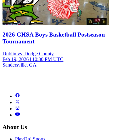
2026 GHSA Boys Basketball Postseason
Tournament
Dublin vs. Dodge County
Feb 19, 2026
|
10:30 PM UTC
Sandersville, GA
About Us
PlayOn! Sports