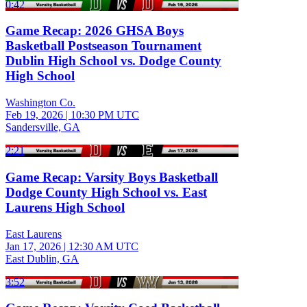
0:42
Game Recap: 2026 GHSA Boys
Basketball Postseason Tournament
Dublin High School vs. Dodge County
High School
Washington Co.
Feb 19, 2026
|
10:30 PM UTC
Sandersville, GA
2:21
Game Recap: Varsity Boys Basketball
Dodge County High School vs. East
Laurens High School
East Laurens
Jan 17, 2026
|
12:30 AM UTC
East Dublin, GA
3:52