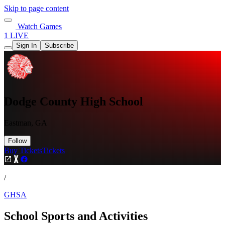
Skip to page content
Watch Games
1 LIVE
Sign In
Subscribe
Dodge County High School
Eastman, GA
Follow
Buy Tickets
Tickets
/
GHSA
School Sports and Activities