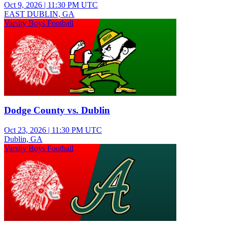
Oct 9, 2026
|
11:30 PM UTC
EAST DUBLIN, GA
Varsity Boys Football
Dodge County vs. Dublin
Oct 23, 2026
|
11:30 PM UTC
Dublin, GA
Varsity Boys Football