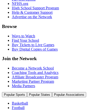
NFHS.org
High School Support Program
Help & Customer Support
Advertise on the Network
Browse
Ways to Watch
Find Your School
Buy Tickets to Live Games
Buy Digital Copies of Games
Join the Network
Become a Network School
Coaching Tools and Analytics
Affiliate Broadcaster Program
Marketing Partner Program
Media Partners
Popular Sports
Popular States
Popular Associations
Basketball
Football