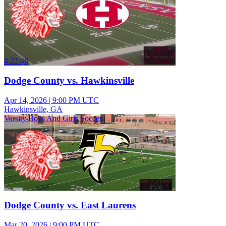
4:22:48
Dodge County vs. Hawkinsville
Apr 14, 2026
|
9:00 PM UTC
Hawkinsville, GA
Varsity Boys And Girls Soccer
Dodge County vs. East Laurens
Mar 20, 2026
|
9:00 PM UTC