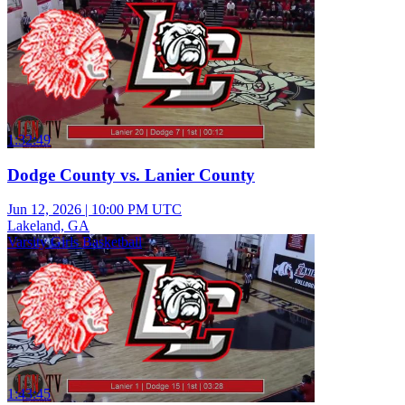
1:32:49
Dodge County vs. Lanier County
Jun 12, 2026
|
10:00 PM UTC
Lakeland, GA
Varsity Girls Basketball
1:43:45