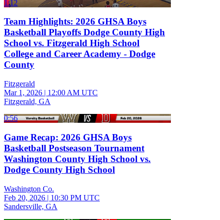
1:12
Team Highlights: 2026 GHSA Boys
Basketball Playoffs Dodge County High
School vs. Fitzgerald High School
College and Career Academy - Dodge
County
Fitzgerald
Mar 1, 2026
|
12:00 AM UTC
Fitzgerald, GA
0:56
Game Recap: 2026 GHSA Boys
Basketball Postseason Tournament
Washington County High School vs.
Dodge County High School
Washington Co.
Feb 20, 2026
|
10:30 PM UTC
Sandersville, GA