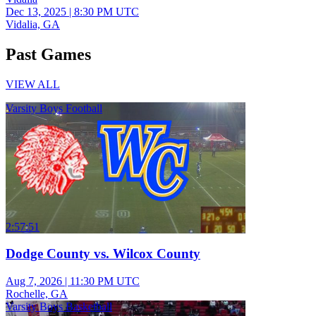
Dec 13, 2025
|
8:30 PM UTC
Vidalia, GA
Past Games
VIEW ALL
Varsity Boys Football
2:57:51
Dodge County vs. Wilcox County
Aug 7, 2026
|
11:30 PM UTC
Rochelle, GA
Varsity Boys Basketball