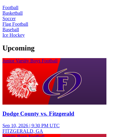
Football
Basketball
Soccer
Flag Football
Baseball
Ice Hockey
Upcoming
Junior Varsity Boys Football
Dodge County vs. Fitzgerald
Sep 10, 2026
|
9:30 PM UTC
FITZGERALD, GA
Varsity Boys Football