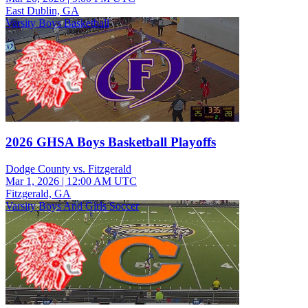
East Dublin, GA
Varsity Boys Basketball
2026 GHSA Boys Basketball Playoffs
Dodge County vs. Fitzgerald
Mar 1, 2026
|
12:00 AM UTC
Fitzgerald, GA
Varsity Boys And Girls Soccer