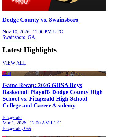
Dodge County vs. Swainsboro
Nov 10, 2026
|
11:00 PM UTC
Swainsboro, GA
Latest Highlights
VIEW ALL
2:58
Game Recap: 2026 GHSA Boys
Basketball Playoffs Dodge County High
School vs. Fitzgerald High School
College and Career Academy
Fitzgerald
Mar 1, 2026
|
12:00 AM UTC
Fitzgerald, GA