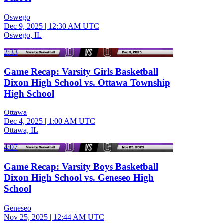
Oswego
Dec 9, 2025
|
12:30 AM UTC
Oswego, IL
2:33
Game Recap: Varsity Girls Basketball
Dixon High School vs. Ottawa Township
High School
Ottawa
Dec 4, 2025
|
1:00 AM UTC
Ottawa, IL
4:07
Game Recap: Varsity Boys Basketball
Dixon High School vs. Geneseo High
School
Geneseo
Nov 25, 2025
|
12:44 AM UTC