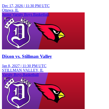
Dec 17, 2026
|
11:30 PM UTC
Ottawa, IL
Junior Varsity Boys Basketball
Dixon vs. Stillman Valley
Jan 8, 2027
|
11:30 PM UTC
STILLMAN VALLEY, IL
Varsity Boys Basketball