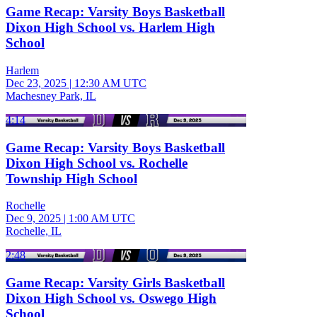
Game Recap: Varsity Boys Basketball
Dixon High School vs. Harlem High
School
Harlem
Dec 23, 2025
|
12:30 AM UTC
Machesney Park, IL
4:14
Game Recap: Varsity Boys Basketball
Dixon High School vs. Rochelle
Township High School
Rochelle
Dec 9, 2025
|
1:00 AM UTC
Rochelle, IL
2:48
Game Recap: Varsity Girls Basketball
Dixon High School vs. Oswego High
School