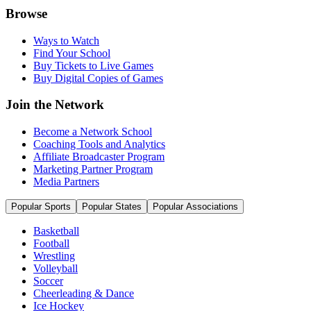
Browse
Ways to Watch
Find Your School
Buy Tickets to Live Games
Buy Digital Copies of Games
Join the Network
Become a Network School
Coaching Tools and Analytics
Affiliate Broadcaster Program
Marketing Partner Program
Media Partners
Popular Sports
Popular States
Popular Associations
Basketball
Football
Wrestling
Volleyball
Soccer
Cheerleading & Dance
Ice Hockey