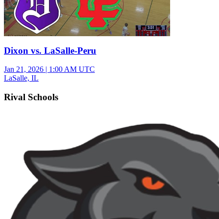
Dixon vs. LaSalle-Peru
Jan 21, 2026
|
1:00 AM UTC
LaSalle, IL
Rival Schools