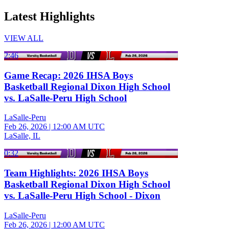
Latest Highlights
VIEW ALL
2:46
Game Recap: 2026 IHSA Boys
Basketball Regional Dixon High School
vs. LaSalle-Peru High School
LaSalle-Peru
Feb 26, 2026
|
12:00 AM UTC
LaSalle, IL
0:32
Team Highlights: 2026 IHSA Boys
Basketball Regional Dixon High School
vs. LaSalle-Peru High School - Dixon
LaSalle-Peru
Feb 26, 2026
|
12:00 AM UTC