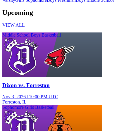
Varsity
Girls Sophomore
Boys Freshman
Boys Middle School
Upcoming
VIEW ALL
Middle School Boys Basketball
Dixon vs. Forreston
Nov 3, 2026
|
10:00 PM UTC
Forreston, IL
Sophomore Girls Basketball