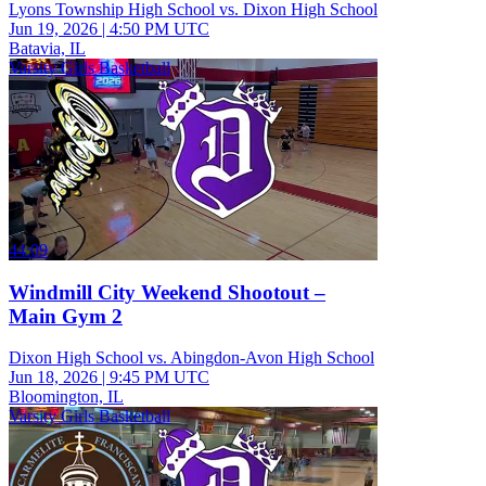
Lyons Township High School vs. Dixon High School
Jun 19, 2026
|
4:50 PM UTC
Batavia, IL
Varsity Girls Basketball
44:09
Windmill City Weekend Shootout –
Main Gym 2
Dixon High School vs. Abingdon-Avon High School
Jun 18, 2026
|
9:45 PM UTC
Bloomington, IL
Varsity Girls Basketball