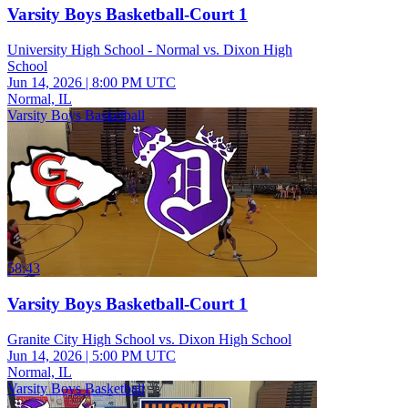
Varsity Boys Basketball-Court 1
University High School - Normal vs. Dixon High
School
Jun 14, 2026
|
8:00 PM UTC
Normal, IL
Varsity Boys Basketball
58:43
Varsity Boys Basketball-Court 1
Granite City High School vs. Dixon High School
Jun 14, 2026
|
5:00 PM UTC
Normal, IL
Varsity Boys Basketball