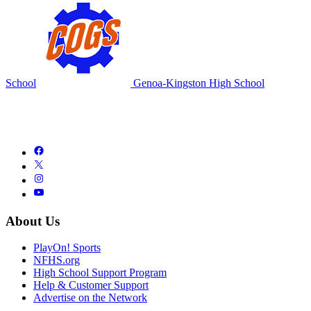
School
Genoa-Kingston High School
About Us
PlayOn! Sports
NFHS.org
High School Support Program
Help & Customer Support
Advertise on the Network