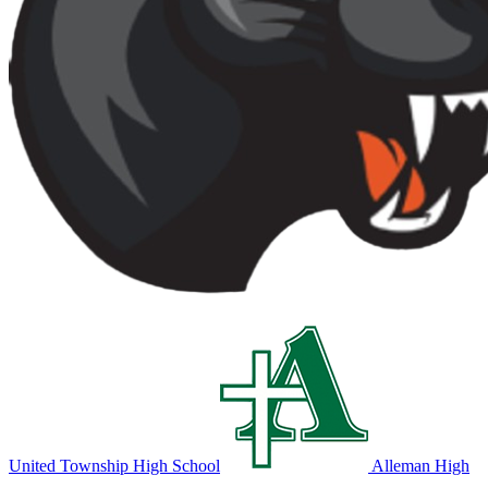
United Township High School
Alleman High