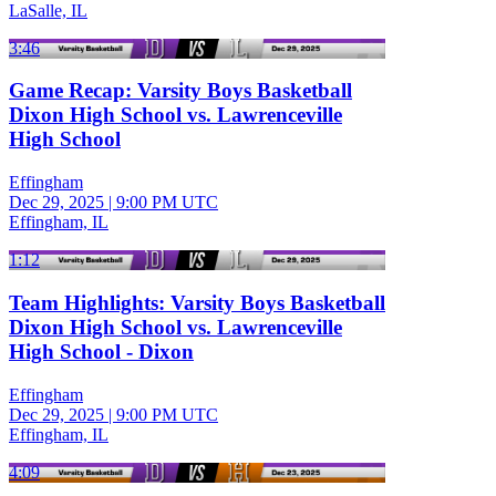
LaSalle, IL
3:46
Game Recap: Varsity Boys Basketball
Dixon High School vs. Lawrenceville
High School
Effingham
Dec 29, 2025
|
9:00 PM UTC
Effingham, IL
1:12
Team Highlights: Varsity Boys Basketball
Dixon High School vs. Lawrenceville
High School - Dixon
Effingham
Dec 29, 2025
|
9:00 PM UTC
Effingham, IL
4:09