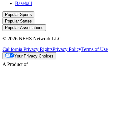
Baseball
Popular Sports
Popular States
Popular Associations
© 2026 NFHS Network LLC
California Privacy Rights
Privacy Policy
Terms of Use
Your Privacy Choices
A Product of