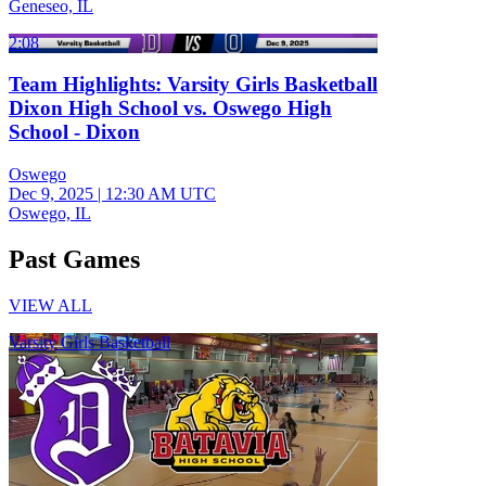
Geneseo, IL
2:08
Team Highlights: Varsity Girls Basketball
Dixon High School vs. Oswego High
School - Dixon
Oswego
Dec 9, 2025
|
12:30 AM UTC
Oswego, IL
Past Games
VIEW ALL
Varsity Girls Basketball