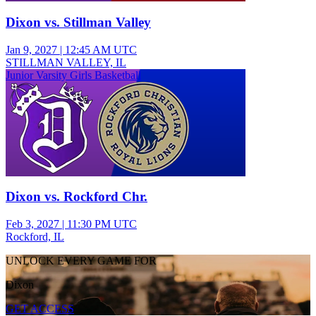
Dixon vs. Stillman Valley
Jan 9, 2027
|
12:45 AM UTC
STILLMAN VALLEY, IL
Junior Varsity Girls Basketball
Dixon vs. Rockford Chr.
Feb 3, 2027
|
11:30 PM UTC
Rockford, IL
UNLOCK EVERY GAME FOR
Dixon
GET ACCESS