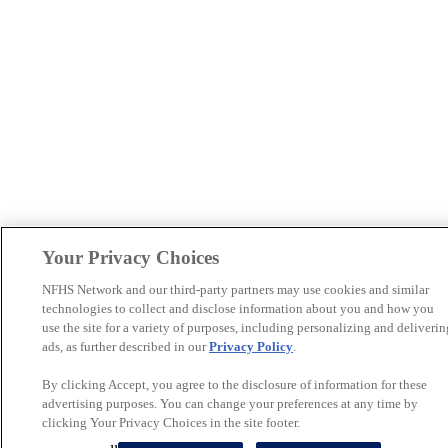
Your Privacy Choices
NFHS Network and our third-party partners may use cookies and similar
technologies to collect and disclose information about you and how you
use the site for a variety of purposes, including personalizing and deliverin
ads, as further described in our
Privacy Policy
.
By clicking Accept, you agree to the disclosure of information for these
advertising purposes. You can change your preferences at any time by
clicking Your Privacy Choices in the site footer.