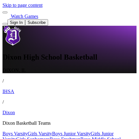
Skip to page content
Watch Games
Sign In
Subscribe
Dixon High School Basketball
DIXON, IL
/
IHSA
/
Dixon
Dixon Basketball Teams
Boys Varsity
Girls Varsity
Boys Junior Varsity
Girls Junior