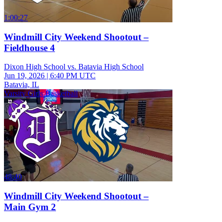
1:00:27
Windmill City Weekend Shootout –
Fieldhouse 4
Dixon High School vs. Batavia High School
Jun 19, 2026
|
6:40 PM UTC
Batavia, IL
Varsity Girls Basketball
48:40
Windmill City Weekend Shootout –
Main Gym 2