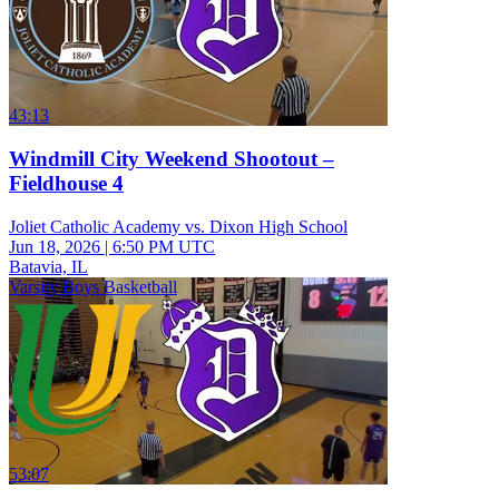
43:13
Windmill City Weekend Shootout –
Fieldhouse 4
Joliet Catholic Academy vs. Dixon High School
Jun 18, 2026
|
6:50 PM UTC
Batavia, IL
Varsity Boys Basketball
53:07