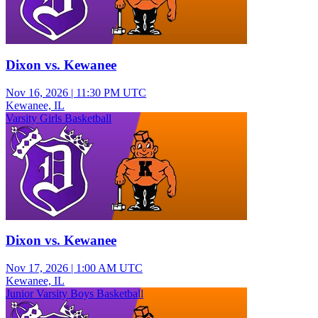
Dixon vs. Kewanee
Nov 16, 2026
|
11:30 PM UTC
Kewanee, IL
Varsity Girls Basketball
Dixon vs. Kewanee
Nov 17, 2026
|
1:00 AM UTC
Kewanee, IL
Junior Varsity Boys Basketball