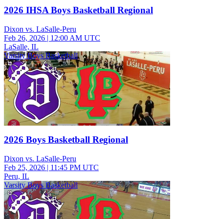
2026 IHSA Boys Basketball Regional
Dixon vs. LaSalle-Peru
Feb 26, 2026
|
12:00 AM UTC
LaSalle, IL
Varsity Boys Basketball
2026 Boys Basketball Regional
Dixon vs. LaSalle-Peru
Feb 25, 2026
|
11:45 PM UTC
Peru, IL
Varsity Boys Basketball