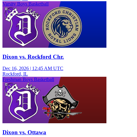
Varsity Boys Basketball
Dixon vs. Rockford Chr.
Dec 16, 2026
|
12:45 AM UTC
Rockford, IL
Freshman Boys Basketball
Dixon vs. Ottawa