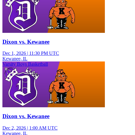
Dixon vs. Kewanee
Dec 1, 2026
|
11:30 PM UTC
Kewanee, IL
Varsity Boys Basketball
Dixon vs. Kewanee
Dec 2, 2026
|
1:00 AM UTC
Kewanee, IL