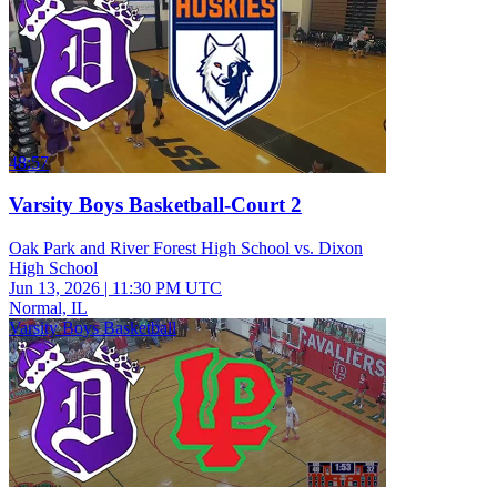
48:57
Varsity Boys Basketball-Court 2
Oak Park and River Forest High School vs. Dixon
High School
Jun 13, 2026
|
11:30 PM UTC
Normal, IL
Varsity Boys Basketball