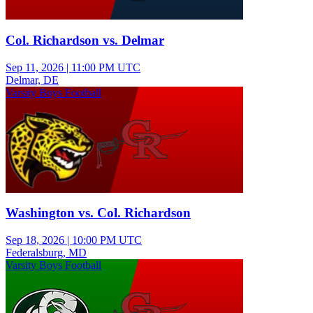
Col. Richardson vs. Delmar
Sep 11, 2026
|
11:00 PM UTC
Delmar, DE
Varsity Boys Football
Washington vs. Col. Richardson
Sep 18, 2026
|
10:00 PM UTC
Federalsburg, MD
Varsity Boys Football