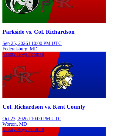
Parkside vs. Col. Richardson
Sep 25, 2026
|
10:00 PM UTC
Federalsburg, MD
Varsity Boys Football
Col. Richardson vs. Kent County
Oct 23, 2026
|
10:00 PM UTC
Worton, MD
Varsity Boys Football