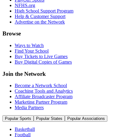
NFHS.org
High School Support Program
Help & Customer Support
Advertise on the Network
Browse
Ways to Watch
Find Your School
Buy Tickets to Live Games
Buy Digital Copies of Games
Join the Network
Become a Network School
Coaching Tools and Analytics
Affiliate Broadcaster Program
Marketing Partner Program
Media Partners
Popular Sports
Popular States
Popular Associations
Basketball
Football