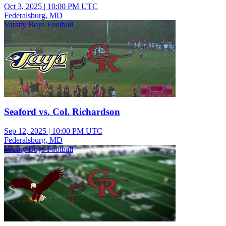
Oct 3, 2025
|
10:00 PM UTC
Federalsburg, MD
Varsity Boys Football
Seaford vs. Col. Richardson
Sep 12, 2025
|
10:00 PM UTC
Federalsburg, MD
Varsity Boys Football