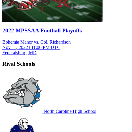
2022 MPSSAA Football Playoffs
Bohemia Manor vs. Col. Richardson
Nov 11, 2022
|
11:00 PM UTC
Federalsburg, MD
Rival Schools
North Caroline High School