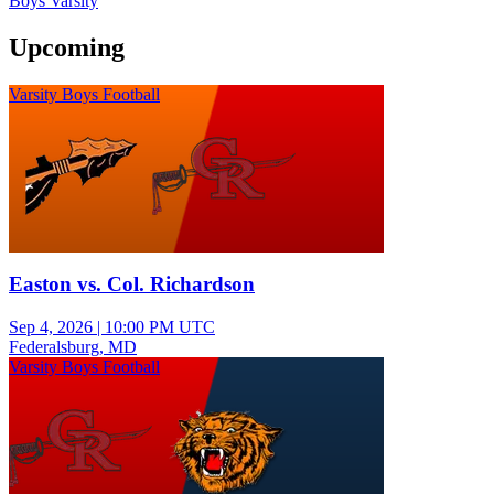
Boys Varsity
Upcoming
Varsity Boys Football
Easton vs. Col. Richardson
Sep 4, 2026
|
10:00 PM UTC
Federalsburg, MD
Varsity Boys Football