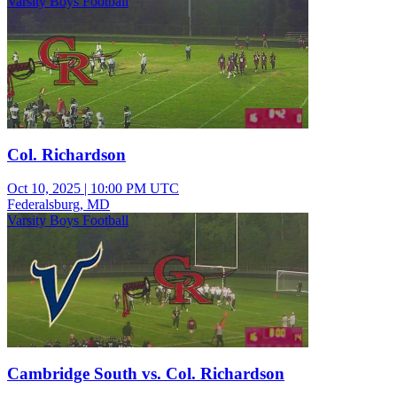
Varsity Boys Football
Col. Richardson
Oct 10, 2025
|
10:00 PM UTC
Federalsburg, MD
Varsity Boys Football
Cambridge South vs. Col. Richardson