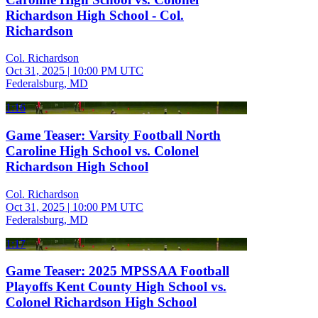
Richardson High School - Col.
Richardson
Col. Richardson
Oct 31, 2025
|
10:00 PM UTC
Federalsburg, MD
1:16
Game Teaser: Varsity Football North
Caroline High School vs. Colonel
Richardson High School
Col. Richardson
Oct 31, 2025
|
10:00 PM UTC
Federalsburg, MD
1:17
Game Teaser: 2025 MPSSAA Football
Playoffs Kent County High School vs.
Colonel Richardson High School