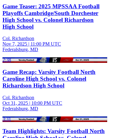
Game Teaser: 2025 MPSSAA Football
Playoffs Cambridge/South Dorchester
High School vs. Colonel Richardson
High School
Col. Richardson
Nov 7, 2025
|
11:00 PM UTC
Federalsburg, MD
2:38
Game Recap: Varsity Football North
Caroline High School vs. Colonel
Richardson High School
Col. Richardson
Oct 31, 2025
|
10:00 PM UTC
Federalsburg, MD
3:31
Team Highlights: Varsity Football North
Caroline High School vs. Colonel