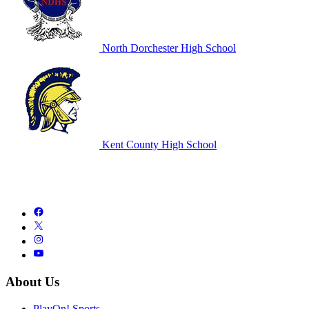
North Dorchester High School
Kent County High School
About Us
PlayOn! Sports