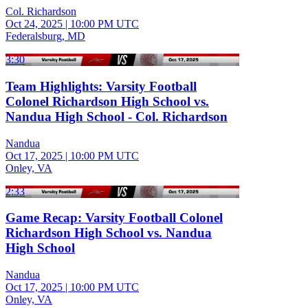
Col. Richardson
Oct 24, 2025
|
10:00 PM UTC
Federalsburg, MD
3:30
Team Highlights: Varsity Football
Colonel Richardson High School vs.
Nandua High School - Col. Richardson
Nandua
Oct 17, 2025
|
10:00 PM UTC
Onley, VA
2:33
Game Recap: Varsity Football Colonel
Richardson High School vs. Nandua
High School
Nandua
Oct 17, 2025
|
10:00 PM UTC
Onley, VA