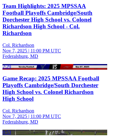
Team Highlights: 2025 MPSSAA
Football Playoffs Cambridge/South
Dorchester High School vs. Colonel
Richardson High School - Col.
Richardson
Col. Richardson
Nov 7, 2025
|
11:00 PM UTC
Federalsburg, MD
2:29
Game Recap: 2025 MPSSAA Football
Playoffs Cambridge/South Dorchester
High School vs. Colonel Richardson
High School
Col. Richardson
Nov 7, 2025
|
11:00 PM UTC
Federalsburg, MD
0:53