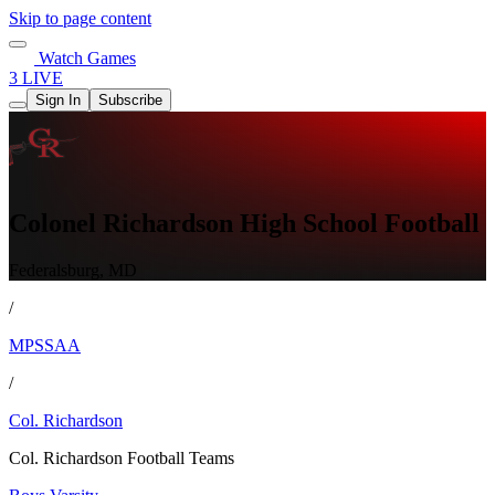
Skip to page content
Watch Games
3 LIVE
Sign In
Subscribe
Colonel Richardson High School Football
Federalsburg, MD
/
MPSSAA
/
Col. Richardson
Col. Richardson Football Teams