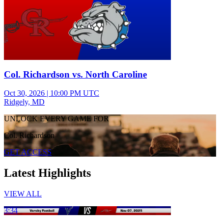
Col. Richardson vs. North Caroline
Oct 30, 2026
|
10:00 PM UTC
Ridgely, MD
UNLOCK EVERY GAME FOR
Col. Richardson
GET ACCESS
Latest Highlights
VIEW ALL
3:34