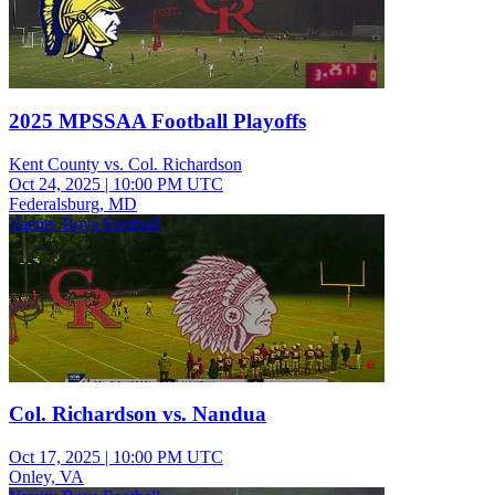
2025 MPSSAA Football Playoffs
Kent County vs. Col. Richardson
Oct 24, 2025
|
10:00 PM UTC
Federalsburg, MD
Varsity Boys Football
Col. Richardson vs. Nandua
Oct 17, 2025
|
10:00 PM UTC
Onley, VA