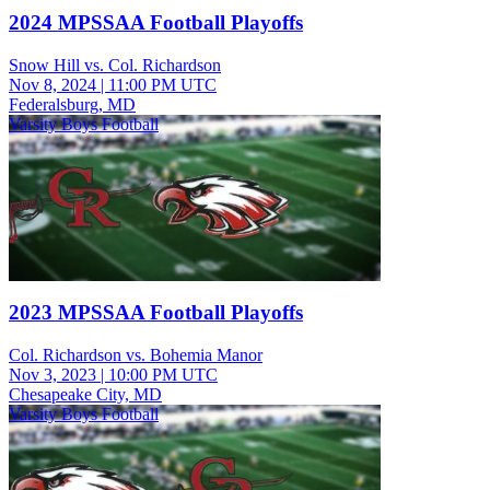
2024 MPSSAA Football Playoffs
Snow Hill vs. Col. Richardson
Nov 8, 2024
|
11:00 PM UTC
Federalsburg, MD
Varsity Boys Football
2023 MPSSAA Football Playoffs
Col. Richardson vs. Bohemia Manor
Nov 3, 2023
|
10:00 PM UTC
Chesapeake City, MD
Varsity Boys Football