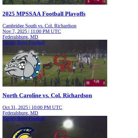
2025 MPSSAA Football Playoffs
Cambridge South vs. Col. Richardson
Nov 7, 2025
|
11:00 PM UTC
Federalsburg, MD
Varsity Boys Football
North Caroline vs. Col. Richardson
Oct 31, 2025
|
10:00 PM UTC
Federalsburg, MD
Varsity Boys Football