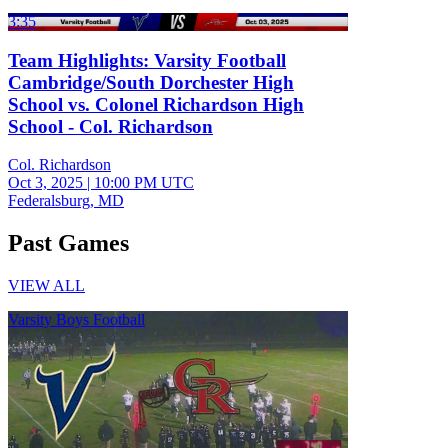
3:35
Team Highlights: Varsity Football
Cambridge/South Dorchester High
School vs. Colonel Richardson High
School - Col. Richardson
Col. Richardson
Oct 3, 2025
|
10:00 PM UTC
Federalsburg, MD
Past Games
VIEW ALL
Varsity Boys Football