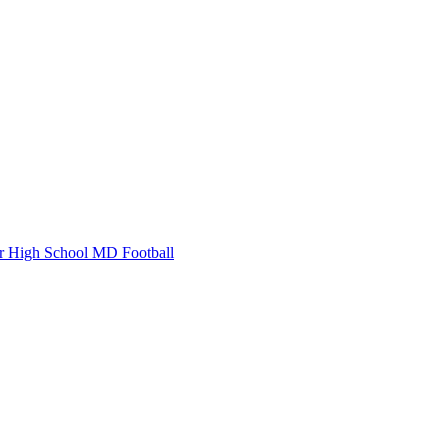
r High School
MD Football