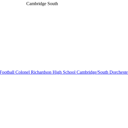
Cambridge South
Football
Colonel Richardson High School
Cambridge/South Dorcheste