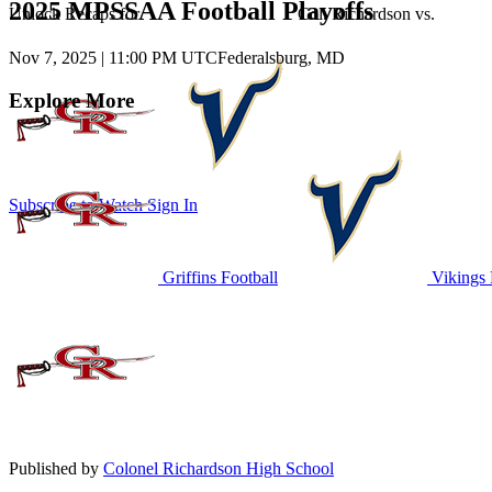
2025 MPSSAA Football Playoffs
Unlock Recaps for
Col. Richardson
vs.
Nov 7, 2025
|
11:00 PM UTC
Federalsburg, MD
Explore More
Subscribe to Watch
Sign In
Griffins Football
Vikings 
Published by
Colonel Richardson High School