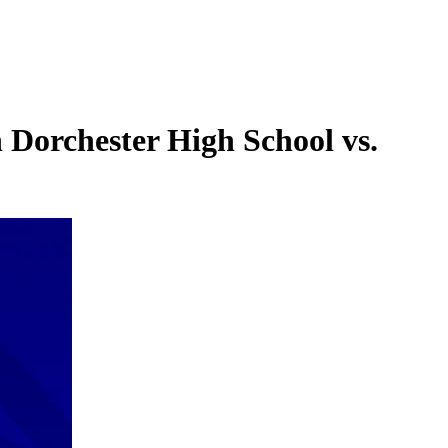
Dorchester High School vs.