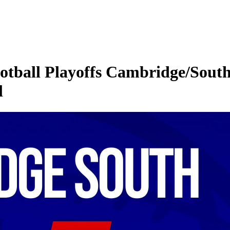
all Playoffs Cambridge/South 
l