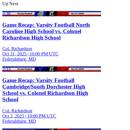
Up Next
2:38
Game Recap: Varsity Football North
Caroline High School vs. Colonel
Richardson High School
Col. Richardson
Oct 31, 2025
|
10:00 PM UTC
Federalsburg, MD
2:33
Game Recap: Varsity Football
Cambridge/South Dorchester High
School vs. Colonel Richardson High
School
Col. Richardson
Oct 3, 2025
|
10:00 PM UTC
Federalsburg, MD