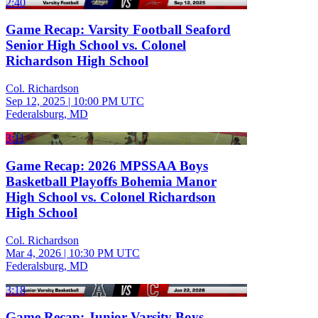
2:40
Game Recap: Varsity Football Seaford
Senior High School vs. Colonel
Richardson High School
Col. Richardson
Sep 12, 2025
|
10:00 PM UTC
Federalsburg, MD
3:11
Game Recap: 2026 MPSSAA Boys
Basketball Playoffs Bohemia Manor
High School vs. Colonel Richardson
High School
Col. Richardson
Mar 4, 2026
|
10:30 PM UTC
Federalsburg, MD
3:18
Game Recap: Junior Varsity Boys