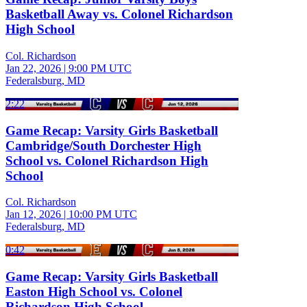
Basketball Away vs. Colonel Richardson
High School
Col. Richardson
Jan 22, 2026
|
9:00 PM UTC
Federalsburg, MD
2:22
Game Recap: Varsity Girls Basketball
Cambridge/South Dorchester High
School vs. Colonel Richardson High
School
Col. Richardson
Jan 12, 2026
|
10:00 PM UTC
Federalsburg, MD
0:42
Game Recap: Varsity Girls Basketball
Easton High School vs. Colonel
Richardson High School