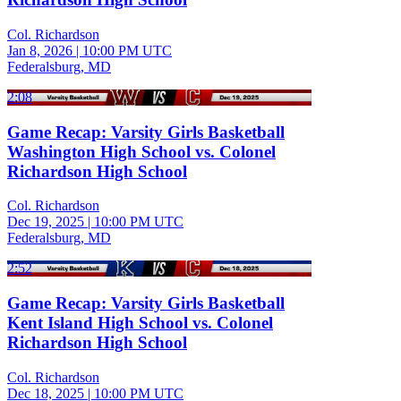
Col. Richardson
Jan 8, 2026
|
10:00 PM UTC
Federalsburg, MD
2:08
Game Recap: Varsity Girls Basketball
Washington High School vs. Colonel
Richardson High School
Col. Richardson
Dec 19, 2025
|
10:00 PM UTC
Federalsburg, MD
2:52
Game Recap: Varsity Girls Basketball
Kent Island High School vs. Colonel
Richardson High School
Col. Richardson
Dec 18, 2025
|
10:00 PM UTC