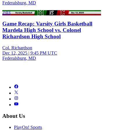
Federalsburg, MD
2:03
Game Recap: Varsity Girls Basketball
Mardela High School vs. Colonel
Richardson High School
Col. Richardson
Dec 12, 2025
|
9:45 PM UTC
Federalsburg, MD
About Us
PlayOn! Sports