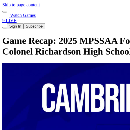
Skip to page content
Watch Games
9 LIVE
Sign In
Subscribe
Game Recap: 2025 MPSSAA Footb
Colonel Richardson High Schoo