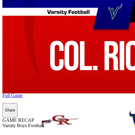
Full Game
Share
GAME RECAP
Varsity Boys Football