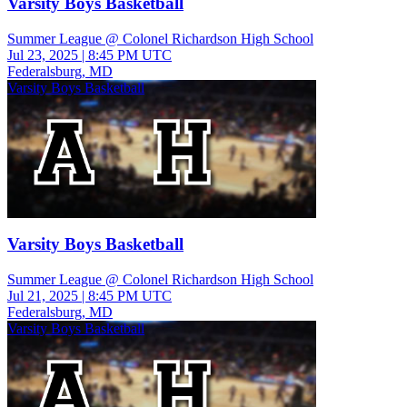
Varsity Boys Basketball
Summer League @ Colonel Richardson High School
Jul 23, 2025
|
8:45 PM UTC
Federalsburg, MD
Varsity Boys Basketball
Varsity Boys Basketball
Summer League @ Colonel Richardson High School
Jul 21, 2025
|
8:45 PM UTC
Federalsburg, MD
Varsity Boys Basketball