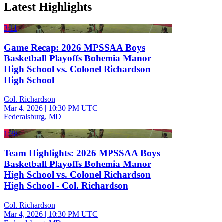
Latest Highlights
3:11
Game Recap: 2026 MPSSAA Boys
Basketball Playoffs Bohemia Manor
High School vs. Colonel Richardson
High School
Col. Richardson
Mar 4, 2026
|
10:30 PM UTC
Federalsburg, MD
1:38
Team Highlights: 2026 MPSSAA Boys
Basketball Playoffs Bohemia Manor
High School vs. Colonel Richardson
High School - Col. Richardson
Col. Richardson
Mar 4, 2026
|
10:30 PM UTC