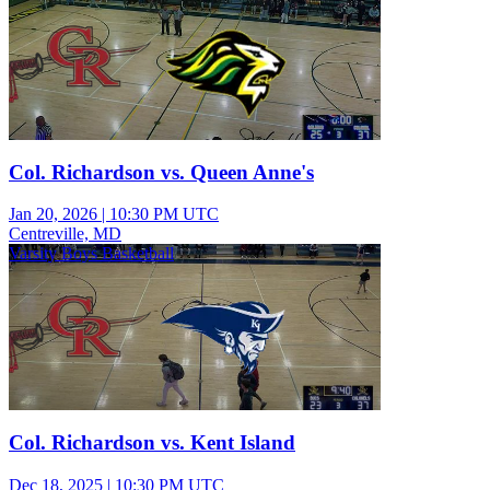
Col. Richardson vs. Queen Anne's
Jan 20, 2026
|
10:30 PM UTC
Centreville, MD
Varsity Boys Basketball
Col. Richardson vs. Kent Island
Dec 18, 2025
|
10:30 PM UTC