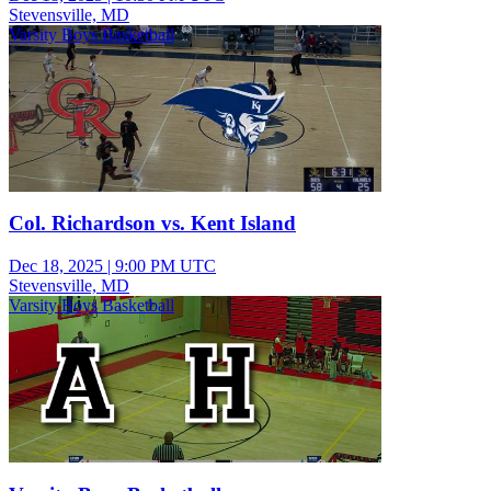
Stevensville, MD
Varsity Boys Basketball
Col. Richardson vs. Kent Island
Dec 18, 2025
|
9:00 PM UTC
Stevensville, MD
Varsity Boys Basketball