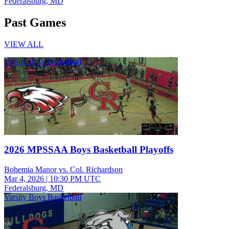
Federalsburg, MD
Past Games
VIEW ALL
Varsity Boys Basketball
2026 MPSSAA Boys Basketball Playoffs
Bohemia Manor vs. Col. Richardson
Mar 4, 2026
|
10:30 PM UTC
Federalsburg, MD
Varsity Boys Basketball