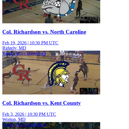
Col. Richardson vs. North Caroline
Feb 19, 2026
|
10:30 PM UTC
Ridgely, MD
Varsity Boys Basketball
Col. Richardson vs. Kent County
Feb 3, 2026
|
10:30 PM UTC
Worton, MD
Varsity Boys Basketball