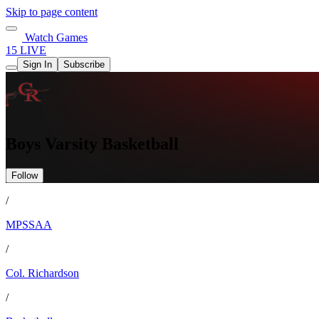
Skip to page content
Watch Games
15 LIVE
Sign In
Subscribe
Boys Varsity Basketball
Follow
/
MPSSAA
/
Col. Richardson
/