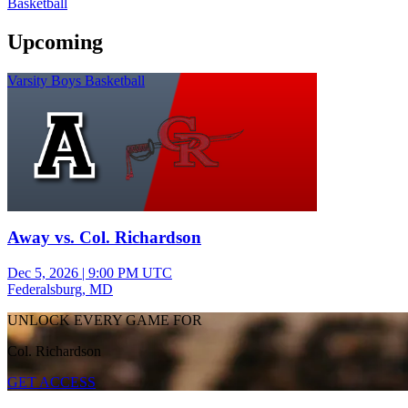
Basketball
Upcoming
Varsity Boys Basketball
Away vs. Col. Richardson
Dec 5, 2026
|
9:00 PM UTC
Federalsburg, MD
UNLOCK EVERY GAME FOR
Col. Richardson
GET ACCESS