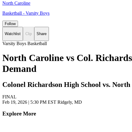
North Caroline
Basketball - Varsity Boys
Follow
Watchlist
Clip
Share
Varsity Boys Basketball
North Caroline vs Col. Richards
Demand
Colonel Richardson High School vs. North
FINAL
Feb 19, 2026
|
5:30 PM EST
Ridgely, MD
Explore More