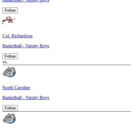
Follow
Col. Richardson
Basketball - Varsity Boys
Follow
vs.
North Caroline
Basketball - Varsity Boys
Follow