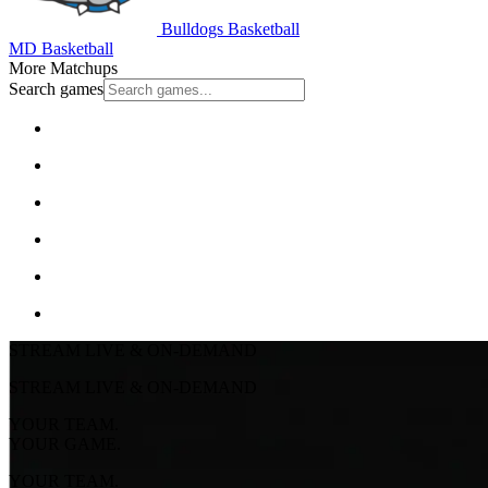
Bulldogs Basketball
MD Basketball
More Matchups
Search games
STREAM LIVE & ON-DEMAND
STREAM LIVE & ON-DEMAND
YOUR TEAM.
YOUR GAME.
YOUR TEAM.