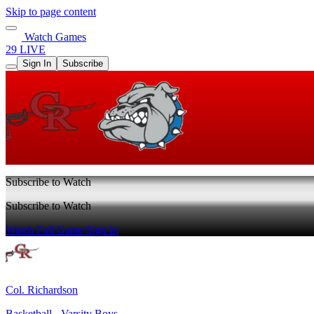
Skip to page content
Watch Games
29 LIVE
Sign In
Subscribe
Subscribe to Watch
Subscribe to Watch
Watch Full Game
Sign In
Col. Richardson
Basketball - Varsity Boys