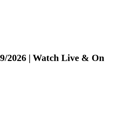
/19/2026 | Watch Live & On