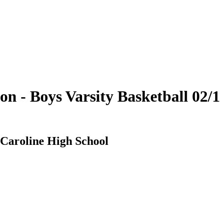
on - Boys Varsity Basketball 02
 Caroline High School