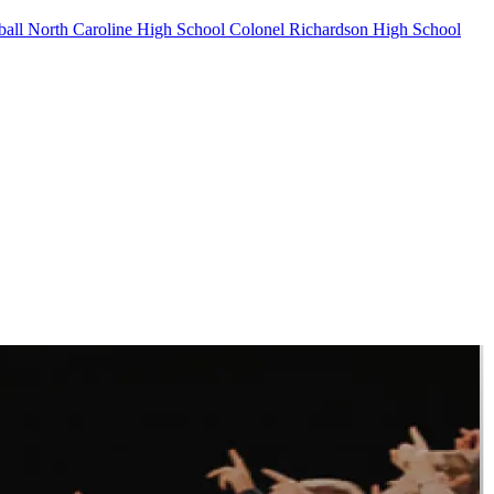
ball
North Caroline High School
Colonel Richardson High School