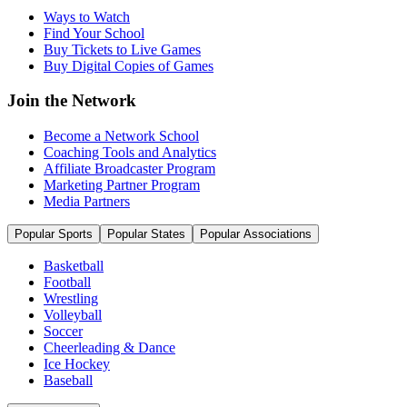
Ways to Watch
Find Your School
Buy Tickets to Live Games
Buy Digital Copies of Games
Join the Network
Become a Network School
Coaching Tools and Analytics
Affiliate Broadcaster Program
Marketing Partner Program
Media Partners
Popular Sports
Popular States
Popular Associations
Basketball
Football
Wrestling
Volleyball
Soccer
Cheerleading & Dance
Ice Hockey
Baseball