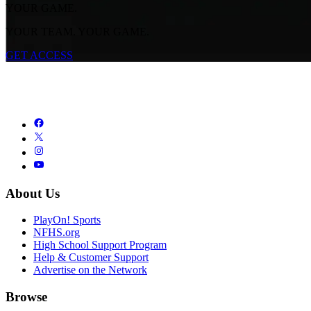
YOUR GAME.
YOUR TEAM. YOUR GAME.
GET ACCESS
About Us
PlayOn! Sports
NFHS.org
High School Support Program
Help & Customer Support
Advertise on the Network
Browse