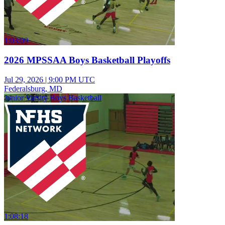
1:03:09
2026 MPSSAA Boys Basketball Playoffs
Jul 29, 2026
|
9:00 PM UTC
Federalsburg, MD
Junior Varsity Boys Basketball
1:08:18