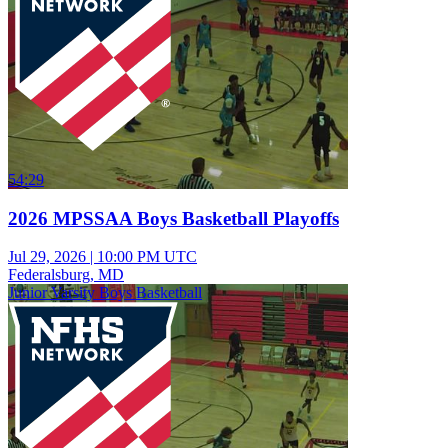
54:29
2026 MPSSAA Boys Basketball Playoffs
Jul 29, 2026
|
10:00 PM UTC
Federalsburg, MD
Junior Varsity Boys Basketball