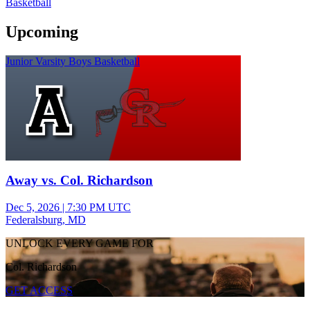
Basketball
Upcoming
Junior Varsity Boys Basketball
Away vs. Col. Richardson
Dec 5, 2026
|
7:30 PM UTC
Federalsburg, MD
UNLOCK EVERY GAME FOR
Col. Richardson
GET ACCESS