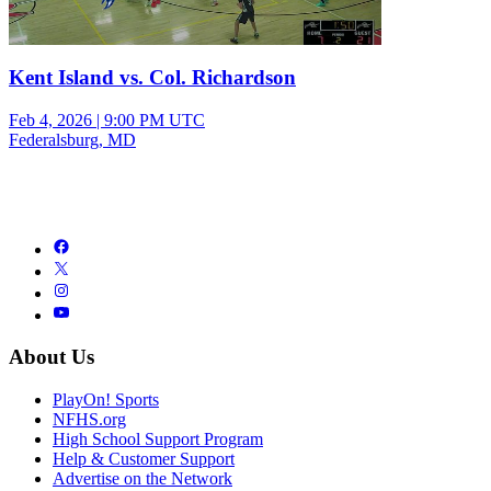
Kent Island vs. Col. Richardson
Feb 4, 2026
|
9:00 PM UTC
Federalsburg, MD
About Us
PlayOn! Sports
NFHS.org
High School Support Program
Help & Customer Support
Advertise on the Network