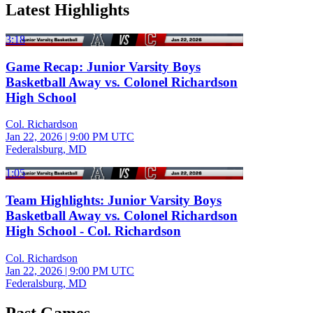
Latest Highlights
3:18
Game Recap: Junior Varsity Boys
Basketball Away vs. Colonel Richardson
High School
Col. Richardson
Jan 22, 2026
|
9:00 PM UTC
Federalsburg, MD
1:05
Team Highlights: Junior Varsity Boys
Basketball Away vs. Colonel Richardson
High School - Col. Richardson
Col. Richardson
Jan 22, 2026
|
9:00 PM UTC
Federalsburg, MD
Past Games