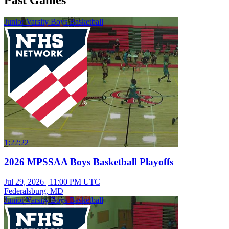
Junior Varsity Boys Basketball
1:22:22
2026 MPSSAA Boys Basketball Playoffs
Jul 29, 2026
|
11:00 PM UTC
Federalsburg, MD
Junior Varsity Boys Basketball