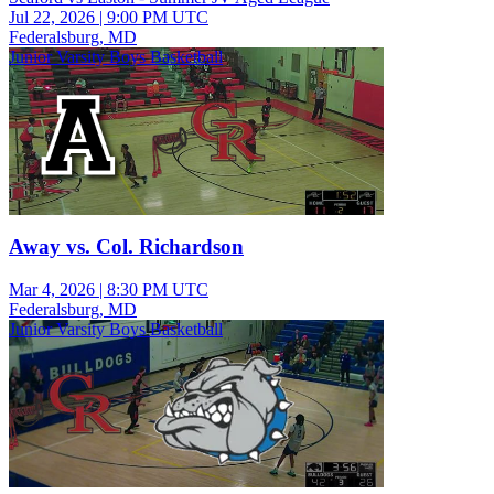
Jul 22, 2026
|
9:00 PM UTC
Federalsburg, MD
Junior Varsity Boys Basketball
Away vs. Col. Richardson
Mar 4, 2026
|
8:30 PM UTC
Federalsburg, MD
Junior Varsity Boys Basketball