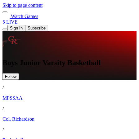
Skip to page content
Watch Games
5 LIVE
Sign In
Subscribe
Boys Junior Varsity Basketball
Follow
/
MPSSAA
/
Col. Richardson
/