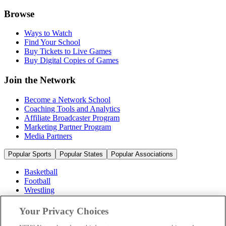
Browse
Ways to Watch
Find Your School
Buy Tickets to Live Games
Buy Digital Copies of Games
Join the Network
Become a Network School
Coaching Tools and Analytics
Affiliate Broadcaster Program
Marketing Partner Program
Media Partners
Popular Sports
Popular States
Popular Associations
Basketball
Football
Wrestling
Volleyball
Soccer
Your Privacy Choices
Cheerleading & Dance