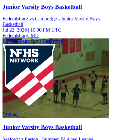
Junior Varsity Boys Basketball
Federalsburg vs Cambridge - Junior Varsity Boys
Basketball
Jul 22, 2026
|
10:00 PM UTC
Federalsburg, MD
Junior Varsity Boys Basketball
1:02:56
Junior Varsity Boys Basketball
Seaford vs Easton - Summer JV Aged League