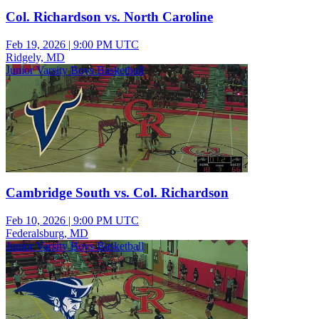
Col. Richardson vs. North Caroline
Feb 19, 2026
|
9:00 PM UTC
Ridgely, MD
Junior Varsity Boys Basketball
Cambridge South vs. Col. Richardson
Feb 10, 2026
|
9:00 PM UTC
Federalsburg, MD
Junior Varsity Boys Basketball