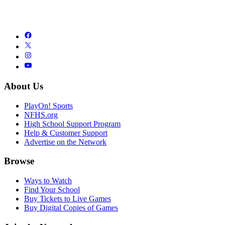
About Us
PlayOn! Sports
NFHS.org
High School Support Program
Help & Customer Support
Advertise on the Network
Browse
Ways to Watch
Find Your School
Buy Tickets to Live Games
Buy Digital Copies of Games