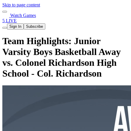
Skip to page content
Watch Games
5 LIVE
Sign In
Subscribe
Team Highlights: Junior
Varsity Boys Basketball Away
vs. Colonel Richardson High
School - Col. Richardson