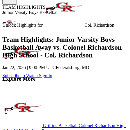
TEAM HIGHLIGHTS
Junior Varsity Boys Basketball
Unlock Highlights for
Col. Richardson
Team Highlights: Junior Varsity Boys
Basketball Away vs. Colonel Richardson
High School - Col. Richardson
Jan 22, 2026
|
9:00 PM UTC
Federalsburg, MD
Subscribe to Watch
Sign In
Explore More
Griffins Basketball
Colonel Richardson High