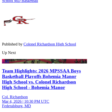
School
MD Basketball
Published by
Colonel Richardson High School
Up Next
1:41
Team Highlights: 2026 MPSSAA Boys
Basketball Playoffs Bohemia Manor
High School vs. Colonel Richardson
High School - Bohemia Manor
Col. Richardson
Mar 4, 2026
|
10:30 PM UTC
Federalsburg, MD