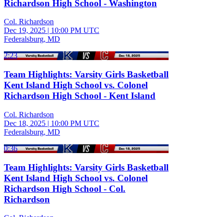
Richardson High School - Washington
Col. Richardson
Dec 19, 2025
|
10:00 PM UTC
Federalsburg, MD
2:23
Team Highlights: Varsity Girls Basketball
Kent Island High School vs. Colonel
Richardson High School - Kent Island
Col. Richardson
Dec 18, 2025
|
10:00 PM UTC
Federalsburg, MD
0:36
Team Highlights: Varsity Girls Basketball
Kent Island High School vs. Colonel
Richardson High School - Col.
Richardson