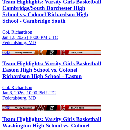
Team Highlights: Varsity Girls Basketball
Cambridge/South Dorchester High
School vs. Colonel Richardson High
School - Cambridge South
Col. Richardson
Jan 12, 2026
|
10:00 PM UTC
Federalsburg, MD
0:42
Team Highlights: Varsity Girls Basketball
Easton High School vs. Colonel
Richardson High School - Easton
Col. Richardson
Jan 8, 2026
|
10:00 PM UTC
Federalsburg, MD
2:08
Team Highlights: Varsity Girls Basketball
Washington High School vs. Colonel