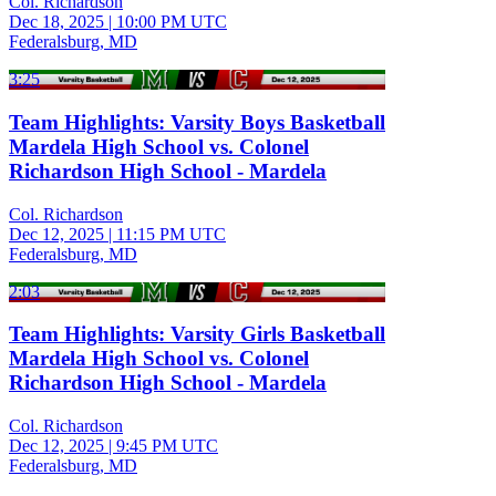
Col. Richardson
Dec 18, 2025
|
10:00 PM UTC
Federalsburg, MD
3:25
Team Highlights: Varsity Boys Basketball
Mardela High School vs. Colonel
Richardson High School - Mardela
Col. Richardson
Dec 12, 2025
|
11:15 PM UTC
Federalsburg, MD
2:03
Team Highlights: Varsity Girls Basketball
Mardela High School vs. Colonel
Richardson High School - Mardela
Col. Richardson
Dec 12, 2025
|
9:45 PM UTC
Federalsburg, MD