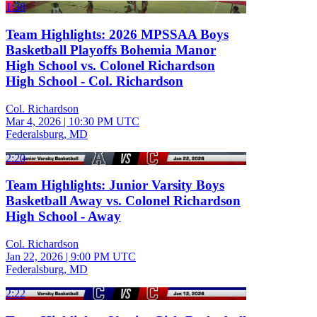
1:38
Team Highlights: 2026 MPSSAA Boys
Basketball Playoffs Bohemia Manor
High School vs. Colonel Richardson
High School - Col. Richardson
Col. Richardson
Mar 4, 2026
|
10:30 PM UTC
Federalsburg, MD
2:20
Team Highlights: Junior Varsity Boys
Basketball Away vs. Colonel Richardson
High School - Away
Col. Richardson
Jan 22, 2026
|
9:00 PM UTC
Federalsburg, MD
2:22