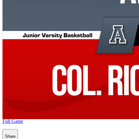
Full Game
Share