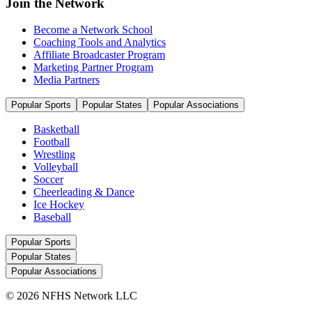
Join the Network
Become a Network School
Coaching Tools and Analytics
Affiliate Broadcaster Program
Marketing Partner Program
Media Partners
Popular Sports
Popular States
Popular Associations
Basketball
Football
Wrestling
Volleyball
Soccer
Cheerleading & Dance
Ice Hockey
Baseball
Popular Sports
Popular States
Popular Associations
© 2026 NFHS Network LLC