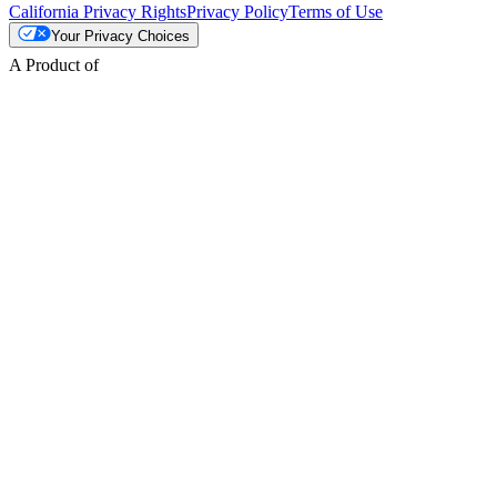
California Privacy Rights
Privacy Policy
Terms of Use
Your Privacy Choices
A Product of