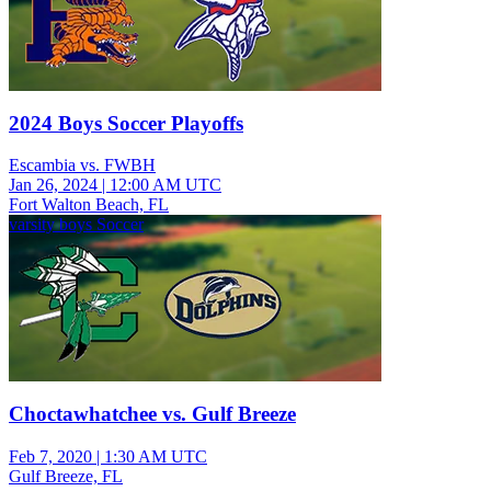
2024 Boys Soccer Playoffs
Escambia vs. FWBH
Jan 26, 2024
|
12:00 AM UTC
Fort Walton Beach, FL
varsity boys Soccer
Choctawhatchee vs. Gulf Breeze
Feb 7, 2020
|
1:30 AM UTC
Gulf Breeze, FL