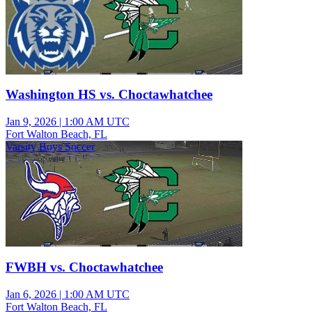
Washington HS vs. Choctawhatchee
Jan 9, 2026
|
1:00 AM UTC
Fort Walton Beach, FL
Varsity Boys Soccer
FWBH vs. Choctawhatchee
Jan 6, 2026
|
1:00 AM UTC
Fort Walton Beach, FL