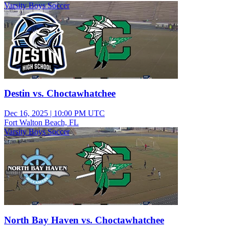
Varsity Boys Soccer
Destin vs. Choctawhatchee
Dec 16, 2025
|
10:00 PM UTC
Fort Walton Beach, FL
Varsity Boys Soccer
North Bay Haven vs. Choctawhatchee