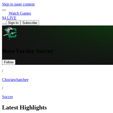
Skip to page content
Watch Games
94 LIVE
Sign In
Subscribe
Boys Varsity Soccer
Follow
/
Choctawhatchee
/
Soccer
Latest Highlights