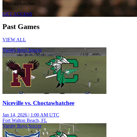
Choctawhatchee
GET ACCESS
Past Games
VIEW ALL
Varsity Boys Soccer
Niceville vs. Choctawhatchee
Jan 14, 2026
|
1:00 AM UTC
Fort Walton Beach, FL
Varsity Boys Soccer