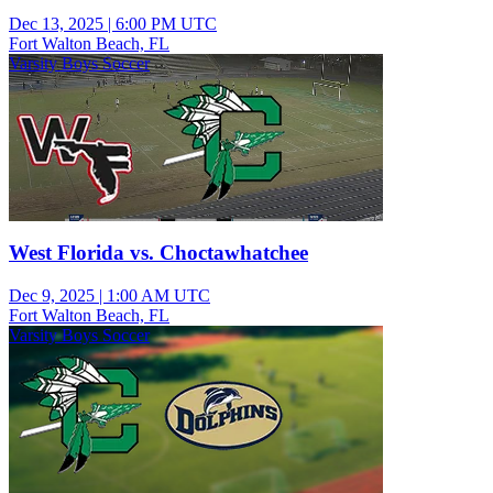
Dec 13, 2025
|
6:00 PM UTC
Fort Walton Beach, FL
Varsity Boys Soccer
West Florida vs. Choctawhatchee
Dec 9, 2025
|
1:00 AM UTC
Fort Walton Beach, FL
Varsity Boys Soccer