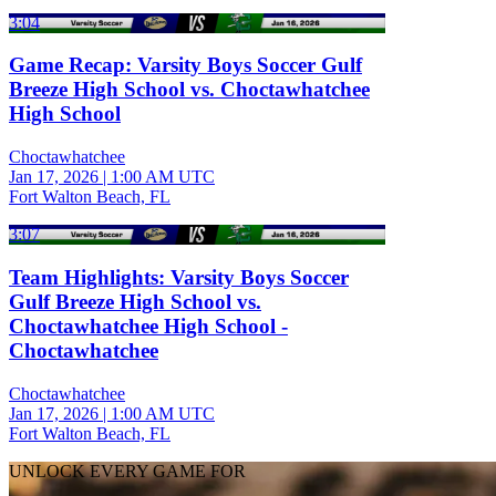
3:04
Game Recap: Varsity Boys Soccer Gulf
Breeze High School vs. Choctawhatchee
High School
Choctawhatchee
Jan 17, 2026
|
1:00 AM UTC
Fort Walton Beach, FL
3:07
Team Highlights: Varsity Boys Soccer
Gulf Breeze High School vs.
Choctawhatchee High School -
Choctawhatchee
Choctawhatchee
Jan 17, 2026
|
1:00 AM UTC
Fort Walton Beach, FL
UNLOCK EVERY GAME FOR