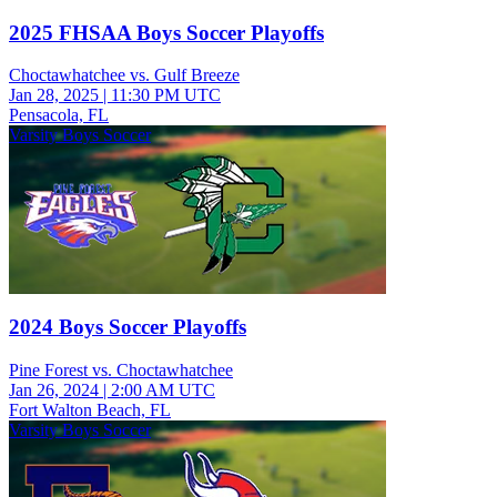
2025 FHSAA Boys Soccer Playoffs
Choctawhatchee vs. Gulf Breeze
Jan 28, 2025
|
11:30 PM UTC
Pensacola, FL
Varsity Boys Soccer
2024 Boys Soccer Playoffs
Pine Forest vs. Choctawhatchee
Jan 26, 2024
|
2:00 AM UTC
Fort Walton Beach, FL
Varsity Boys Soccer