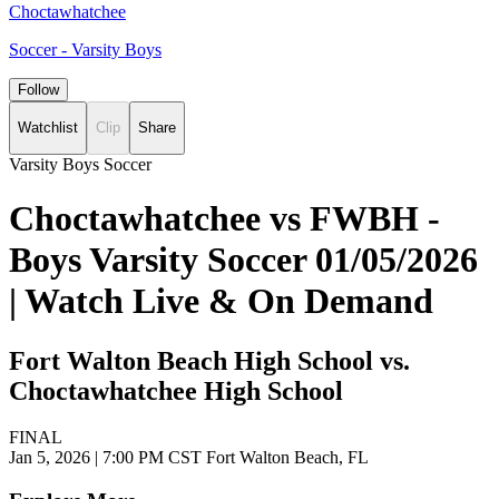
Choctawhatchee
Soccer - Varsity Boys
Follow
Watchlist
Clip
Share
Varsity Boys Soccer
Choctawhatchee vs FWBH -
Boys Varsity Soccer 01/05/2026
| Watch Live & On Demand
Fort Walton Beach High School vs.
Choctawhatchee High School
FINAL
Jan 5, 2026
|
7:00 PM CST
Fort Walton Beach, FL