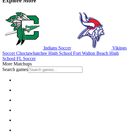
Explore More
Indians Soccer
Vikings
Soccer
Choctawhatchee High School
Fort Walton Beach High
School
FL Soccer
More Matchups
Search games