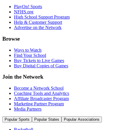
PlayOn! Sports
NFHS.org
High School Support Program
Help & Customer Support
Advertise on the Network
Browse
Ways to Watch
Find Your School
Buy Tickets to Live Games
Buy Digital Copies of Games
Join the Network
Become a Network School
Coaching Tools and Analytics
Affiliate Broadcaster Program
Marketing Partner Program
Media Partners
Popular Sports
Popular States
Popular Associations
Basketball