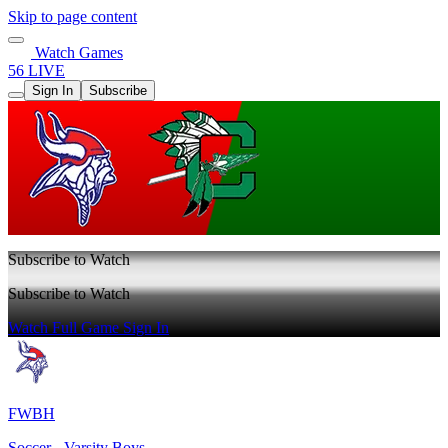
Skip to page content
Watch Games
56 LIVE
Sign In
Subscribe
Subscribe to Watch
Subscribe to Watch
Watch Full Game
Sign In
FWBH
Soccer - Varsity Boys