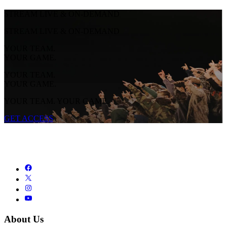
STREAM LIVE & ON-DEMAND
STREAM LIVE & ON-DEMAND
YOUR TEAM.
YOUR GAME.
YOUR TEAM.
YOUR GAME.
YOUR TEAM. YOUR GAME.
GET ACCESS
About Us