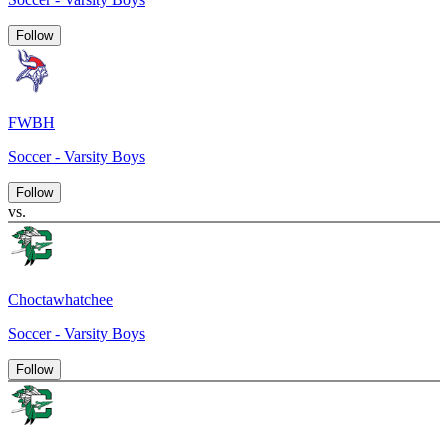
Follow
FWBH
Soccer - Varsity Boys
Follow
vs.
Choctawhatchee
Soccer - Varsity Boys
Follow