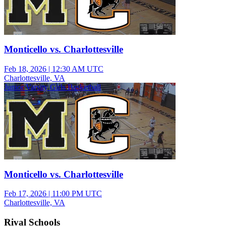
Monticello vs. Charlottesville
Feb 18, 2026
|
12:30 AM UTC
Charlottesville, VA
Junior Varsity Girls Basketball
Monticello vs. Charlottesville
Feb 17, 2026
|
11:00 PM UTC
Charlottesville, VA
Rival Schools