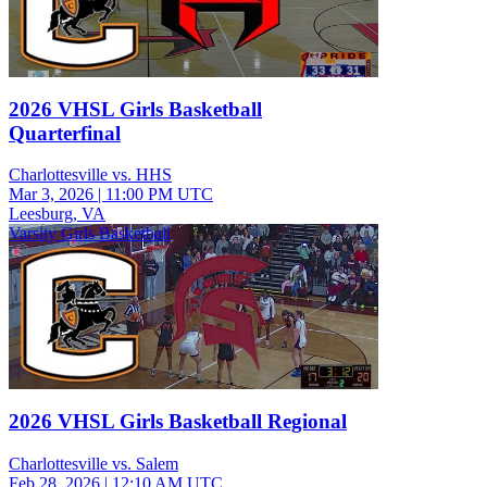
2026 VHSL Girls Basketball
Quarterfinal
Charlottesville vs. HHS
Mar 3, 2026
|
11:00 PM UTC
Leesburg, VA
Varsity Girls Basketball
2026 VHSL Girls Basketball Regional
Charlottesville vs. Salem
Feb 28, 2026
|
12:10 AM UTC