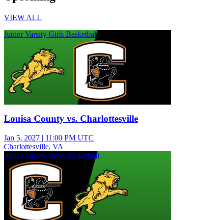
VIEW ALL
Junior Varsity Girls Basketball
Louisa County vs. Charlottesville
Jan 5, 2027
|
11:00 PM UTC
Charlottesville, VA
Junior Varsity Boys Basketball