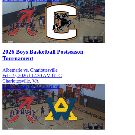
2026 Boys Basketball Postseason
Tournament
Albemarle vs. Charlottesville
Feb 19, 2026
|
12:30 AM UTC
Charlottesville, VA
Junior Varsity Girls Basketball