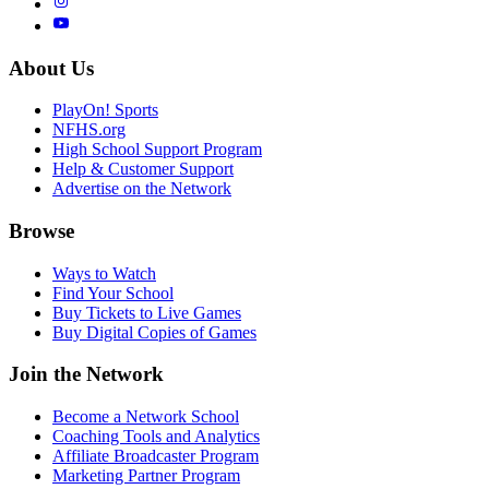
About Us
PlayOn! Sports
NFHS.org
High School Support Program
Help & Customer Support
Advertise on the Network
Browse
Ways to Watch
Find Your School
Buy Tickets to Live Games
Buy Digital Copies of Games
Join the Network
Become a Network School
Coaching Tools and Analytics
Affiliate Broadcaster Program
Marketing Partner Program