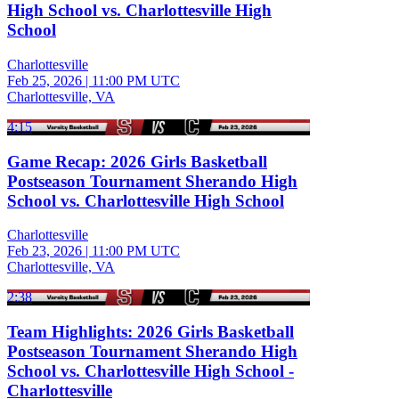
High School vs. Charlottesville High
School
Charlottesville
Feb 25, 2026
|
11:00 PM UTC
Charlottesville, VA
4:15
Game Recap: 2026 Girls Basketball
Postseason Tournament Sherando High
School vs. Charlottesville High School
Charlottesville
Feb 23, 2026
|
11:00 PM UTC
Charlottesville, VA
2:38
Team Highlights: 2026 Girls Basketball
Postseason Tournament Sherando High
School vs. Charlottesville High School -
Charlottesville