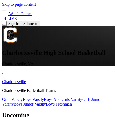
Skip to page content
Watch Games
14 LIVE
Sign In
Subscribe
Charlottesville High School Basketball
Charlottesville, VA
/
Charlottesville
Charlottesville Basketball Teams
Girls Varsity
Boys Varsity
Boys And Girls Varsity
Girls Junior
Varsity
Boys Junior Varsity
Boys Freshman
Upcoming