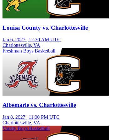
Louisa County vs. Charlottesville
Jan 6, 2027
|
12:30 AM UTC
Charlottesville, VA
Freshman Boys Basketball
Albemarle vs. Charlottesville
Jan 8, 2027
|
11:00 PM UTC
Charlottesville, VA
Varsity Boys Basketball