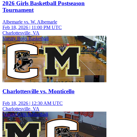
2026 Girls Basketball Postseason
Tournament
Albemarle vs. W. Albemarle
Feb 18, 2026
|
11:00 PM UTC
Charlottesville, VA
Varsity Boys Basketball
Charlottesville vs. Monticello
Feb 18, 2026
|
12:30 AM UTC
Charlottesville, VA
Varsity Girls Basketball