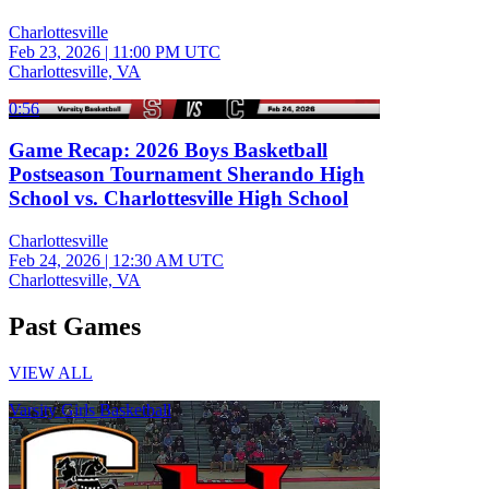
Charlottesville
Feb 23, 2026
|
11:00 PM UTC
Charlottesville, VA
0:56
Game Recap: 2026 Boys Basketball
Postseason Tournament Sherando High
School vs. Charlottesville High School
Charlottesville
Feb 24, 2026
|
12:30 AM UTC
Charlottesville, VA
Past Games
VIEW ALL
Varsity Girls Basketball