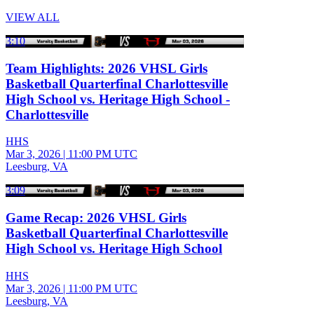
VIEW ALL
3:10
Team Highlights: 2026 VHSL Girls
Basketball Quarterfinal Charlottesville
High School vs. Heritage High School -
Charlottesville
HHS
Mar 3, 2026
|
11:00 PM UTC
Leesburg, VA
3:09
Game Recap: 2026 VHSL Girls
Basketball Quarterfinal Charlottesville
High School vs. Heritage High School
HHS
Mar 3, 2026
|
11:00 PM UTC
Leesburg, VA