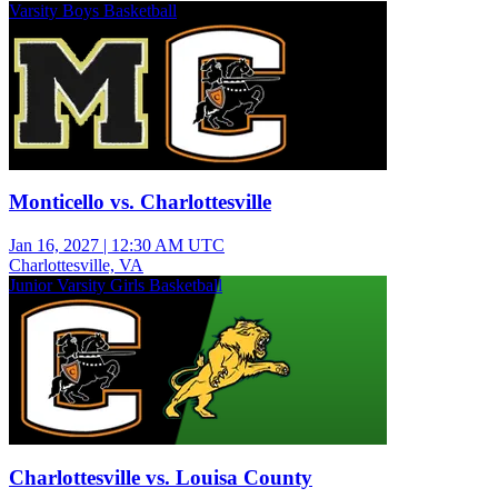
Varsity Boys Basketball
Monticello vs. Charlottesville
Jan 16, 2027
|
12:30 AM UTC
Charlottesville, VA
Junior Varsity Girls Basketball
Charlottesville vs. Louisa County