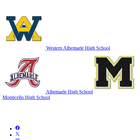
Western Albemarle High School
Albemarle High School
Monticello High School