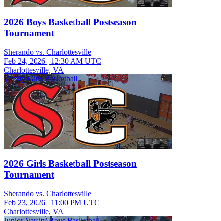
2026 Boys Basketball Postseason
Tournament
Sherando vs. Charlottesville
Feb 24, 2026
|
12:30 AM UTC
Charlottesville, VA
Varsity Girls Basketball
2026 Girls Basketball Postseason
Tournament
Sherando vs. Charlottesville
Feb 23, 2026
|
11:00 PM UTC
Charlottesville, VA
Junior Varsity Boys Basketball