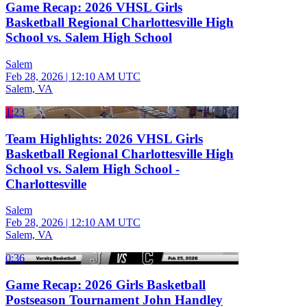
Game Recap: 2026 VHSL Girls
Basketball Regional Charlottesville High
School vs. Salem High School
Salem
Feb 28, 2026
|
12:10 AM UTC
Salem, VA
1:23
Team Highlights: 2026 VHSL Girls
Basketball Regional Charlottesville High
School vs. Salem High School -
Charlottesville
Salem
Feb 28, 2026
|
12:10 AM UTC
Salem, VA
0:36
Game Recap: 2026 Girls Basketball
Postseason Tournament John Handley