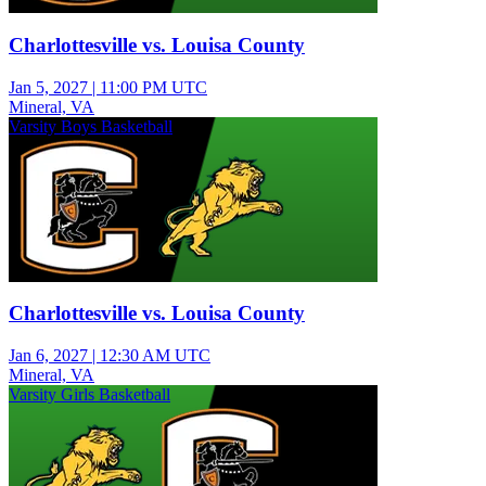
Charlottesville vs. Louisa County
Jan 5, 2027
|
11:00 PM UTC
Mineral, VA
Varsity Boys Basketball
Charlottesville vs. Louisa County
Jan 6, 2027
|
12:30 AM UTC
Mineral, VA
Varsity Girls Basketball