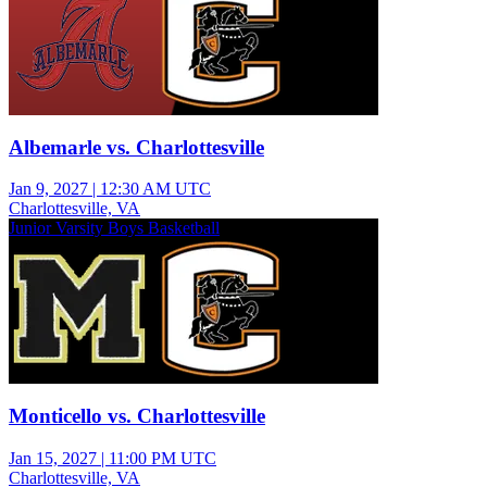
Albemarle vs. Charlottesville
Jan 9, 2027
|
12:30 AM UTC
Charlottesville, VA
Junior Varsity Boys Basketball
Monticello vs. Charlottesville
Jan 15, 2027
|
11:00 PM UTC
Charlottesville, VA