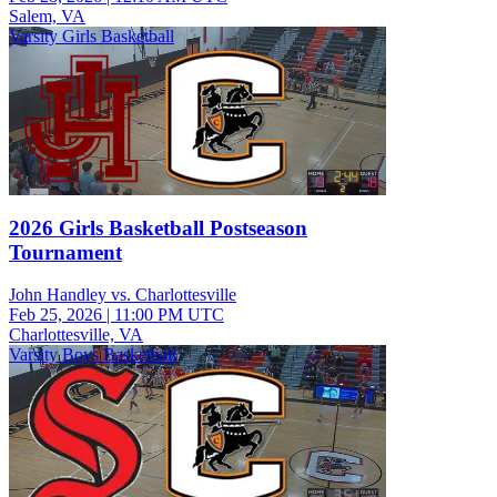
Salem, VA
Varsity Girls Basketball
2026 Girls Basketball Postseason
Tournament
John Handley vs. Charlottesville
Feb 25, 2026
|
11:00 PM UTC
Charlottesville, VA
Varsity Boys Basketball