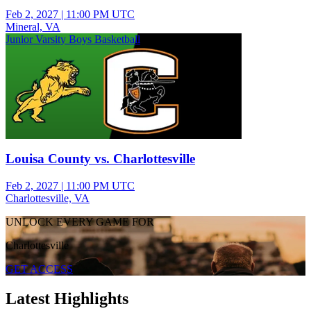
Feb 2, 2027
|
11:00 PM UTC
Mineral, VA
Junior Varsity Boys Basketball
Louisa County vs. Charlottesville
Feb 2, 2027
|
11:00 PM UTC
Charlottesville, VA
UNLOCK EVERY GAME FOR
Charlottesville
GET ACCESS
Latest Highlights