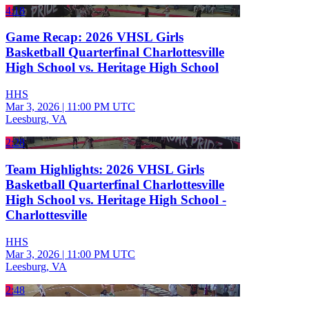
4:18
Game Recap: 2026 VHSL Girls
Basketball Quarterfinal Charlottesville
High School vs. Heritage High School
HHS
Mar 3, 2026
|
11:00 PM UTC
Leesburg, VA
2:28
Team Highlights: 2026 VHSL Girls
Basketball Quarterfinal Charlottesville
High School vs. Heritage High School -
Charlottesville
HHS
Mar 3, 2026
|
11:00 PM UTC
Leesburg, VA
2:48