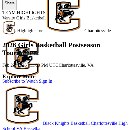
Share
TEAM HIGHLIGHTS
Varsity Girls Basketball
Unlock Highlights for
Charlottesville
2026 Girls Basketball Postseason
Tournament
Feb 23, 2026
|
11:00 PM UTC
Charlottesville, VA
Explore More
Subscribe to Watch
Sign In
Black Knights Basketball
Charlottesville High
School
VA Basketball