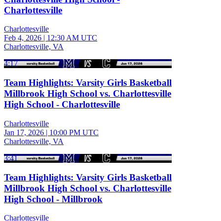
Charlottesville
Charlottesville
Feb 4, 2026
|
12:30 AM UTC
Charlottesville, VA
4:17
Team Highlights: Varsity Girls Basketball
Millbrook High School vs. Charlottesville
High School - Charlottesville
Charlottesville
Jan 17, 2026
|
10:00 PM UTC
Charlottesville, VA
3:41
Team Highlights: Varsity Girls Basketball
Millbrook High School vs. Charlottesville
High School - Millbrook
Charlottesville