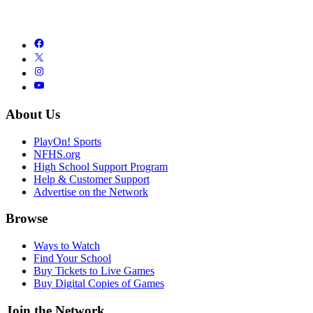
About Us
PlayOn! Sports
NFHS.org
High School Support Program
Help & Customer Support
Advertise on the Network
Browse
Ways to Watch
Find Your School
Buy Tickets to Live Games
Buy Digital Copies of Games
Join the Network