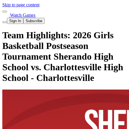
Skip to page content
Watch Games
Sign In
Subscribe
Team Highlights: 2026 Girls
Basketball Postseason
Tournament Sherando High
School vs. Charlottesville High
School - Charlottesville