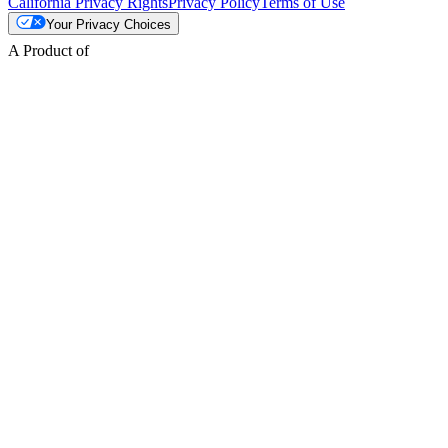
California Privacy Rights
Privacy Policy
Terms of Use
Your Privacy Choices
A Product of