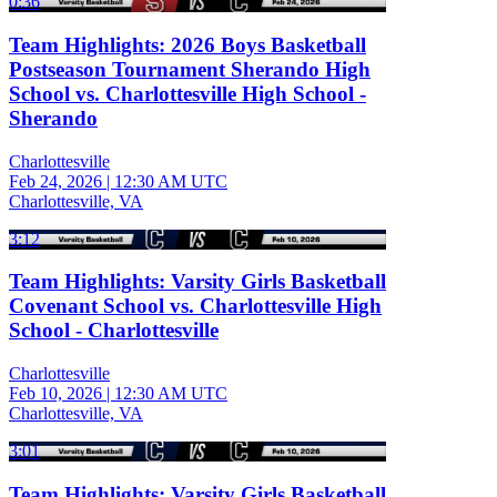
0:36
Team Highlights: 2026 Boys Basketball
Postseason Tournament Sherando High
School vs. Charlottesville High School -
Sherando
Charlottesville
Feb 24, 2026
|
12:30 AM UTC
Charlottesville, VA
3:12
Team Highlights: Varsity Girls Basketball
Covenant School vs. Charlottesville High
School - Charlottesville
Charlottesville
Feb 10, 2026
|
12:30 AM UTC
Charlottesville, VA
3:01
Team Highlights: Varsity Girls Basketball