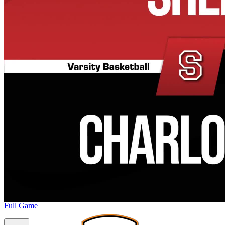
Full Game