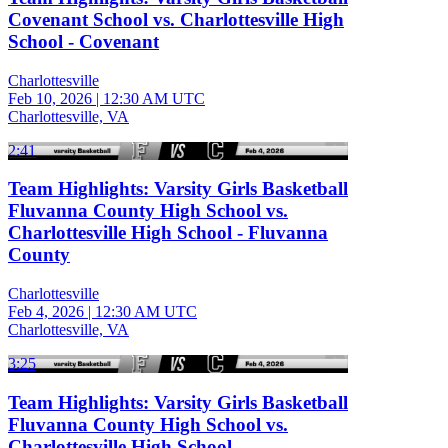
Covenant School vs. Charlottesville High
School - Covenant
Charlottesville
Feb 10, 2026
|
12:30 AM UTC
Charlottesville, VA
2:41
Team Highlights: Varsity Girls Basketball
Fluvanna County High School vs.
Charlottesville High School - Fluvanna
County
Charlottesville
Feb 4, 2026
|
12:30 AM UTC
Charlottesville, VA
3:25
Team Highlights: Varsity Girls Basketball
Fluvanna County High School vs.
Charlottesville High School -