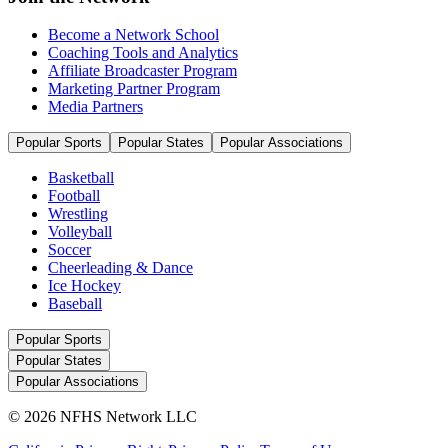
Become a Network School
Coaching Tools and Analytics
Affiliate Broadcaster Program
Marketing Partner Program
Media Partners
Popular Sports
Popular States
Popular Associations
Basketball
Football
Wrestling
Volleyball
Soccer
Cheerleading & Dance
Ice Hockey
Baseball
Popular Sports
Popular States
Popular Associations
© 2026 NFHS Network LLC