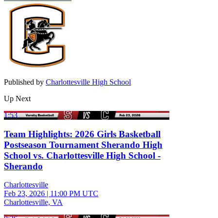
Published by
Charlottesville High School
Up Next
1:53
Team Highlights: 2026 Girls Basketball
Postseason Tournament Sherando High
School vs. Charlottesville High School -
Sherando
Charlottesville
Feb 23, 2026
|
11:00 PM UTC
Charlottesville, VA