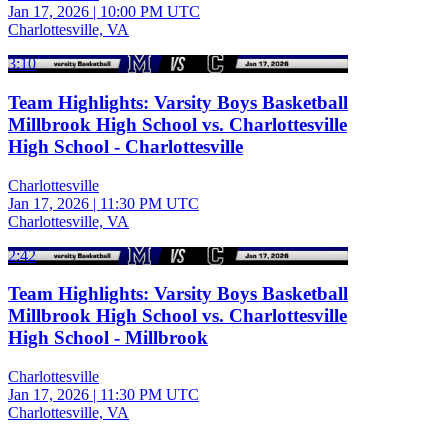
Jan 17, 2026
|
10:00 PM UTC
Charlottesville, VA
3:10
Team Highlights: Varsity Boys Basketball
Millbrook High School vs. Charlottesville
High School - Charlottesville
Charlottesville
Jan 17, 2026
|
11:30 PM UTC
Charlottesville, VA
2:42
Team Highlights: Varsity Boys Basketball
Millbrook High School vs. Charlottesville
High School - Millbrook
Charlottesville
Jan 17, 2026
|
11:30 PM UTC
Charlottesville, VA