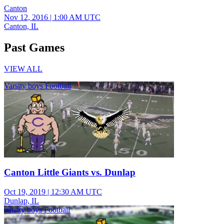
Canton
Nov 12, 2016
|
1:00 AM UTC
Canton, IL
Past Games
VIEW ALL
Varsity boys Football
Canton Little Giants vs. Dunlap
Oct 19, 2019
|
12:30 AM UTC
Dunlap, IL
varsity boys Football