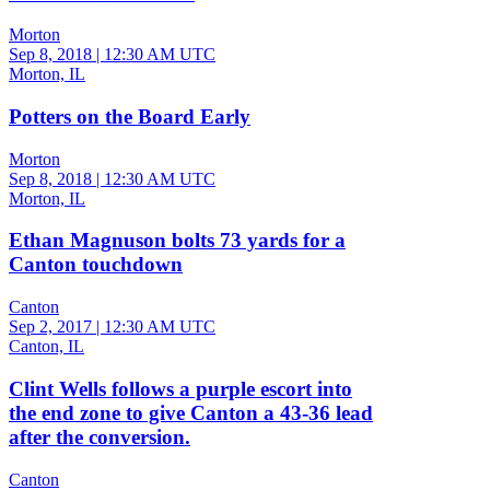
Morton
Sep 8, 2018
|
12:30 AM UTC
Morton, IL
Potters on the Board Early
Morton
Sep 8, 2018
|
12:30 AM UTC
Morton, IL
Ethan Magnuson bolts 73 yards for a
Canton touchdown
Canton
Sep 2, 2017
|
12:30 AM UTC
Canton, IL
Clint Wells follows a purple escort into
the end zone to give Canton a 43-36 lead
after the conversion.
Canton