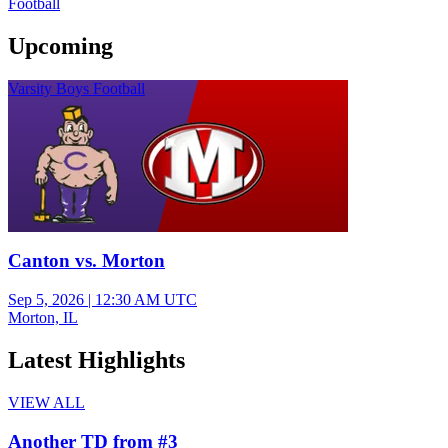
Football
Upcoming
Varsity Boys Football
Canton vs. Morton
Sep 5, 2026
|
12:30 AM UTC
Morton, IL
Latest Highlights
VIEW ALL
Another TD from #3