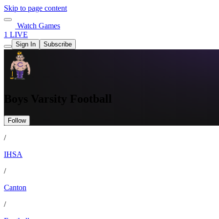
Skip to page content
Watch Games
1 LIVE
Sign In
Subscribe
Boys Varsity Football
Follow
/
IHSA
/
Canton
/