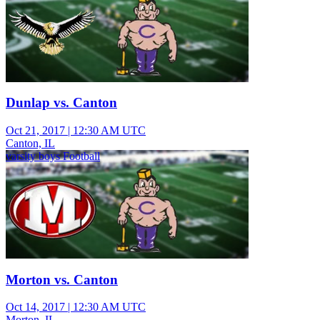
Dunlap vs. Canton
Oct 21, 2017
|
12:30 AM UTC
Canton, IL
varsity boys Football
Morton vs. Canton
Oct 14, 2017
|
12:30 AM UTC
Morton, IL