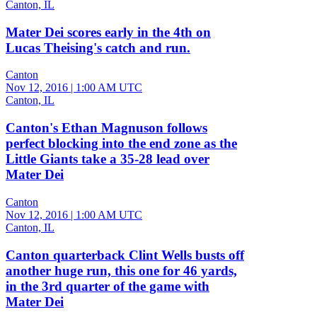
Canton, IL
Mater Dei scores early in the 4th on
Lucas Theising's catch and run.
Canton
Nov 12, 2016
|
1:00 AM UTC
Canton, IL
Canton's Ethan Magnuson follows
perfect blocking into the end zone as the
Little Giants take a 35-28 lead over
Mater Dei
Canton
Nov 12, 2016
|
1:00 AM UTC
Canton, IL
Canton quarterback Clint Wells busts off
another huge run, this one for 46 yards,
in the 3rd quarter of the game with
Mater Dei