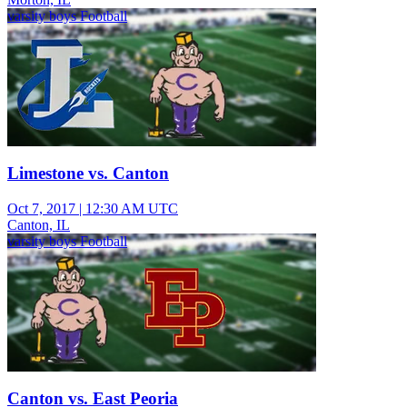
varsity boys Football
Limestone vs. Canton
Oct 7, 2017
|
12:30 AM UTC
Canton, IL
varsity boys Football
Canton vs. East Peoria