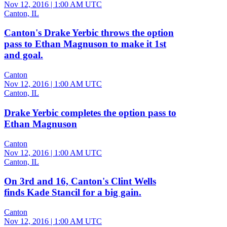
Nov 12, 2016
|
1:00 AM UTC
Canton, IL
Canton's Drake Yerbic throws the option
pass to Ethan Magnuson to make it 1st
and goal.
Canton
Nov 12, 2016
|
1:00 AM UTC
Canton, IL
Drake Yerbic completes the option pass to
Ethan Magnuson
Canton
Nov 12, 2016
|
1:00 AM UTC
Canton, IL
On 3rd and 16, Canton's Clint Wells
finds Kade Stancil for a big gain.
Canton
Nov 12, 2016
|
1:00 AM UTC