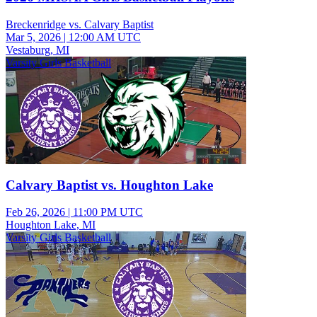
Breckenridge vs. Calvary Baptist
Mar 5, 2026
|
12:00 AM UTC
Vestaburg, MI
Varsity Girls Basketball
Calvary Baptist vs. Houghton Lake
Feb 26, 2026
|
11:00 PM UTC
Houghton Lake, MI
Varsity Girls Basketball