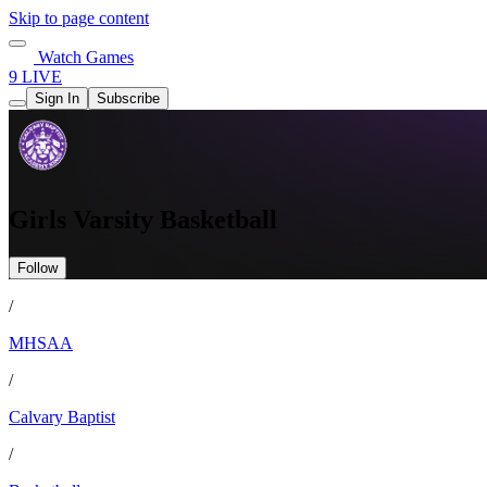
Skip to page content
Watch Games
9 LIVE
Sign In
Subscribe
Girls Varsity Basketball
Follow
/
MHSAA
/
Calvary Baptist
/