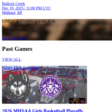
Bullock Creek
Dec 19, 2025
|
11:00 PM UTC
Midland, MI
UNLOCK EVERY GAME FOR
Calvary Baptist
GET ACCESS
Past Games
VIEW ALL
Varsity Girls Basketball
2026 MHSAA Girls Basketball Playoffs