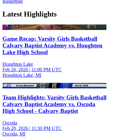
Basketball
Latest Highlights
0:32
Game Recap: Varsity Girls Basketball
Calvary Baptist Academy vs. Houghton
Lake High School
Houghton Lake
Feb 26, 2026
|
11:00 PM UTC
Houghton Lake, MI
1:49
Team Highlights: Varsity Girls Basketball
Calvary Baptist Academy vs. Oscoda
High School - Calvary Baptist
Oscoda
Feb 20, 2026
|
11:30 PM UTC
Oscoda, MI