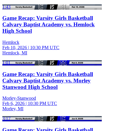
1:43
Game Recap: Varsity Girls Basketball
Calvary Baptist Academy vs. Hemlock
High School
Hemlock
Feb 10, 2026
|
10:30 PM UTC
Hemlock, MI
1:01
Game Recap: Varsity Girls Basketball
Calvary Baptist Academy vs. Morley
Stanwood High School
Morley-Stanwood
Feb 6, 2026
|
10:30 PM UTC
Morley, MI
3:17
Game Recap: Varsity Girls Basketball