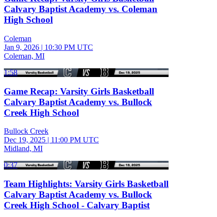
Calvary Baptist Academy vs. Coleman
High School
Coleman
Jan 9, 2026
|
10:30 PM UTC
Coleman, MI
1:58
Game Recap: Varsity Girls Basketball
Calvary Baptist Academy vs. Bullock
Creek High School
Bullock Creek
Dec 19, 2025
|
11:00 PM UTC
Midland, MI
0:37
Team Highlights: Varsity Girls Basketball
Calvary Baptist Academy vs. Bullock
Creek High School - Calvary Baptist