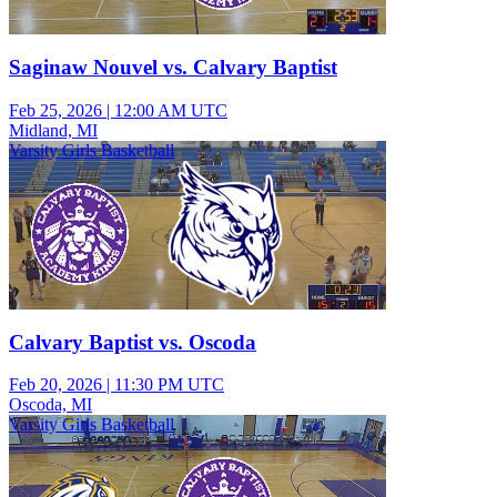
Saginaw Nouvel vs. Calvary Baptist
Feb 25, 2026
|
12:00 AM UTC
Midland, MI
Varsity Girls Basketball
Calvary Baptist vs. Oscoda
Feb 20, 2026
|
11:30 PM UTC
Oscoda, MI
Varsity Girls Basketball