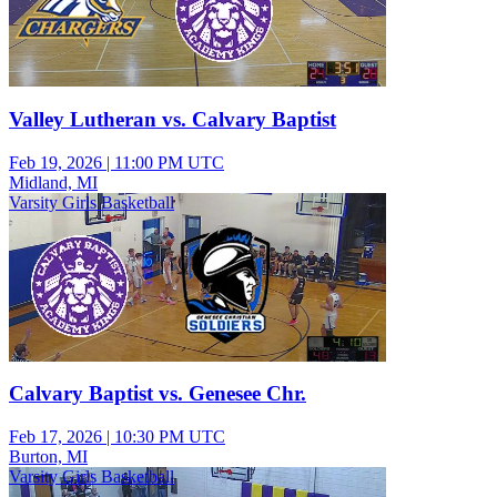
Valley Lutheran vs. Calvary Baptist
Feb 19, 2026
|
11:00 PM UTC
Midland, MI
Varsity Girls Basketball
Calvary Baptist vs. Genesee Chr.
Feb 17, 2026
|
10:30 PM UTC
Burton, MI
Varsity Girls Basketball