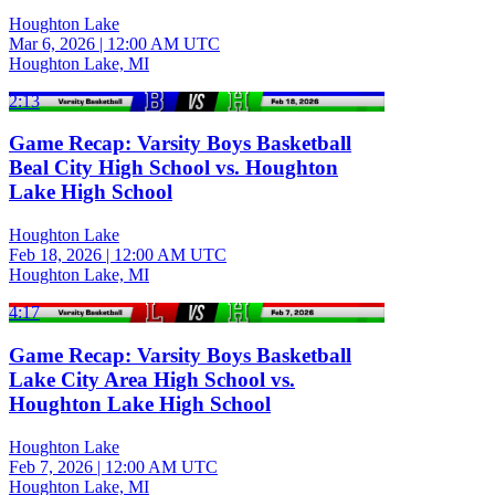
Houghton Lake
Mar 6, 2026
|
12:00 AM UTC
Houghton Lake, MI
2:13
Game Recap: Varsity Boys Basketball
Beal City High School vs. Houghton
Lake High School
Houghton Lake
Feb 18, 2026
|
12:00 AM UTC
Houghton Lake, MI
4:17
Game Recap: Varsity Boys Basketball
Lake City Area High School vs.
Houghton Lake High School
Houghton Lake
Feb 7, 2026
|
12:00 AM UTC
Houghton Lake, MI