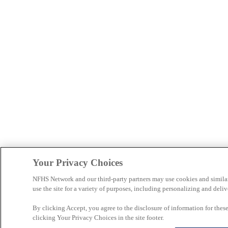
Your Privacy Choices
NFHS Network and our third-party partners may use cookies and simila
use the site for a variety of purposes, including personalizing and deliv
By clicking Accept, you agree to the disclosure of information for the
clicking Your Privacy Choices in the site footer.