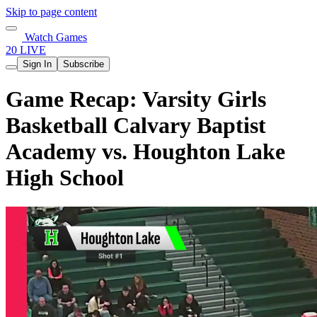
Skip to page content
Watch Games
20 LIVE
Sign In
Subscribe
Game Recap: Varsity Girls
Basketball Calvary Baptist
Academy vs. Houghton Lake
High School