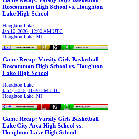
Roscommon High School vs. Houghton
Lake High School
Houghton Lake
Jan 10, 2026
|
12:00 AM UTC
Houghton Lake, MI
3:22
Game Recap: Varsity Girls Basketball
Roscommon High School vs. Houghton
Lake High School
Houghton Lake
Jan 9, 2026
|
10:30 PM UTC
Houghton Lake, MI
3:08
Game Recap: Varsity Girls Basketball
Lake City Area High School vs.
Houghton Lake High School