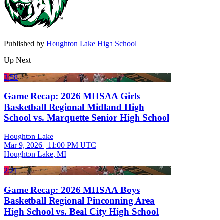
Published by
Houghton Lake High School
Up Next
3:58
Game Recap: 2026 MHSAA Girls
Basketball Regional Midland High
School vs. Marquette Senior High School
Houghton Lake
Mar 9, 2026
|
11:00 PM UTC
Houghton Lake, MI
2:21
Game Recap: 2026 MHSAA Boys
Basketball Regional Pinconning Area
High School vs. Beal City High School