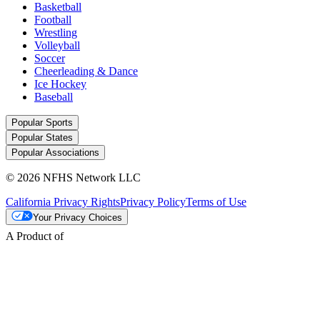
Basketball
Football
Wrestling
Volleyball
Soccer
Cheerleading & Dance
Ice Hockey
Baseball
Popular Sports
Popular States
Popular Associations
© 2026 NFHS Network LLC
California Privacy Rights
Privacy Policy
Terms of Use
Your Privacy Choices
A Product of