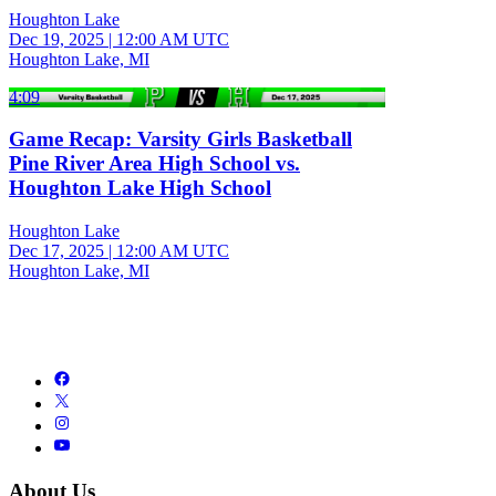
Houghton Lake
Dec 19, 2025
|
12:00 AM UTC
Houghton Lake, MI
4:09
Game Recap: Varsity Girls Basketball
Pine River Area High School vs.
Houghton Lake High School
Houghton Lake
Dec 17, 2025
|
12:00 AM UTC
Houghton Lake, MI
About Us