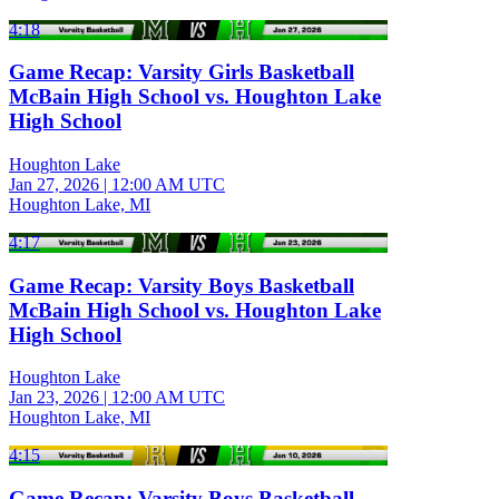
4:18
Game Recap: Varsity Girls Basketball
McBain High School vs. Houghton Lake
High School
Houghton Lake
Jan 27, 2026
|
12:00 AM UTC
Houghton Lake, MI
4:17
Game Recap: Varsity Boys Basketball
McBain High School vs. Houghton Lake
High School
Houghton Lake
Jan 23, 2026
|
12:00 AM UTC
Houghton Lake, MI
4:15
Game Recap: Varsity Boys Basketball