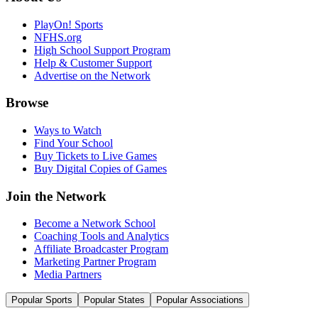
PlayOn! Sports
NFHS.org
High School Support Program
Help & Customer Support
Advertise on the Network
Browse
Ways to Watch
Find Your School
Buy Tickets to Live Games
Buy Digital Copies of Games
Join the Network
Become a Network School
Coaching Tools and Analytics
Affiliate Broadcaster Program
Marketing Partner Program
Media Partners
Popular Sports
Popular States
Popular Associations