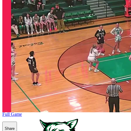
Full Game
Share