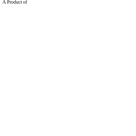
A Product of