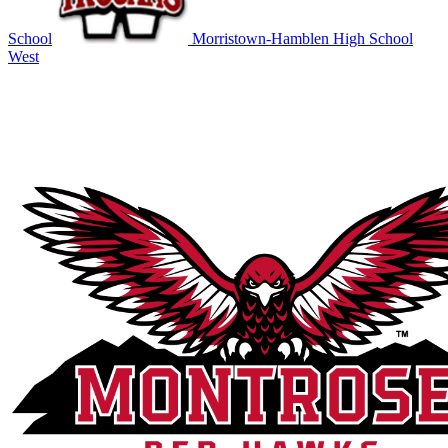
School
Morristown-Hamblen High School
West