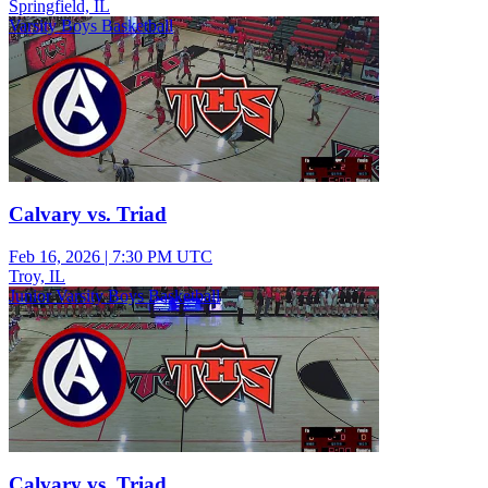
Springfield, IL
Varsity Boys Basketball
Calvary vs. Triad
Feb 16, 2026
|
7:30 PM UTC
Troy, IL
Junior Varsity Boys Basketball
Calvary vs. Triad