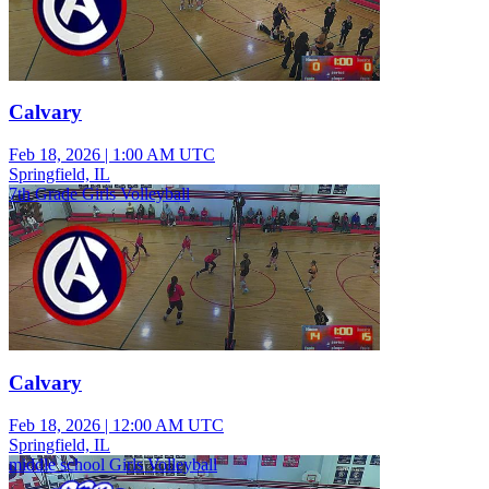
Calvary
Feb 18, 2026
|
1:00 AM UTC
Springfield, IL
7th Grade Girls Volleyball
Calvary
Feb 18, 2026
|
12:00 AM UTC
Springfield, IL
middle school Girls Volleyball