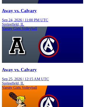
Away vs. Calvary
Sep 24, 2026
|
11:00 PM UTC
Springfield, IL
Varsity Girls Volleyball
Away vs. Calvary
Sep 25, 2026
|
12:15 AM UTC
Springfield, IL
Varsity Girls Volleyball