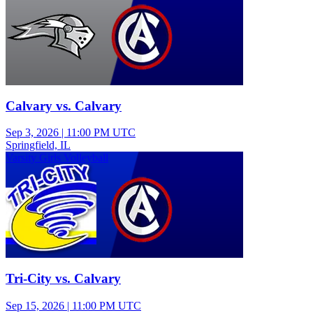
Calvary vs. Calvary
Sep 3, 2026
|
11:00 PM UTC
Springfield, IL
Varsity Girls Volleyball
Tri-City vs. Calvary
Sep 15, 2026
|
11:00 PM UTC