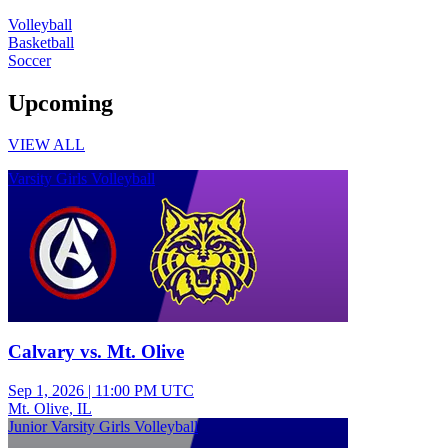
Volleyball
Basketball
Soccer
Upcoming
VIEW ALL
Varsity Girls Volleyball
Calvary vs. Mt. Olive
Sep 1, 2026
|
11:00 PM UTC
Mt. Olive, IL
Junior Varsity Girls Volleyball