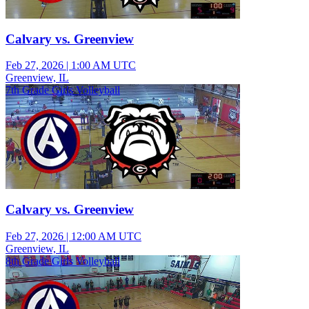
Calvary vs. Greenview
Feb 27, 2026
|
1:00 AM UTC
Greenview, IL
7th Grade Girls Volleyball
Calvary vs. Greenview
Feb 27, 2026
|
12:00 AM UTC
Greenview, IL
8th Grade Girls Volleyball