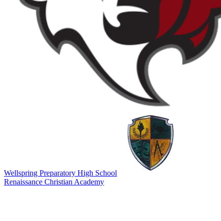
Wellspring Preparatory High School
Renaissance Christian Academy