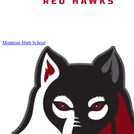
Montrose High School