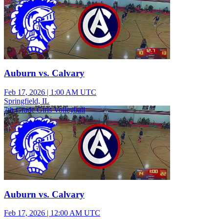
Auburn vs. Calvary
Feb 17, 2026
|
1:00 AM UTC
Springfield, IL
7th Grade Girls Volleyball
Auburn vs. Calvary
Feb 17, 2026
|
12:00 AM UTC