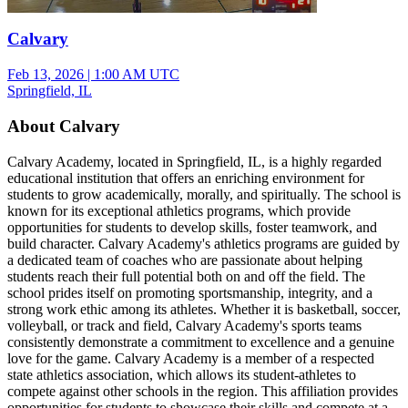
Calvary
Feb 13, 2026
|
1:00 AM UTC
Springfield, IL
About Calvary
Calvary Academy, located in Springfield, IL, is a highly regarded
educational institution that offers an enriching environment for
students to grow academically, morally, and spiritually. The school is
known for its exceptional athletics programs, which provide
opportunities for students to develop skills, foster teamwork, and
build character. Calvary Academy's athletics programs are guided by
a dedicated team of coaches who are passionate about helping
students reach their full potential both on and off the field. The
school prides itself on promoting sportsmanship, integrity, and a
strong work ethic among its athletes. Whether it is basketball, soccer,
volleyball, or track and field, Calvary Academy's sports teams
consistently demonstrate a commitment to excellence and a genuine
love for the game. Calvary Academy is a member of a respected
state athletics association, which allows its student-athletes to
compete against other schools in the region. This affiliation provides
opportunities for students to showcase their skills and compete at a