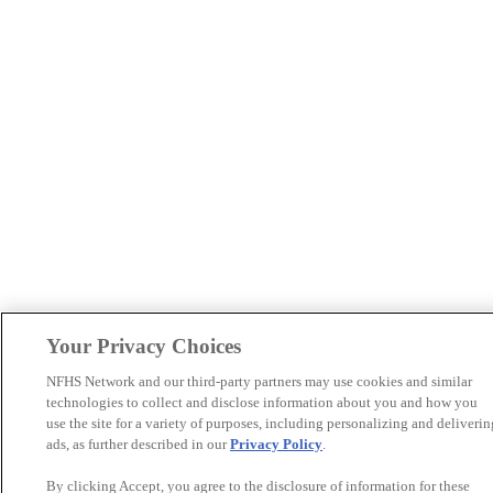
Your Privacy Choices
NFHS Network and our third-party partners may use cookies and similar
technologies to collect and disclose information about you and how you
use the site for a variety of purposes, including personalizing and deliverin
ads, as further described in our
Privacy Policy
.
By clicking Accept, you agree to the disclosure of information for these