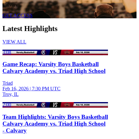
Calvary
GET ACCESS
Latest Highlights
VIEW ALL
3:08
Game Recap: Varsity Boys Basketball
Calvary Academy vs. Triad High School
Triad
Feb 16, 2026
|
7:30 PM UTC
Troy, IL
2:00
Team Highlights: Varsity Boys Basketball
Calvary Academy vs. Triad High School
- Calvary