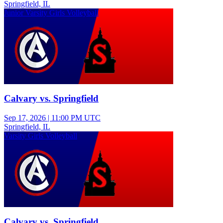
Springfield, IL
Junior Varsity Girls Volleyball
Calvary vs. Springfield
Sep 17, 2026
|
11:00 PM UTC
Springfield, IL
Varsity Girls Volleyball
Calvary vs. Springfield