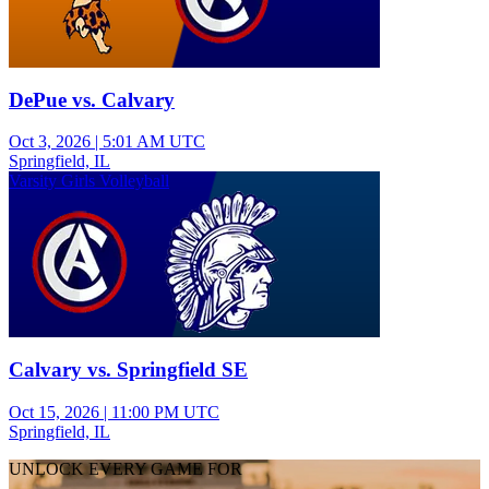
DePue vs. Calvary
Oct 3, 2026
|
5:01 AM UTC
Springfield, IL
Varsity Girls Volleyball
Calvary vs. Springfield SE
Oct 15, 2026
|
11:00 PM UTC
Springfield, IL
UNLOCK EVERY GAME FOR