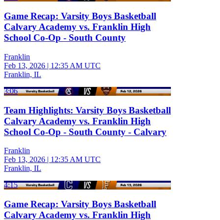
Game Recap: Varsity Boys Basketball
Calvary Academy vs. Franklin High
School Co-Op - South County
Franklin
Feb 13, 2026
|
12:35 AM UTC
Franklin, IL
3:06
Team Highlights: Varsity Boys Basketball
Calvary Academy vs. Franklin High
School Co-Op - South County - Calvary
Franklin
Feb 13, 2026
|
12:35 AM UTC
Franklin, IL
4:15
Game Recap: Varsity Boys Basketball
Calvary Academy vs. Franklin High