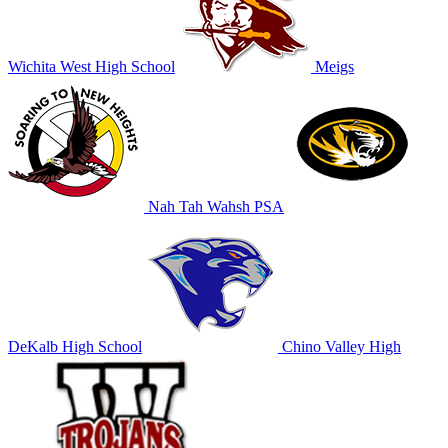
Wichita West High School
Meigs
Nah Tah Wahsh PSA
DeKalb High School
Chino Valley High