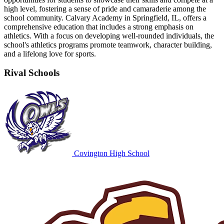
high level, fostering a sense of pride and camaraderie among the
school community. Calvary Academy in Springfield, IL, offers a
comprehensive education that includes a strong emphasis on
athletics. With a focus on developing well-rounded individuals, the
school's athletics programs promote teamwork, character building,
and a lifelong love for sports.
Rival Schools
Covington High School