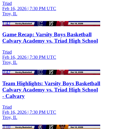
Triad
Feb 16, 2026
|
7:30 PM UTC
Troy, IL
1:42
Game Recap: Varsity Boys Basketball
Calvary Academy vs. Triad High School
Triad
Feb 16, 2026
|
7:30 PM UTC
Troy, IL
0:42
Team Highlights: Varsity Boys Basketball
Calvary Academy vs. Triad High School
- Calvary
Triad
Feb 16, 2026
|
7:30 PM UTC
Troy, IL
3:10