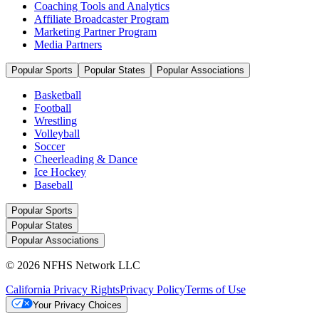
Coaching Tools and Analytics
Affiliate Broadcaster Program
Marketing Partner Program
Media Partners
Popular Sports
Popular States
Popular Associations
Basketball
Football
Wrestling
Volleyball
Soccer
Cheerleading & Dance
Ice Hockey
Baseball
Popular Sports
Popular States
Popular Associations
© 2026 NFHS Network LLC
California Privacy Rights
Privacy Policy
Terms of Use
Your Privacy Choices