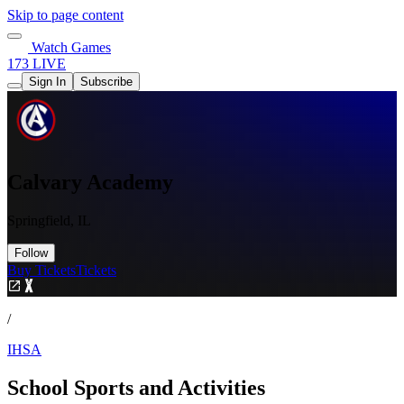
Skip to page content
Watch Games
173 LIVE
Sign In
Subscribe
Calvary Academy
Springfield, IL
Follow
Buy Tickets
Tickets
/
IHSA
School Sports and Activities