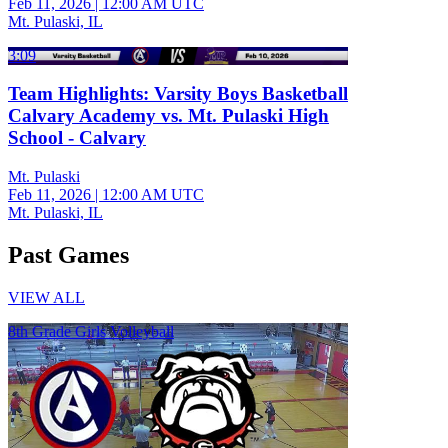
Feb 11, 2026
|
12:00 AM UTC
Mt. Pulaski, IL
3:09
Team Highlights: Varsity Boys Basketball
Calvary Academy vs. Mt. Pulaski High
School - Calvary
Mt. Pulaski
Feb 11, 2026
|
12:00 AM UTC
Mt. Pulaski, IL
Past Games
VIEW ALL
8th Grade Girls Volleyball