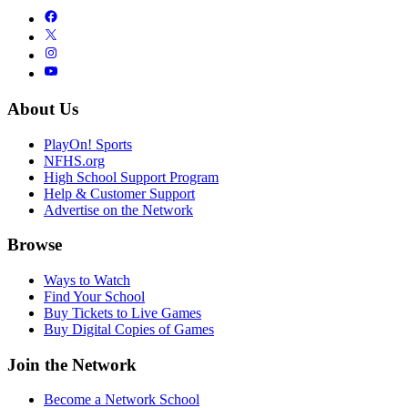
About Us
PlayOn! Sports
NFHS.org
High School Support Program
Help & Customer Support
Advertise on the Network
Browse
Ways to Watch
Find Your School
Buy Tickets to Live Games
Buy Digital Copies of Games
Join the Network
Become a Network School