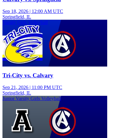
Sep 18, 2026
|
12:00 AM UTC
Springfield, IL
Varsity Girls Volleyball
Tri-City vs. Calvary
Sep 21, 2026
|
11:00 PM UTC
Springfield, IL
Junior Varsity Girls Volleyball