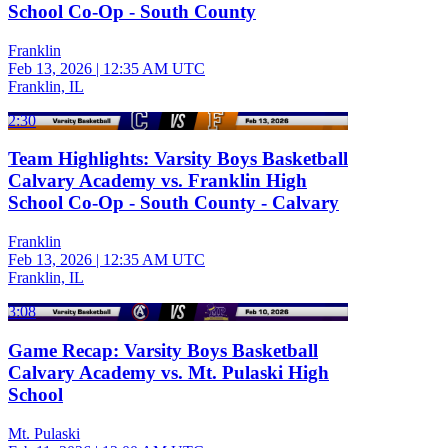
School Co-Op - South County
Franklin
Feb 13, 2026
|
12:35 AM UTC
Franklin, IL
2:30
Team Highlights: Varsity Boys Basketball
Calvary Academy vs. Franklin High
School Co-Op - South County - Calvary
Franklin
Feb 13, 2026
|
12:35 AM UTC
Franklin, IL
3:08
Game Recap: Varsity Boys Basketball
Calvary Academy vs. Mt. Pulaski High
School
Mt. Pulaski