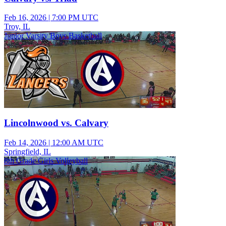
Feb 16, 2026
|
7:00 PM UTC
Troy, IL
Junior Varsity Boys Basketball
Lincolnwood vs. Calvary
Feb 14, 2026
|
12:00 AM UTC
Springfield, IL
8th Grade Girls Volleyball