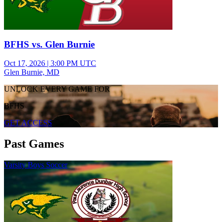
BFHS vs. Glen Burnie
Oct 17, 2026
|
3:00 PM UTC
Glen Burnie, MD
UNLOCK EVERY GAME FOR
BFHS
GET ACCESS
Past Games
Varsity Boys Soccer