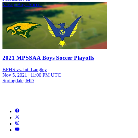
Varsity Boys Soccer
2021 MPSSAA Boys Soccer Playoffs
BFHS vs. Intl Langley
Nov 5, 2021
|
11:00 PM UTC
Springdale, MD