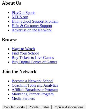
About Us
PlayOn! Sports
NFHS.org
High School Support Program
Help & Customer Support
Advertise on the Network
Browse
Ways to Watch
Find Your School
Buy Tickets to Live Games
Buy Digital Copies of Games
Join the Network
Become a Network School
Coaching Tools and Analytics
Affiliate Broadcaster Program
Marketing Partner Program
Media Partners
Popular Sports
Popular States
Popular Associations