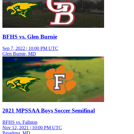
BFHS vs. Glen Burnie
Sep 7, 2022
|
10:00 PM UTC
Glen Burnie, MD
Varsity Boys Soccer
2021 MPSSAA Boys Soccer Semifinal
BFHS vs. Fallston
Nov 12, 2021
|
10:00 PM UTC
Pasadena, MD