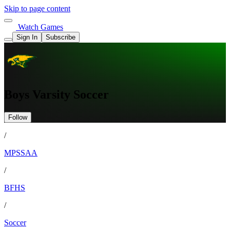
Skip to page content
Watch Games
Sign In
Subscribe
Boys Varsity Soccer
Follow
/
MPSSAA
/
BFHS
/
Soccer