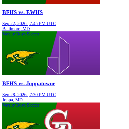
BFHS vs. EWHS
Sep 22, 2026
|
7:45 PM UTC
Baltimore, MD
Varsity Boys Soccer
BFHS vs. Joppatowne
Sep 28, 2026
|
7:30 PM UTC
Joppa, MD
Varsity Boys Soccer