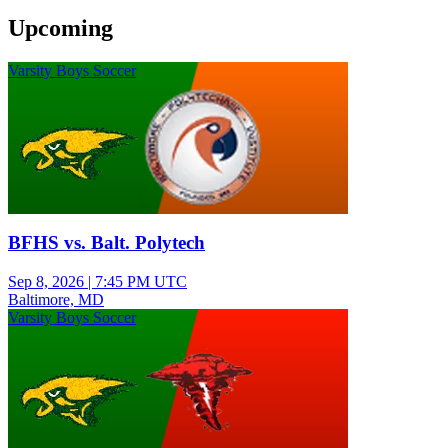
Upcoming
Varsity Boys Soccer
BFHS vs. Balt. Polytech
Sep 8, 2026
|
7:45 PM UTC
Baltimore, MD
Varsity Boys Soccer