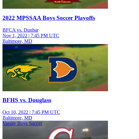
2022 MPSSAA Boys Soccer Playoffs
BFCA vs. Dunbar
Nov 1, 2022
|
7:45 PM UTC
Baltimore, MD
Varsity Boys Soccer
BFHS vs. Douglass
Oct 10, 2022
|
7:45 PM UTC
Baltimore, MD
Varsity Boys Soccer